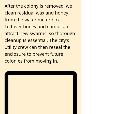
After the colony is removed, we 
clean residual wax and honey 
from the water meter box. 
Leftover honey and comb can 
attract new swarms, so thorough 
cleanup is essential. The city's 
utility crew can then reseal the 
enclosure to prevent future 
colonies from moving in.