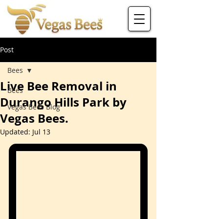
Post
Bees
Live Bee Removal in
Bees
Durango Hills Park by
Vegas Bees Blog
Vegas Bees.
Updated:
Jul 13