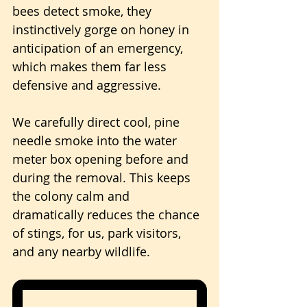
bees detect smoke, they 
instinctively gorge on honey in 
anticipation of an emergency, 
which makes them far less 
defensive and aggressive.
We carefully direct cool, pine 
needle smoke into the water 
meter box opening before and 
during the removal. This keeps 
the colony calm and 
dramatically reduces the chance 
of stings, for us, park visitors, 
and any nearby wildlife.