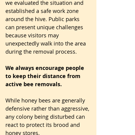
we evaluated the situation and 
established a safe work zone 
around the hive. Public parks 
can present unique challenges 
because visitors may 
unexpectedly walk into the area 
during the removal process.
We always encourage people 
to keep their distance from 
active bee removals. 
While honey bees are generally 
defensive rather than aggressive, 
any colony being disturbed can 
react to protect its brood and 
honey stores.