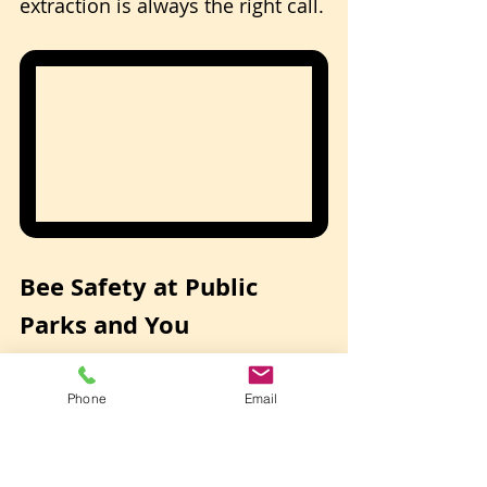
extraction is always the right call.
Bee Safety at Public 
Parks and You
If you spot a bee swarm or active 
Phone
Email
hive at a Las Vegas park, 
do not 
attempt to disturb or remove 
it yourself.
 Here's what to do: