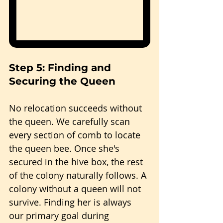
Step 5: Finding and 
Securing the Queen
No relocation succeeds without 
the queen. We carefully scan 
every section of comb to locate 
the queen bee. Once she's 
secured in the hive box, the rest 
of the colony naturally follows. A 
colony without a queen will not 
survive. Finding her is always 
our primary goal during 