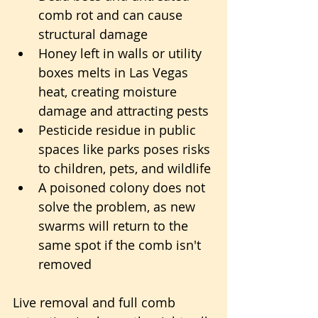
comb rot and can cause 
structural damage
Honey left in walls or utility 
boxes melts in Las Vegas 
heat, creating moisture 
damage and attracting pests
Pesticide residue in public 
spaces like parks poses risks 
to children, pets, and wildlife
A poisoned colony does not 
solve the problem, as new 
swarms will return to the 
same spot if the comb isn't 
removed
Live removal and full comb 