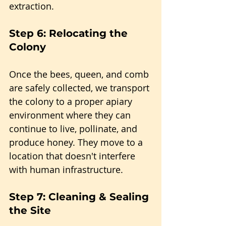
extraction.
Step 6: Relocating the 
Colony
Once the bees, queen, and comb 
are safely collected, we transport 
the colony to a proper apiary 
environment where they can 
continue to live, pollinate, and 
produce honey. They move to a 
location that doesn't interfere 
with human infrastructure.
Step 7: Cleaning & Sealing 
the Site