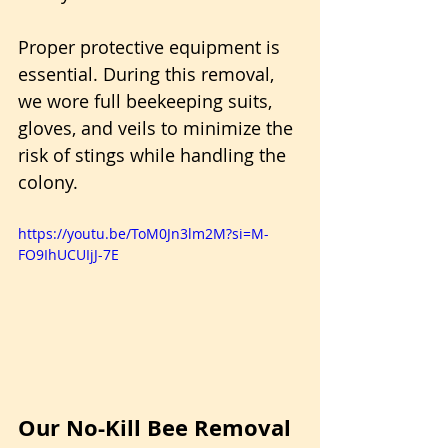
Proper protective equipment is 
essential. During this removal, 
we wore full beekeeping suits, 
gloves, and veils to minimize the 
risk of stings while handling the 
colony.
https://youtu.be/ToM0Jn3lm2M?si=M-
FO9IhUCUIjJ-7E
Our No-Kill Bee Removal 