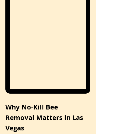
Why No-Kill Bee 
Removal Matters in Las 
Vegas