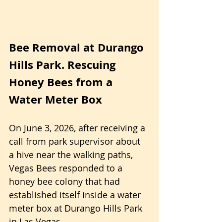
Bee Removal at Durango 
Hills Park. Rescuing 
Honey Bees from a 
Water Meter Box
On June 3, 2026, after receiving a 
call from park supervisor about 
a hive near the walking paths, 
Vegas Bees responded to a 
honey bee colony that had 
established itself inside a water 
meter box at Durango Hills Park 
in Las Vegas. 