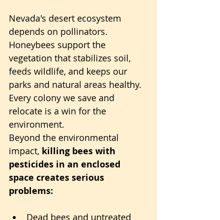
Nevada's desert ecosystem 
depends on pollinators. 
Honeybees support the 
vegetation that stabilizes soil, 
feeds wildlife, and keeps our 
parks and natural areas healthy. 
Every colony we save and 
relocate is a win for the 
environment.
Beyond the environmental 
impact, 
killing bees with 
pesticides in an enclosed 
space creates serious 
problems:
Dead bees and untreated 