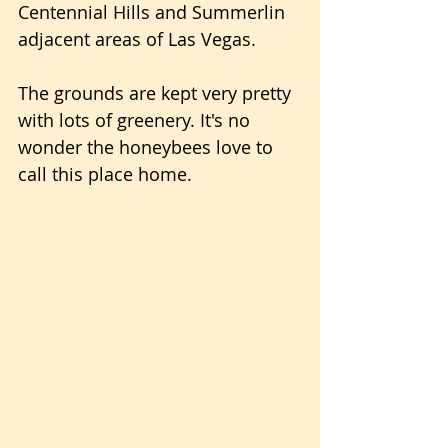
Centennial Hills and Summerlin 
adjacent areas of Las Vegas.
The grounds are kept very pretty 
with lots of greenery. It's no 
wonder the honeybees love to 
call this place home.