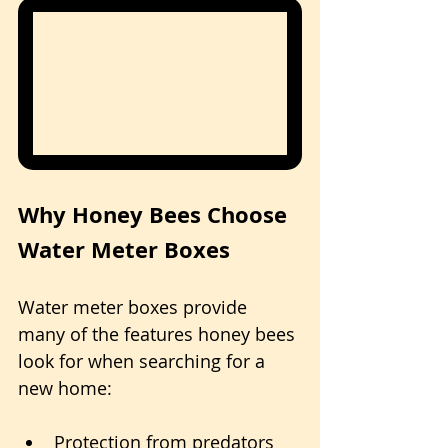
Why Honey Bees Choose 
Water Meter Boxes
Water meter boxes provide 
many of the features honey bees 
look for when searching for a 
new home:
Protection from predators