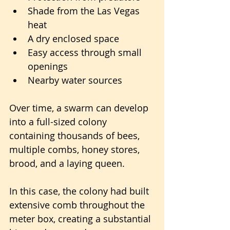
Shade from the Las Vegas 
heat
A dry enclosed space
Easy access through small 
openings
Nearby water sources
Over time, a swarm can develop 
into a full-sized colony 
containing thousands of bees, 
multiple combs, honey stores, 
brood, and a laying queen.
In this case, the colony had built 
extensive comb throughout the 
meter box, creating a substantial 