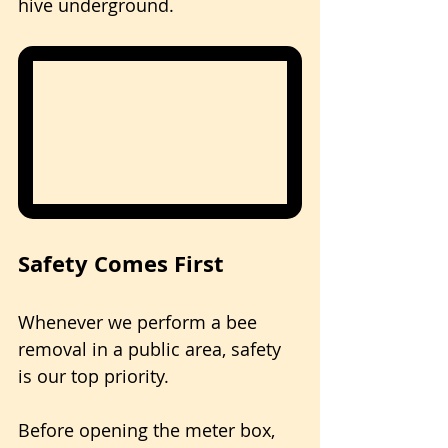
hive underground.
Safety Comes First
Whenever we perform a bee 
removal in a public area, safety 
is our top priority.
Before opening the meter box, 