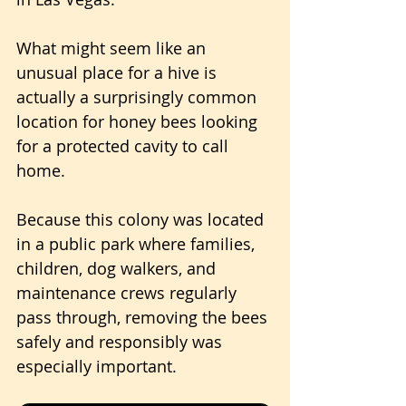
What might seem like an 
unusual place for a hive is 
actually a surprisingly common 
location for honey bees looking 
for a protected cavity to call 
home.
Because this colony was located 
in a public park where families, 
children, dog walkers, and 
maintenance crews regularly 
pass through, removing the bees 
safely and responsibly was 
especially important.