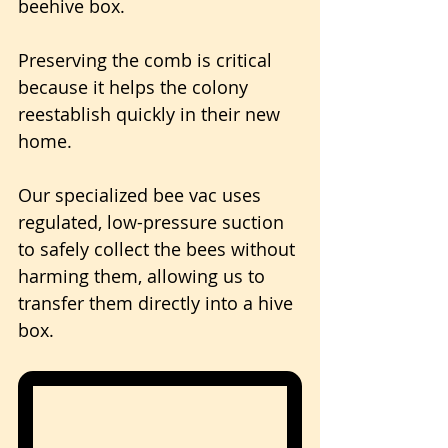
beehive box. 
Preserving the comb is critical 
because it helps the colony 
reestablish quickly in their new 
home.
Our specialized bee vac uses 
regulated, low-pressure suction 
to safely collect the bees without 
harming them, allowing us to 
transfer them directly into a hive 
box.