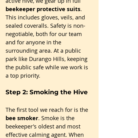
active hive, we gear up in full 
beekeeper protective suits
. 
This includes gloves, veils, and 
sealed coveralls. Safety is non-
negotiable, both for our team 
and for anyone in the 
surrounding area. At a public 
park like Durango Hills, keeping 
the public safe while we work is 
a top priority.
Step 2: Smoking the Hive
The first tool we reach for is the 
bee smoker
. Smoke is the 
beekeeper's oldest and most 
effective calming agent. When 