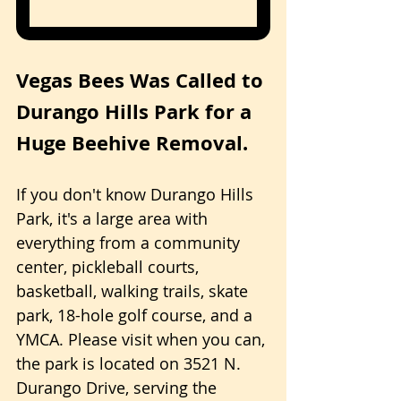
Vegas Bees Was Called to 
Durango Hills Park for a 
Huge Beehive Removal.
If you don't know Durango Hills 
Park, it's a large area with 
everything from a community 
center, pickleball courts, 
basketball, walking trails, skate 
park, 18-hole golf course, and a 
YMCA. Please visit when you can, 
the park is located on 3521 N. 
Durango Drive, serving the 