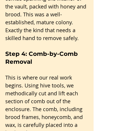
the vault, packed with honey and 
brood. This was a well-
established, mature colony. 
Exactly the kind that needs a 
skilled hand to remove safely.
Step 4: Comb-by-Comb 
Removal
This is where our real work 
begins. Using hive tools, we 
methodically cut and lift each 
section of comb out of the 
enclosure. The comb, including 
brood frames, honeycomb, and 
wax, is carefully placed into a 