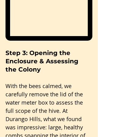
Step 3: Opening the 
Enclosure & Assessing 
the Colony
With the bees calmed, we 
carefully remove the lid of the 
water meter box to assess the 
full scope of the hive. At 
Durango Hills, what we found 
was impressive: large, healthy 
combs spanning the interior of 