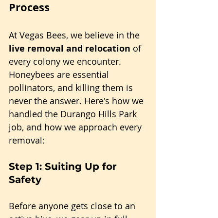
Process
At Vegas Bees, we believe in the 
live removal and relocation
 of 
every colony we encounter. 
Honeybees are essential 
pollinators, and killing them is 
never the answer. Here's how we 
handled the Durango Hills Park 
job, and how we approach every 
removal:
Step 1: Suiting Up for 
Safety
Before anyone gets close to an 