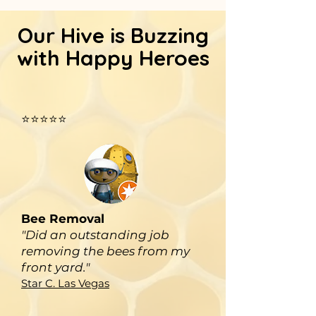
Our Hive is Buzzing
with Happy Heroes
⭐⭐⭐⭐⭐
Bee Removal
"Did an outstanding job
removing the bees from my
front yard."
Star C. Las Vegas