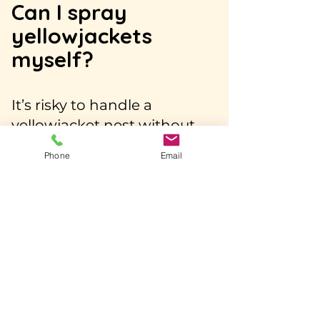
Can I spray
yellowjackets
myself?
It’s risky to handle a
yellowjacket nest without
proper gear or experience.
Phone
Email
Store-bought sprays only
reach part of the colony,
often leaving the queen and
larvae alive. Disturbing the
nest can trigger a dangerous
swarm attack.
How does