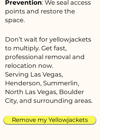
Prevention
: We seal access
points and restore the
space.
Don’t wait for yellowjackets
to multiply. Get fast,
professional removal and
relocation now.
Serving Las Vegas,
Henderson, Summerlin,
North Las Vegas, Boulder
City, and surrounding areas.
Remove my Yellowjackets