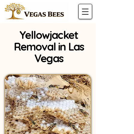
Yellowjacket
Removal in Las
Vegas