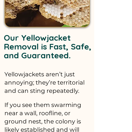
Our Yellowjacket
Removal is Fast, Safe,
and Guaranteed.
Yellowjackets aren’t just
annoying; they’re territorial
and can sting repeatedly.
If you see them swarming
near a wall, roofline, or
ground nest, the colony is
likely established and will