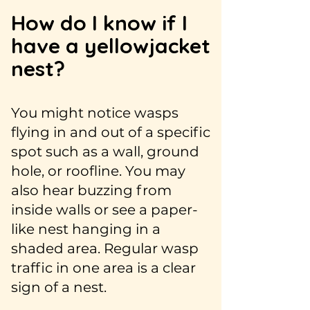
How do I know if I
have a yellowjacket
nest?
You might notice wasps
flying in and out of a specific
spot such as a wall, ground
hole, or roofline. You may
also hear buzzing from
inside walls or see a paper-
like nest hanging in a
shaded area. Regular wasp
traffic in one area is a clear
sign of a nest.