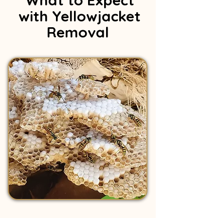
What to Expect
with Yellowjacket
Removal