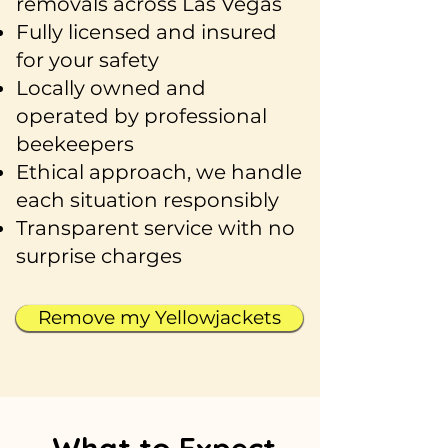
removals across Las Vegas
Fully licensed and insured
for your safety
Locally owned and
operated by professional
beekeepers
Ethical approach, we handle
each situation responsibly
Transparent service with no
surprise charges
Remove my Yellowjackets