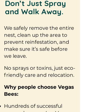
Don’t Just Spray
and Walk Away.
We safely remove the entire
nest, clean up the area to
prevent reinfestation, and
make sure it’s safe before
we leave.
No sprays or toxins, just eco-
friendly care and relocation.
Why people choose Vegas
Bees:
Hundreds of successful