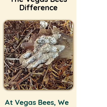
Difference
At Vegas Bees, We