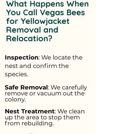
What Happens When
You Call Vegas Bees
for Yellowjacket
Removal and
Relocation?
Inspection
: We locate the
nest and confirm the
species.
Safe Removal
: We carefully
remove or vacuum out the
colony.
Nest Treatment
: We clean
up the area to stop them
from rebuilding.