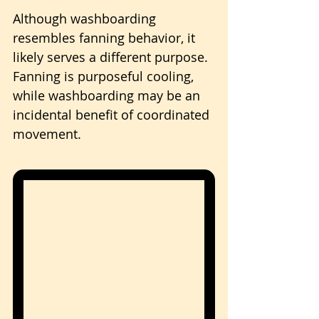
Although washboarding 
resembles fanning behavior, it 
likely serves a different purpose. 
Fanning is purposeful cooling, 
while washboarding may be an 
incidental benefit of coordinated 
movement.