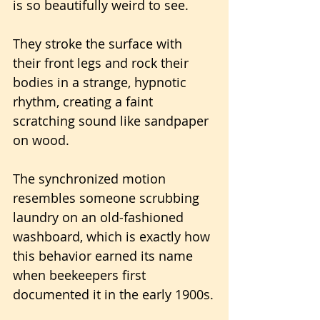
is so beautifully weird to see.
They stroke the surface with 
their front legs and rock their 
bodies in a strange, hypnotic 
rhythm, creating a faint 
scratching sound like sandpaper 
on wood.
The synchronized motion 
resembles someone scrubbing 
laundry on an old-fashioned 
washboard, which is exactly how 
this behavior earned its name 
when beekeepers first 
documented it in the early 1900s.