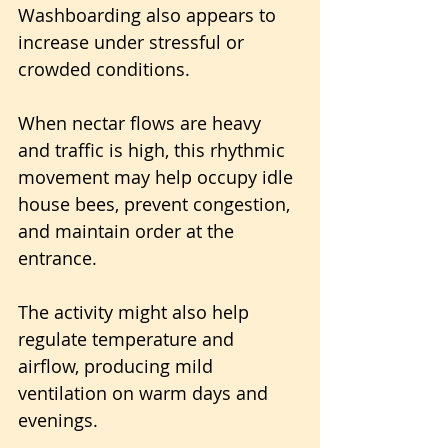
Washboarding also appears to 
increase under stressful or 
crowded conditions. 
When nectar flows are heavy 
and traffic is high, this rhythmic 
movement may help occupy idle 
house bees, prevent congestion, 
and maintain order at the 
entrance. 
The activity might also help 
regulate temperature and 
airflow, producing mild 
ventilation on warm days and 
evenings.