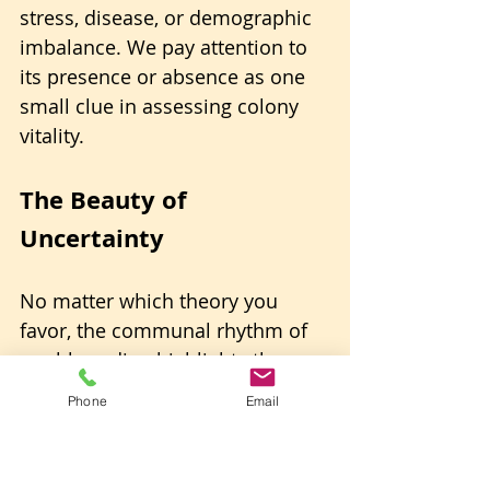
stress, disease, or demographic 
imbalance. We pay attention to 
its presence or absence as one 
small clue in assessing colony 
vitality.
The Beauty of 
Uncertainty
No matter which theory you 
favor, the communal rhythm of 
washboarding highlights the 
sophistication of honey bee 
Phone
Email
societies. 
You never know, It may serve all 