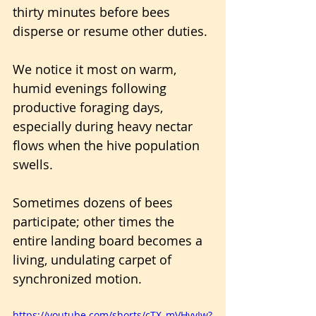
thirty minutes before bees 
disperse or resume other duties.
We notice it most on warm, 
humid evenings following 
productive foraging days, 
especially during heavy nectar 
flows when the hive population 
swells. 
Sometimes dozens of bees 
participate; other times the 
entire landing board becomes a 
living, undulating carpet of 
synchronized motion.
https://youtube.com/shorts/cTX_mVHvvIw?