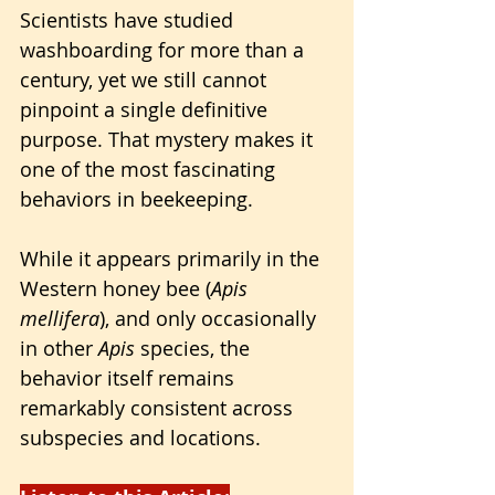
Scientists have studied 
washboarding for more than a 
century, yet we still cannot 
pinpoint a single definitive 
purpose. That mystery makes it 
one of the most fascinating 
behaviors in beekeeping. 
While it appears primarily in the 
Western honey bee (
Apis 
mellifera
), and only occasionally 
in other 
Apis
 species, the 
behavior itself remains 
remarkably consistent across 
subspecies and locations.