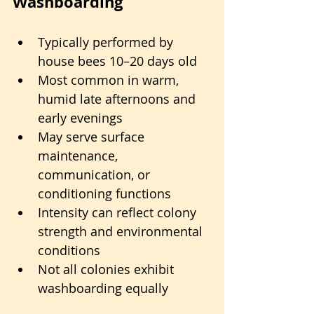
Washboarding
Typically performed by 
house bees 10–20 days old
Most common in warm, 
humid late afternoons and 
early evenings
May serve surface 
maintenance, 
communication, or 
conditioning functions
Intensity can reflect colony 
strength and environmental 
conditions
Not all colonies exhibit 
washboarding equally