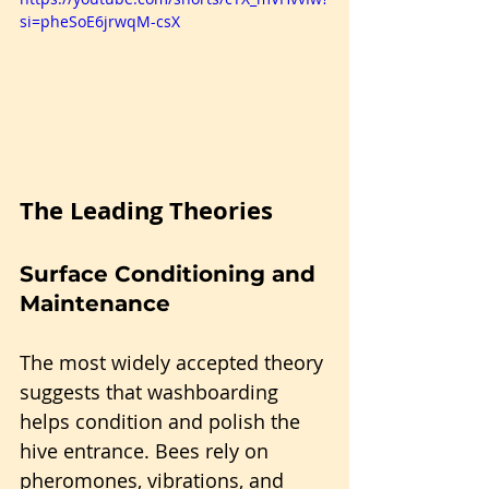
si=pheSoE6jrwqM-csX
The Leading Theories
Surface Conditioning and 
Maintenance
The most widely accepted theory 
suggests that washboarding 
helps condition and polish the 
hive entrance. Bees rely on 
pheromones, vibrations, and 