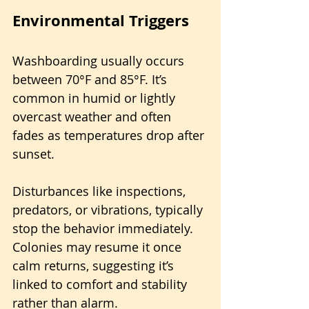
Environmental Triggers
Washboarding usually occurs 
between 70°F and 85°F. It’s 
common in humid or lightly 
overcast weather and often 
fades as temperatures drop after 
sunset. 
Disturbances like inspections, 
predators, or vibrations, typically 
stop the behavior immediately. 
Colonies may resume it once 
calm returns, suggesting it’s 
linked to comfort and stability 
rather than alarm.