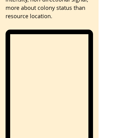
more about colony status than 
resource location.