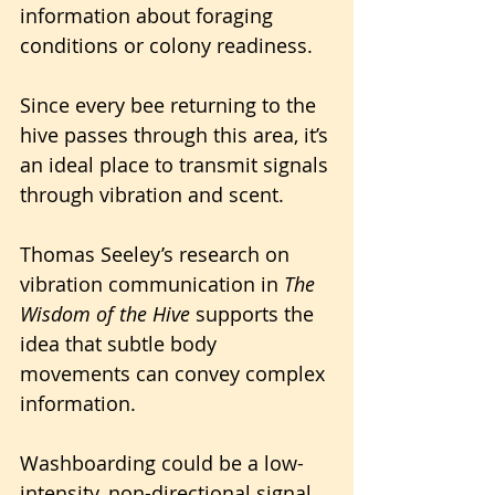
information about foraging 
conditions or colony readiness. 
Since every bee returning to the 
hive passes through this area, it’s 
an ideal place to transmit signals 
through vibration and scent.
Thomas Seeley’s research on 
vibration communication in 
The 
Wisdom of the Hive
 supports the 
idea that subtle body 
movements can convey complex 
information. 
Washboarding could be a low-
intensity, non-directional signal, 