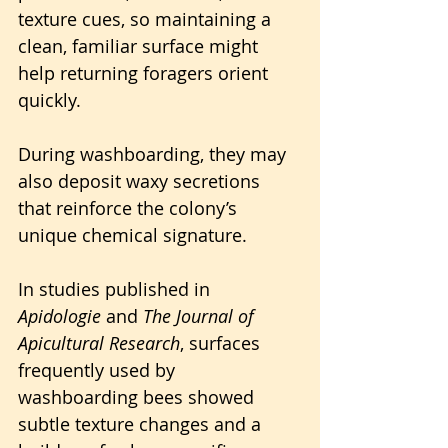
texture cues, so maintaining a 
clean, familiar surface might 
help returning foragers orient 
quickly. 
During washboarding, they may 
also deposit waxy secretions 
that reinforce the colony’s 
unique chemical signature.
In studies published in 
Apidologie
 and 
The Journal of 
Apicultural Research
, surfaces 
frequently used by 
washboarding bees showed 
subtle texture changes and a 