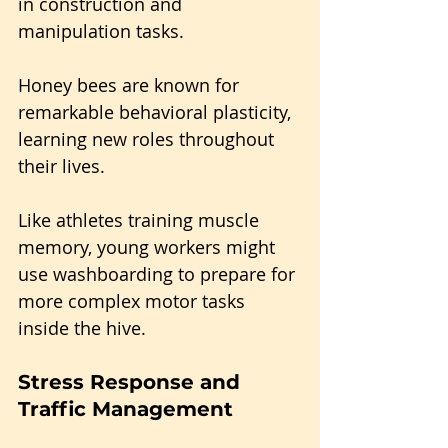
in construction and 
manipulation tasks.
Honey bees are known for 
remarkable behavioral plasticity, 
learning new roles throughout 
their lives. 
Like athletes training muscle 
memory, young workers might 
use washboarding to prepare for 
more complex motor tasks 
inside the hive.
Stress Response and 
Traffic Management