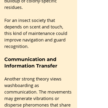
buildup of colony-specific 
residues. 
For an insect society that 
depends on scent and touch, 
this kind of maintenance could 
improve navigation and guard 
recognition.
Communication and 
Information Transfer
Another strong theory views 
washboarding as 
communication. The movements 
may generate vibrations or 
disperse pheromones that share 