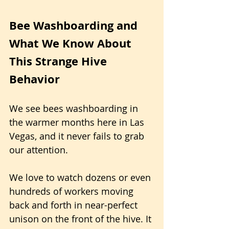
Bee Washboarding and 
What We Know About 
This Strange Hive 
Behavior
We see bees washboarding in 
the warmer months here in Las 
Vegas, and it never fails to grab 
our attention. 
We love to watch dozens or even 
hundreds of workers moving 
back and forth in near-perfect 
unison on the front of the hive. It 