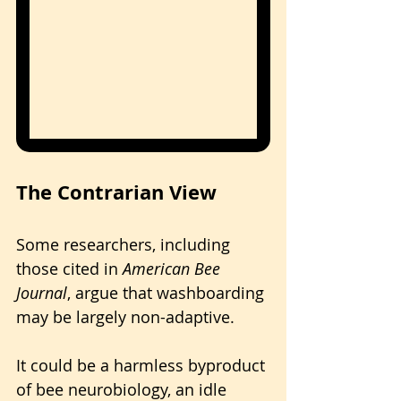
The Contrarian View
Some researchers, including 
those cited in 
American Bee 
Journal
, argue that washboarding 
may be largely non-adaptive. 
It could be a harmless byproduct 
of bee neurobiology, an idle 