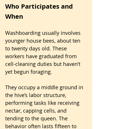
Who Participates and 
When
Washboarding usually involves 
younger house bees, about ten 
to twenty days old. These 
workers have graduated from 
cell-cleaning duties but haven’t 
yet begun foraging. 
They occupy a middle ground in 
the hive’s labor structure, 
performing tasks like receiving 
nectar, capping cells, and 
tending to the queen. The 
behavior often lasts fifteen to 