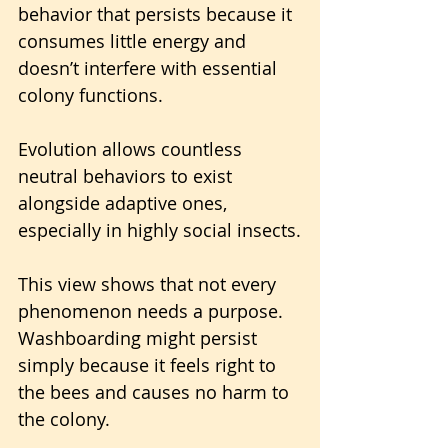
behavior that persists because it 
consumes little energy and 
doesn’t interfere with essential 
colony functions. 
Evolution allows countless 
neutral behaviors to exist 
alongside adaptive ones, 
especially in highly social insects.
This view shows that not every 
phenomenon needs a purpose. 
Washboarding might persist 
simply because it feels right to 
the bees and causes no harm to 
the colony.