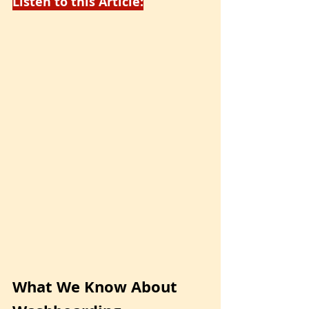
Listen to this Article:
What We Know About 