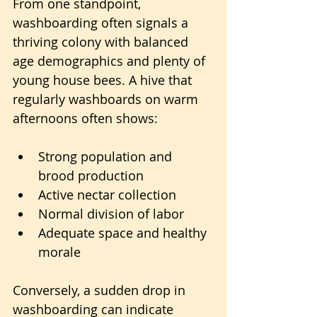
From one standpoint, 
washboarding often signals a 
thriving colony with balanced 
age demographics and plenty of 
young house bees. A hive that 
regularly washboards on warm 
afternoons often shows:
Strong population and 
brood production
Active nectar collection
Normal division of labor
Adequate space and healthy 
morale
Conversely, a sudden drop in 
washboarding can indicate 