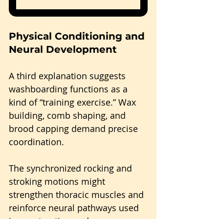
Physical Conditioning and 
Neural Development
A third explanation suggests 
washboarding functions as a 
kind of “training exercise.” Wax 
building, comb shaping, and 
brood capping demand precise 
coordination.
The synchronized rocking and 
stroking motions might 
strengthen thoracic muscles and 
reinforce neural pathways used 