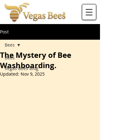
Post
Bees
The Mystery of Bee
Bees
Washboarding.
Vegas Bees Blog
Updated:
Nov 9, 2025