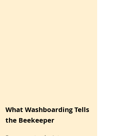
What Washboarding Tells 
the Beekeeper