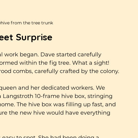
ive from the tree trunk
eet Surprise
l work began. Dave started carefully 
ormed within the fig tree. What a sight! 
d combs, carefully crafted by the colony. 
g queen and her dedicated workers. We 
a Langstroth 10-frame hive box, stringing 
ome. The hive box was filling up fast, and 
ure the new hive would have everything 
s easy to spot. She had been doing a 