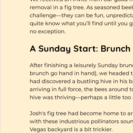
removal in a fig tree. As seasoned beek
challenge—they can be fun, unpredicta
quite know what you’ll find until you get
no exception.
A Sunday Start: Brunch
After finishing a leisurely Sunday brun
brunch go hand in hand), we headed to
had discovered a bustling hive in his
arriving in full force, the bees aroun
hive was thriving—perhaps a little too 
Josh's fig tree had become home to ar
with these industrious pollinators soun
Vegas backyard is a bit trickier. 