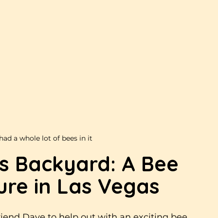
had a whole lot of bees in it
’s Backyard: A Bee 
re in Las Vegas
iend Dave to help out with an exciting bee 