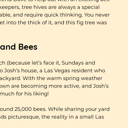
eepers, tree hives are always a special 
ble, and require quick thinking. You never 
 into the thick of it, and this fig tree was 
 and Bees
ch (because let’s face it, Sundays and 
 Josh’s house, a Las Vegas resident who 
 backyard. With the warm spring weather 
d town are becoming more active, and Josh’s 
much for his liking!
ound 25,000 bees. While sharing your yard 
ds picturesque, the reality in a small Las 