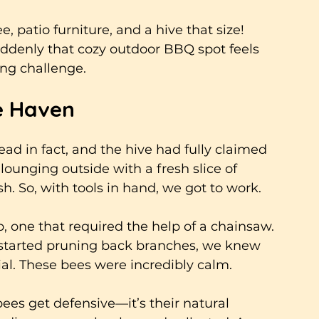
, patio furniture, and a hive that size! 
ddenly that cozy outdoor BBQ spot feels 
ing challenge.
ee Haven
ead in fact, and the hive had fully claimed 
lounging outside with a fresh slice of 
 So, with tools in hand, we got to work. 
ob, one that required the help of a chainsaw.
 started pruning back branches, we knew 
l. These bees were incredibly calm. 
bees get defensive—it’s their natural 