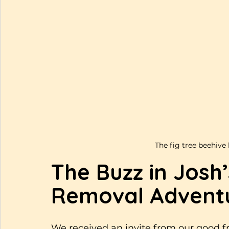
The fig tree beehive 
The Buzz in Josh
Removal Adventu
We received an invite from our good fr