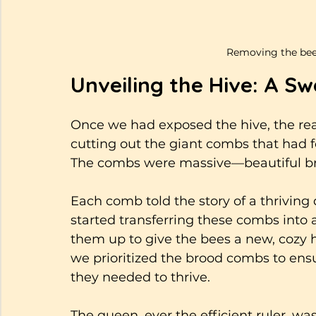
Removing the beeh
Unveiling the Hive: A Sw
Once we had exposed the hive, the rea
cutting out the giant combs that had f
The combs were massive—beautiful broo
Each comb told the story of a thrivin
started transferring these combs into 
them up to give the bees a new, cozy h
we prioritized the brood combs to ens
they needed to thrive.
The queen, ever the efficient ruler, wa