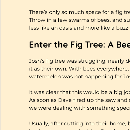
There’s only so much space for a fig tree
Throw in a few swarms of bees, and su
less like an oasis and more like a buzz
Enter the Fig Tree: A B
Josh’s fig tree was struggling, nearly d
it as their own. With bees everywhere, 
watermelon was not happening for Josh.
It was clear that this would be a big j
As soon as Dave fired up the saw and
we were dealing with something specia
Usually, after cutting into their home, 