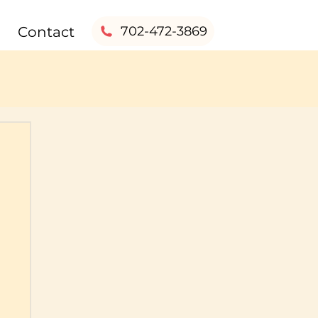
Contact
702-472-3869