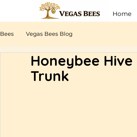
Home
Bees
Vegas Bees Blog
Honeybee Hive i
Trunk