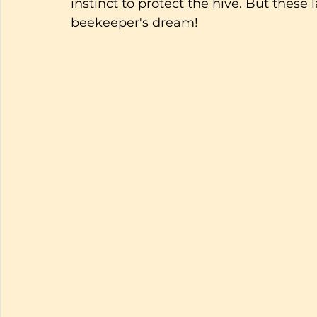
instinct to protect the hive. But these 
beekeeper's dream!