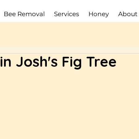
Bee Removal
Services
Honey
About
n Josh's Fig Tree