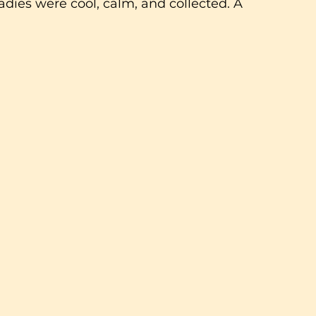
ladies were cool, calm, and collected. A 