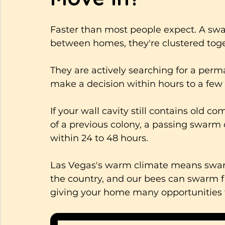
Faster than most people expect. A swar
between homes, they're clustered toget
They are actively searching for a perm
make a decision within hours to a few
If your wall cavity still contains old co
of a previous colony, a passing swarm c
within 24 to 48 hours. 
Las Vegas's warm climate means swarm
the country, and our bees can swarm fr
giving your home many opportunities 