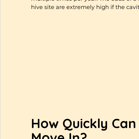
hive site are extremely high if the cav
How Quickly Can
Move In?