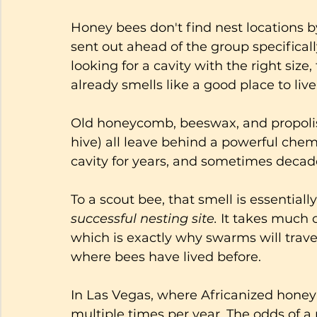
Honey bees don't find nest locations 
sent out ahead of the group specifical
looking for a cavity with the right size,
already smells like a good place to live
Old honeycomb, beeswax, and propolis (
hive) all leave behind a powerful chemi
cavity for years, and sometimes decade
To a scout bee, that smell is essentiall
successful nesting site.
 It takes much 
which is exactly why swarms will travel
where bees have lived before.
In Las Vegas, where Africanized hone
multiple times per year. The odds of 