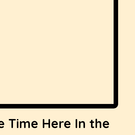
e Time Here In the 