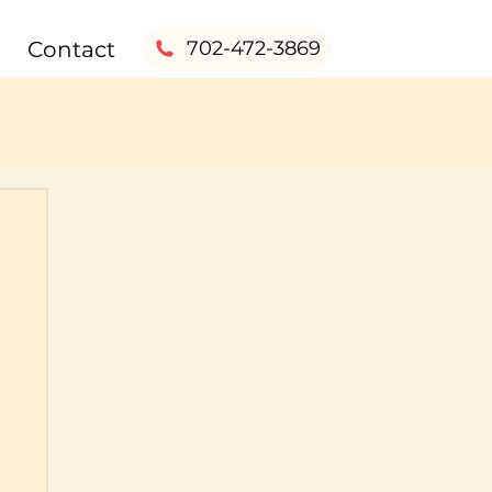
Contact
702-472-3869