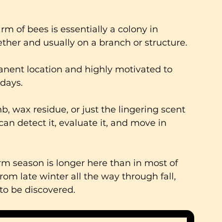
m of bees is essentially a colony in 
her and usually on a branch or structure. 
anent location and highly motivated to 
 days.
mb, wax residue, or just the lingering scent 
an detect it, evaluate it, and move in 
 season is longer here than in most of 
om late winter all the way through fall, 
to be discovered.