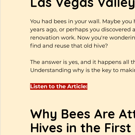
Las Vegas Valley
You had bees in your wall. Maybe you
years ago, or perhaps you discovered 
renovation work. Now you're wonderi
find and reuse that old hive? 
The answer is yes, and it happens all 
Understanding why is the key to makin
Listen to the Article:
Why Bees Are Att
Hives in the First