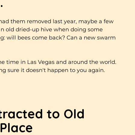
.
 had them removed last year, maybe a few 
an old dried-up hive when doing some 
ng: will bees come back? Can a new swarm 
the time in Las Vegas and around the world. 
g sure it doesn't happen to you again.
racted to Old 
 Place