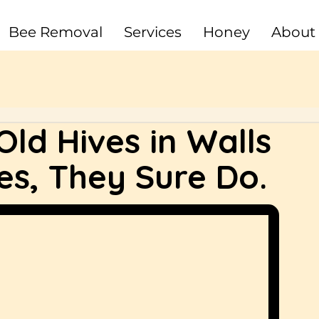
Bee Removal
Services
Honey
About
ld Hives in Walls
es, They Sure Do.