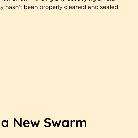
ity hasn't been properly cleaned and sealed.
 a New Swarm 