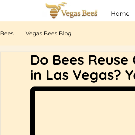
Home
Bees
Vegas Bees Blog
Do Bees Reuse O
in Las Vegas? Y