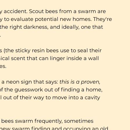
by accident. Scout bees from a swarm are 
ly to evaluate potential new homes. They're 
 the right darkness, and ideally, one that 
.
the sticky resin bees use to seal their 
cal scent that can linger inside a wall 
s. 
y a neon sign that says: 
this is a proven, 
of the guesswork out of finding a home, 
 out of their way to move into a cavity 
y bees swarm frequently, sometimes 
a new swarm finding and occupying an old 