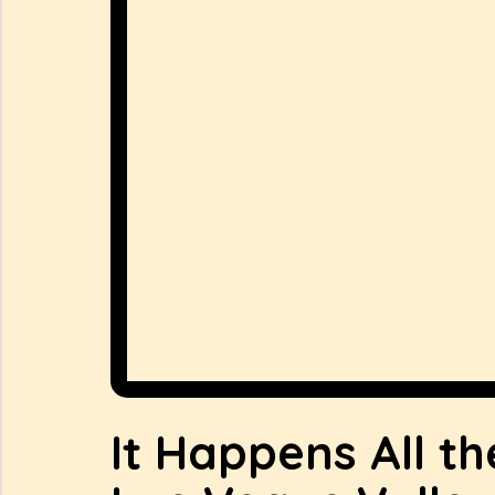
It Happens All th