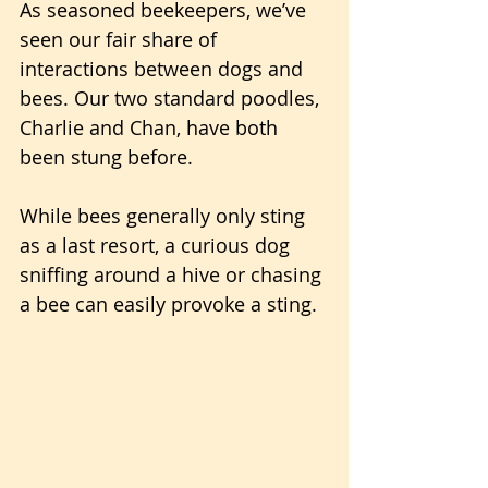
As seasoned beekeepers, we’ve 
seen our fair share of 
interactions between dogs and 
bees. Our two standard poodles, 
Charlie and Chan, have both 
been stung before. 
While bees generally only sting 
as a last resort, a curious dog 
sniffing around a hive or chasing 
a bee can easily provoke a sting.