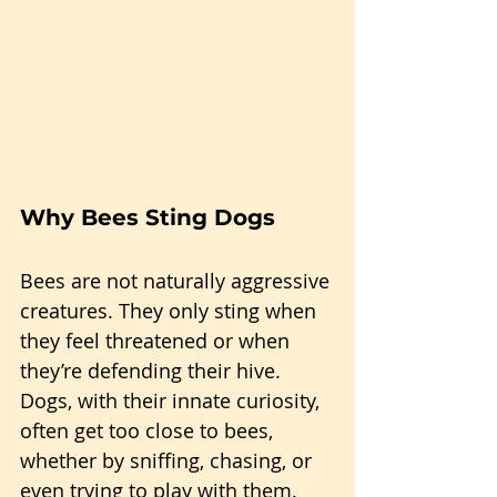
Why Bees Sting Dogs
Bees are not naturally aggressive 
creatures. They only sting when 
they feel threatened or when 
they’re defending their hive. 
Dogs, with their innate curiosity, 
often get too close to bees, 
whether by sniffing, chasing, or 
even trying to play with them. 