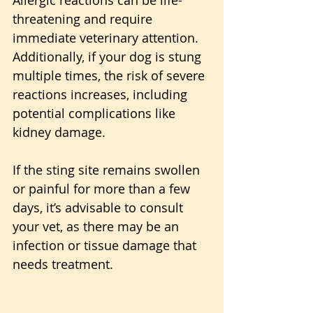
threatening and require 
immediate veterinary attention. 
Additionally, if your dog is stung 
multiple times, the risk of severe 
reactions increases, including 
potential complications like 
kidney damage. 
If the sting site remains swollen 
or painful for more than a few 
days, it’s advisable to consult 
your vet, as there may be an 
infection or tissue damage that 
needs treatment.