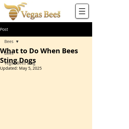
Post
Bees
What to Do When Bees
Bees
Sting Dogs
Vegas Bees Blog
Updated:
May 5, 2025