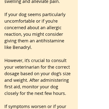
swelling and alleviate pain.
If your dog seems particularly 
uncomfortable or if you’re 
concerned about an allergic 
reaction, you might consider 
giving them an antihistamine 
like Benadryl. 
However, it’s crucial to consult 
your veterinarian for the correct 
dosage based on your dog’s size 
and weight. After administering 
first aid, monitor your dog 
closely for the next few hours. 
If symptoms worsen or if your 