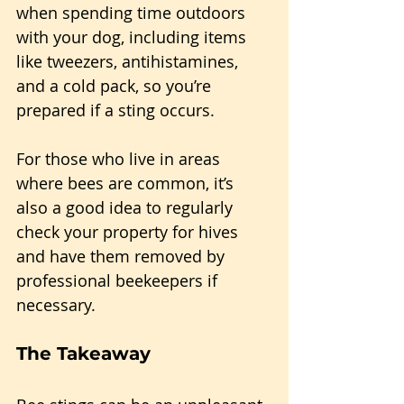
when spending time outdoors 
with your dog, including items 
like tweezers, antihistamines, 
and a cold pack, so you’re 
prepared if a sting occurs. 
For those who live in areas 
where bees are common, it’s 
also a good idea to regularly 
check your property for hives 
and have them removed by 
professional beekeepers if 
necessary.
The Takeaway