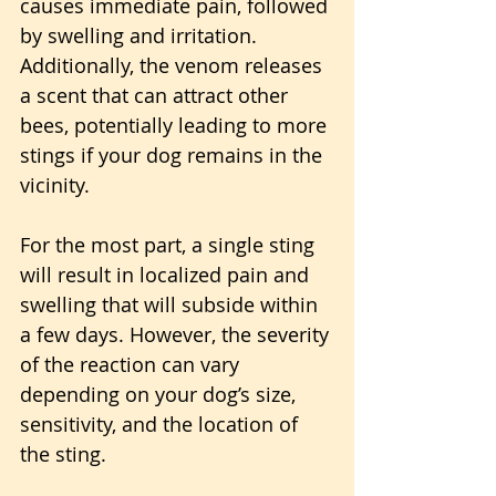
causes immediate pain, followed 
by swelling and irritation. 
Additionally, the venom releases 
a scent that can attract other 
bees, potentially leading to more 
stings if your dog remains in the 
vicinity. 
For the most part, a single sting 
will result in localized pain and 
swelling that will subside within 
a few days. However, the severity 
of the reaction can vary 
depending on your dog’s size, 
sensitivity, and the location of 
the sting.