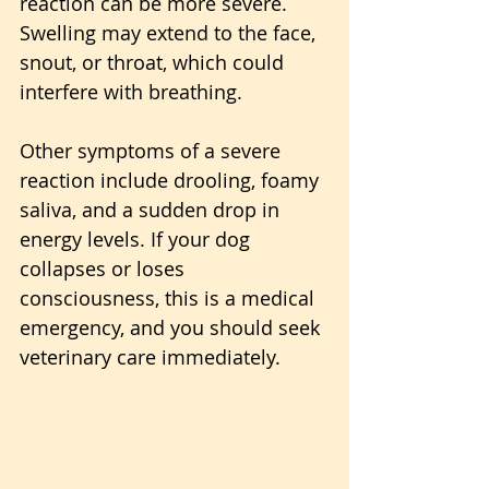
reaction can be more severe. 
Swelling may extend to the face, 
snout, or throat, which could 
interfere with breathing. 
Other symptoms of a severe 
reaction include drooling, foamy 
saliva, and a sudden drop in 
energy levels. If your dog 
collapses or loses 
consciousness, this is a medical 
emergency, and you should seek 
veterinary care immediately.