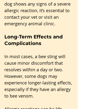
dog shows any signs of a severe 
allergic reaction, it’s essential to 
contact your vet or visit an 
emergency animal clinic.
Long-Term Effects and 
Complications
In most cases, a bee sting will 
cause minor discomfort that 
resolves within a day or two. 
However, some dogs may 
experience longer-lasting effects, 
especially if they have an allergy 
to bee venom. 
Allergic reactions can be life-