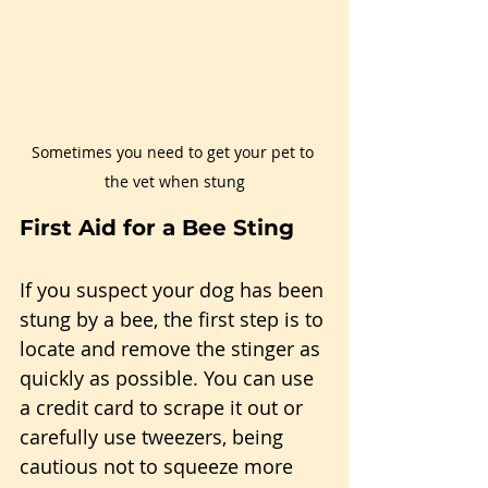
Sometimes you need to get your pet to 
the vet when stung
First Aid for a Bee Sting
If you suspect your dog has been 
stung by a bee, the first step is to 
locate and remove the stinger as 
quickly as possible. You can use 
a credit card to scrape it out or 
carefully use tweezers, being 
cautious not to squeeze more 