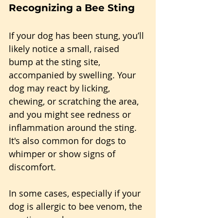
Recognizing a Bee Sting
If your dog has been stung, you’ll 
likely notice a small, raised 
bump at the sting site, 
accompanied by swelling. Your 
dog may react by licking, 
chewing, or scratching the area, 
and you might see redness or 
inflammation around the sting. 
It's also common for dogs to 
whimper or show signs of 
discomfort.
In some cases, especially if your 
dog is allergic to bee venom, the 