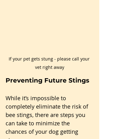
If your pet gets stung - please call your 
vet right away
Preventing Future Stings
While it’s impossible to 
completely eliminate the risk of 
bee stings, there are steps you 
can take to minimize the 
chances of your dog getting 