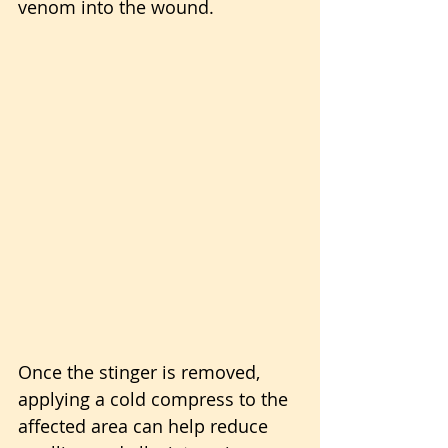
venom into the wound. 
Once the stinger is removed, 
applying a cold compress to the 
affected area can help reduce 