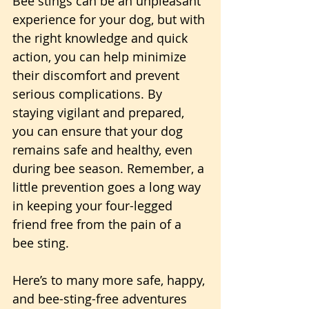
Bee stings can be an unpleasant 
experience for your dog, but with 
the right knowledge and quick 
action, you can help minimize 
their discomfort and prevent 
serious complications. By 
staying vigilant and prepared, 
you can ensure that your dog 
remains safe and healthy, even 
during bee season. Remember, a 
little prevention goes a long way 
in keeping your four-legged 
friend free from the pain of a 
bee sting.
Here’s to many more safe, happy, 
and bee-sting-free adventures 