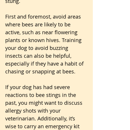
stung. 
First and foremost, avoid areas 
where bees are likely to be 
active, such as near flowering 
plants or known hives. Training 
your dog to avoid buzzing 
insects can also be helpful, 
especially if they have a habit of 
chasing or snapping at bees.
If your dog has had severe 
reactions to bee stings in the 
past, you might want to discuss 
allergy shots with your 
veterinarian. Additionally, it’s 
wise to carry an emergency kit 