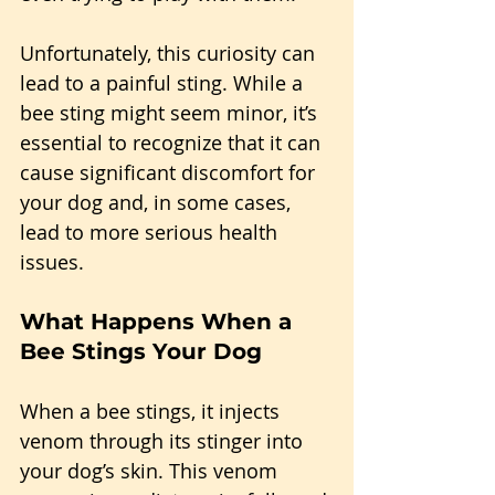
Unfortunately, this curiosity can 
lead to a painful sting. While a 
bee sting might seem minor, it’s 
essential to recognize that it can 
cause significant discomfort for 
your dog and, in some cases, 
lead to more serious health 
issues.
What Happens When a 
Bee Stings Your Dog
When a bee stings, it injects 
venom through its stinger into 
your dog’s skin. This venom 