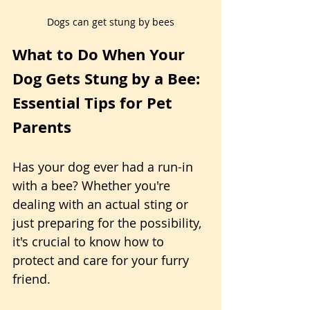
Dogs can get stung by bees
What to Do When Your 
Dog Gets Stung by a Bee: 
Essential Tips for Pet 
Parents
Has your dog ever had a run-in 
with a bee? Whether you're 
dealing with an actual sting or 
just preparing for the possibility, 
it's crucial to know how to 
protect and care for your furry 
friend.