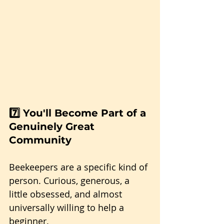
7️⃣ You'll Become Part of a 
Genuinely Great 
Community
Beekeepers are a specific kind of 
person. Curious, generous, a 
little obsessed, and almost 
universally willing to help a 
beginner. 