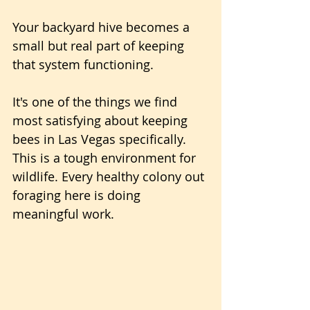
Your backyard hive becomes a 
small but real part of keeping 
that system functioning.
It's one of the things we find 
most satisfying about keeping 
bees in Las Vegas specifically. 
This is a tough environment for 
wildlife. Every healthy colony out 
foraging here is doing 
meaningful work.