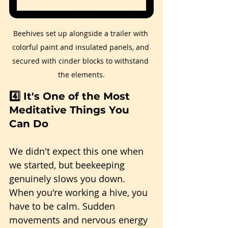
Beehives set up alongside a trailer with 
colorful paint and insulated panels, and 
secured with cinder blocks to withstand 
the elements.
4️⃣ It's One of the Most 
Meditative Things You 
Can Do
We didn't expect this one when 
we started, but beekeeping 
genuinely slows you down. 
When you're working a hive, you 
have to be calm. Sudden 
movements and nervous energy 