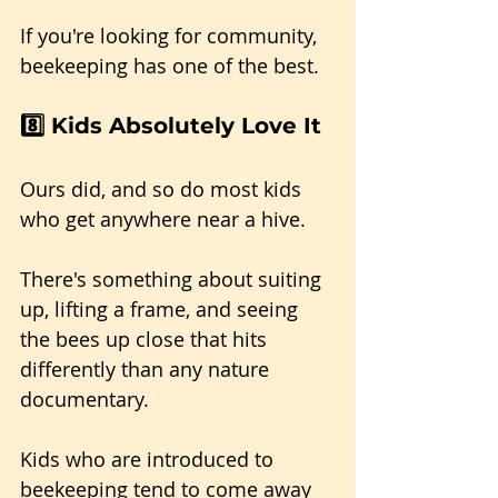
If you're looking for community, 
beekeeping has one of the best.
8️⃣ Kids Absolutely Love It
Ours did, and so do most kids 
who get anywhere near a hive.
There's something about suiting 
up, lifting a frame, and seeing 
the bees up close that hits 
differently than any nature 
documentary. 
Kids who are introduced to 
beekeeping tend to come away 