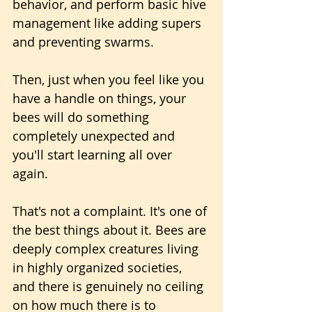
behavior, and perform basic hive 
management like adding supers 
and preventing swarms. 
Then, just when you feel like you 
have a handle on things, your 
bees will do something 
completely unexpected and 
you'll start learning all over 
again.
That's not a complaint. It's one of 
the best things about it. Bees are 
deeply complex creatures living 
in highly organized societies, 
and there is genuinely no ceiling 
on how much there is to 