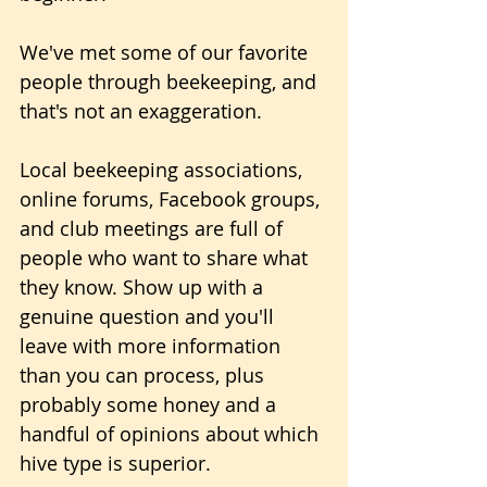
We've met some of our favorite 
people through beekeeping, and 
that's not an exaggeration.
Local beekeeping associations, 
online forums, Facebook groups, 
and club meetings are full of 
people who want to share what 
they know. Show up with a 
genuine question and you'll 
leave with more information 
than you can process, plus 
probably some honey and a 
handful of opinions about which 
hive type is superior.