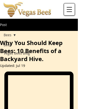
Post
Bees
Why You Should Keep
Bees
Bees: 10 Benefits of a
Vegas Bees Blog
Backyard Hive.
Updated:
Jul 19