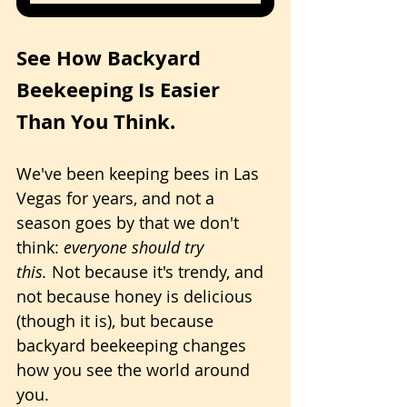
See How Backyard 
Beekeeping Is Easier 
Than You Think.
We've been keeping bees in Las 
Vegas for years, and not a 
season goes by that we don't 
think: 
everyone should try 
this.
 Not because it's trendy, and 
not because honey is delicious 
(though it is), but because 
backyard beekeeping changes 
how you see the world around 
you.