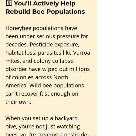
1️⃣ 
You'll Actively Help 
Rebuild Bee Populations
Honeybee populations have 
been under serious pressure for 
decades. Pesticide exposure, 
habitat loss, parasites like Varroa 
mites, and colony collapse 
disorder have wiped out millions 
of colonies across North 
America. Wild bee populations 
can't recover fast enough on 
their own.
When you set up a backyard 
hive, you're not just watching 
bees, you're creating a pesticide-