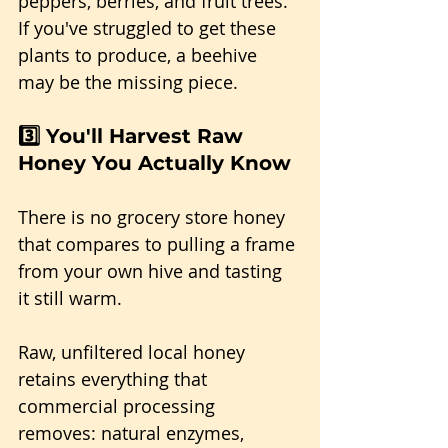
peppers, berries, and fruit trees. 
If you've struggled to get these 
plants to produce, a beehive 
may be the missing piece.
3️⃣ You'll Harvest Raw 
Honey You Actually Know
There is no grocery store honey 
that compares to pulling a frame 
from your own hive and tasting 
it still warm.
Raw, unfiltered local honey 
retains everything that 
commercial processing 
removes: natural enzymes, 