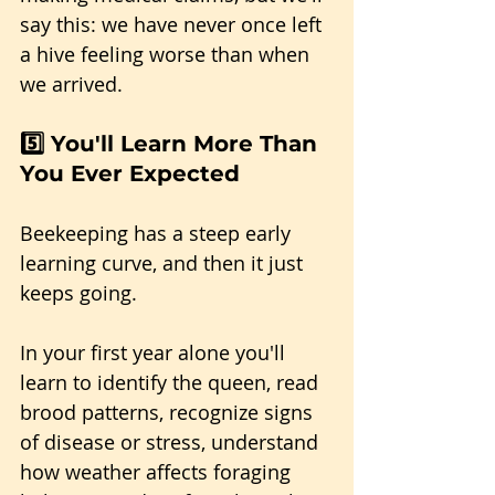
say this: we have never once left 
a hive feeling worse than when 
we arrived.
5️⃣ You'll Learn More Than 
You Ever Expected
Beekeeping has a steep early 
learning curve, and then it just 
keeps going.
In your first year alone you'll 
learn to identify the queen, read 
brood patterns, recognize signs 
of disease or stress, understand 
how weather affects foraging 