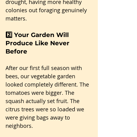
drought, having more healthy 
colonies out foraging genuinely 
matters.
2️⃣ Your Garden Will 
Produce Like Never 
Before
After our first full season with 
bees, our vegetable garden 
looked completely different. The 
tomatoes were bigger. The 
squash actually set fruit. The 
citrus trees were so loaded we 
were giving bags away to 
neighbors.