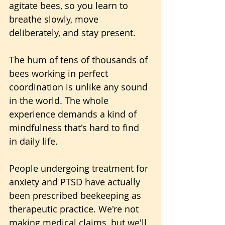
agitate bees, so you learn to 
breathe slowly, move 
deliberately, and stay present. 
The hum of tens of thousands of 
bees working in perfect 
coordination is unlike any sound 
in the world. The whole 
experience demands a kind of 
mindfulness that's hard to find 
in daily life.
People undergoing treatment for 
anxiety and PTSD have actually 
been prescribed beekeeping as 
therapeutic practice. We're not 
making medical claims, but we'll 