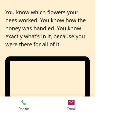
You know which flowers your 
bees worked. You know how the 
honey was handled. You know 
exactly what's in it, because you 
were there for all of it.
Phone
Email