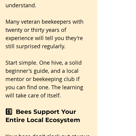
understand. 
Many veteran beekeepers with 
twenty or thirty years of 
experience will tell you they're 
still surprised regularly.
Start simple. One hive, a solid 
beginner's guide, and a local 
mentor or beekeeping club if 
you can find one. The learning 
will take care of itself.
6️⃣  Bees Support Your 
Entire Local Ecosystem