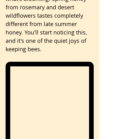
from rosemary and desert 
wildflowers tastes completely 
different from late summer 
honey. You'll start noticing this, 
and it's one of the quiet joys of 
keeping bees.