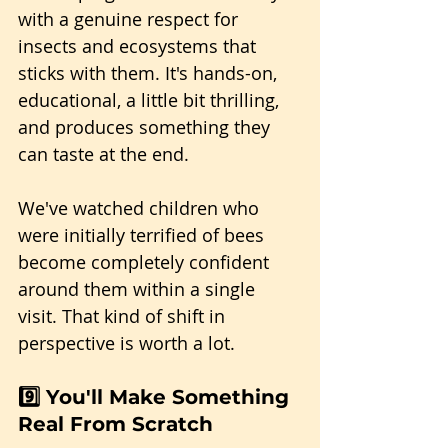
with a genuine respect for 
insects and ecosystems that 
sticks with them. It's hands-on, 
educational, a little bit thrilling, 
and produces something they 
can taste at the end.
We've watched children who 
were initially terrified of bees 
become completely confident 
around them within a single 
visit. That kind of shift in 
perspective is worth a lot.
9️⃣ You'll Make Something 
Real From Scratch