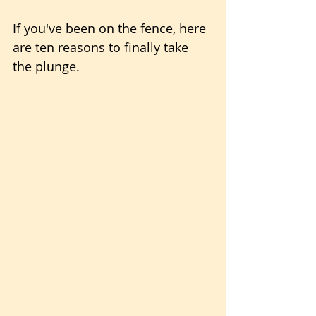
If you've been on the fence, here 
are ten reasons to finally take 
the plunge.