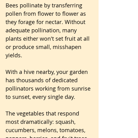
Bees pollinate by transferring 
pollen from flower to flower as 
they forage for nectar. Without 
adequate pollination, many 
plants either won't set fruit at all 
or produce small, misshapen 
yields. 
With a hive nearby, your garden 
has thousands of dedicated 
pollinators working from sunrise 
to sunset, every single day.
The vegetables that respond 
most dramatically: squash, 
cucumbers, melons, tomatoes, 