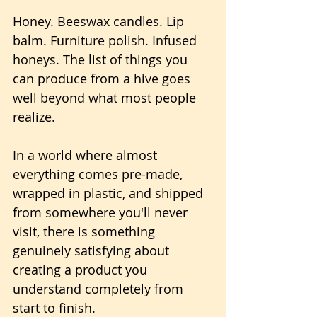
Honey. Beeswax candles. Lip 
balm. Furniture polish. Infused 
honeys. The list of things you 
can produce from a hive goes 
well beyond what most people 
realize.
In a world where almost 
everything comes pre-made, 
wrapped in plastic, and shipped 
from somewhere you'll never 
visit, there is something 
genuinely satisfying about 
creating a product you 
understand completely from 
start to finish. 