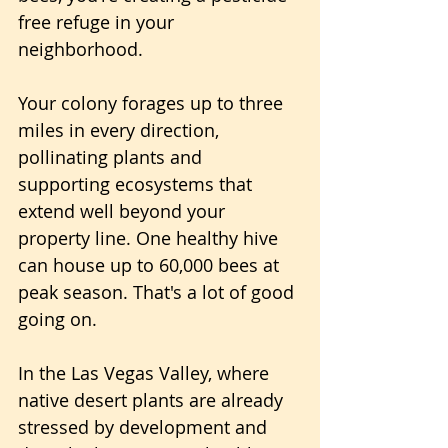
free refuge in your 
neighborhood. 
Your colony forages up to three 
miles in every direction, 
pollinating plants and 
supporting ecosystems that 
extend well beyond your 
property line. One healthy hive 
can house up to 60,000 bees at 
peak season. That's a lot of good 
going on.
In the Las Vegas Valley, where 
native desert plants are already 
stressed by development and 