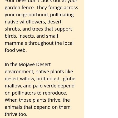
Your bees don't clock out at your 
garden fence. They forage across 
your neighborhood, pollinating 
native wildflowers, desert 
shrubs, and trees that support 
birds, insects, and small 
mammals throughout the local 
food web.
In the Mojave Desert 
environment, native plants like 
desert willow, brittlebush, globe 
mallow, and palo verde depend 
on pollinators to reproduce. 
When those plants thrive, the 
animals that depend on them 
thrive too. 