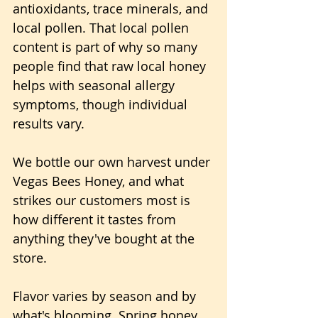
antioxidants, trace minerals, and 
local pollen. That local pollen 
content is part of why so many 
people find that raw local honey 
helps with seasonal allergy 
symptoms, though individual 
results vary.
We bottle our own harvest under 
Vegas Bees Honey, and what 
strikes our customers most is 
how different it tastes from 
anything they've bought at the 
store. 
Flavor varies by season and by 
what's blooming. Spring honey 