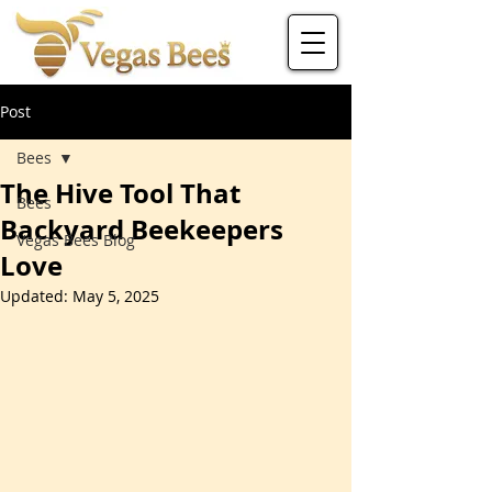
Post
Bees
The Hive Tool That
Bees
Backyard Beekeepers
Vegas Bees Blog
Love
Updated:
May 5, 2025