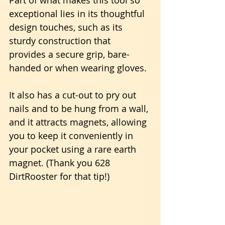
exceptional lies in its thoughtful 
design touches, such as its 
sturdy construction that 
provides a secure grip, bare-
handed or when wearing gloves.
It also has a cut-out to pry out 
nails and to be hung from a wall, 
and it attracts magnets, allowing 
you to keep it conveniently in 
your pocket using a rare earth 
magnet. (Thank you 628 
DirtRooster for that tip!)