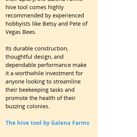
hive tool comes highly 
recommended by experienced 
hobbyists like Betsy and Pete of 
Vegas Bees.
Its durable construction, 
thoughtful design, and 
dependable performance make 
it a worthwhile investment for 
anyone looking to streamline 
their beekeeping tasks and 
promote the health of their 
buzzing colonies.
The hive tool by Galena Farms