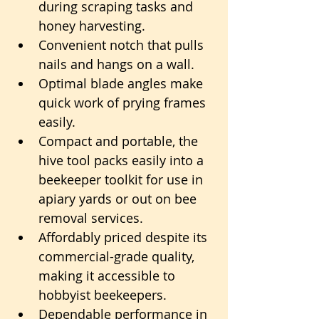
during scraping tasks and 
honey harvesting.
Convenient notch that pulls 
nails and hangs on a wall.
Optimal blade angles make 
quick work of prying frames 
easily.
Compact and portable, the 
hive tool packs easily into a 
beekeeper toolkit for use in 
apiary yards or out on bee 
removal services.
Affordably priced despite its 
commercial-grade quality, 
making it accessible to 
hobbyist beekeepers.
Dependable performance in 