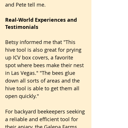
and Pete tell me.
Real-World Experiences and 
Testimonials
Betsy informed me that "This 
hive tool is also great for prying 
up ICV box covers, a favorite 
spot where bees make their nest 
in Las Vegas." "The bees glue 
down all sorts of areas and the 
hive tool is able to get them all 
open quickly."
For backyard beekeepers seeking 
a reliable and efficient tool for 
their apiary, the Galena Farms 