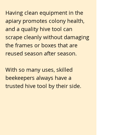
Having clean equipment in the 
apiary promotes colony health, 
and a quality hive tool can 
scrape cleanly without damaging 
the frames or boxes that are 
reused season after season.
With so many uses, skilled 
beekeepers always have a 
trusted hive tool by their side.