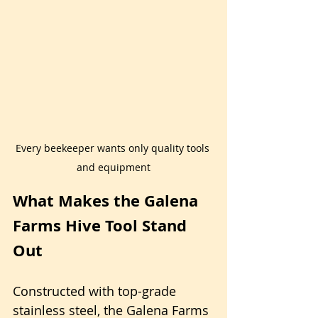
Every beekeeper wants only quality tools 
and equipment
What Makes the Galena 
Farms Hive Tool Stand 
Out
Constructed with top-grade 
stainless steel, the Galena Farms 