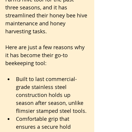
three seasons, and it has 
streamlined their honey bee hive 
maintenance and honey 
harvesting tasks.
Here are just a few reasons why 
it has become their go-to 
beekeeping tool:
Built to last commercial-
grade stainless steel 
construction holds up 
season after season, unlike 
flimsier stamped steel tools.
Comfortable grip that 
ensures a secure hold 