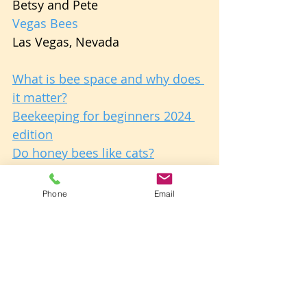
Betsy and Pete
Vegas Bees
Las Vegas, Nevada
What is bee space and why does 
it matter?
Beekeeping for beginners 2024 
edition
Do honey bees like cats?
About Us: The Authors
Phone
Email