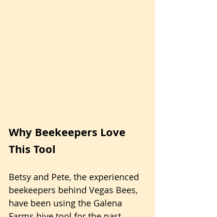
Why Beekeepers Love 
This Tool
Betsy and Pete, the experienced 
beekeepers behind Vegas Bees, 
have been using the Galena 
Farms hive tool for the past 