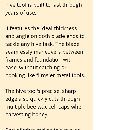
hive tool is built to last through 
years of use.
It features the ideal thickness 
and angle on both blade ends to 
tackle any hive task. The blade 
seamlessly maneuvers between 
frames and foundation with 
ease, without catching or 
hooking like flimsier metal tools.
The hive tool's precise, sharp 
edge also quickly cuts through 
multiple bee wax cell caps when 
harvesting honey.
Part of what makes this tool so 