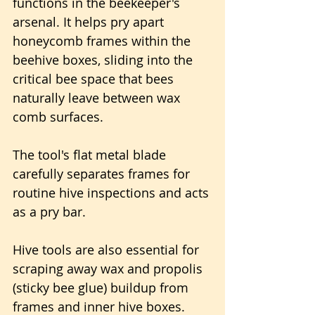
functions in the beekeeper's 
arsenal. It helps pry apart 
honeycomb frames within the 
beehive boxes, sliding into the 
critical bee space that bees 
naturally leave between wax 
comb surfaces.
The tool's flat metal blade 
carefully separates frames for 
routine hive inspections and acts 
as a pry bar.
Hive tools are also essential for 
scraping away wax and propolis 
(sticky bee glue) buildup from 
frames and inner hive boxes.