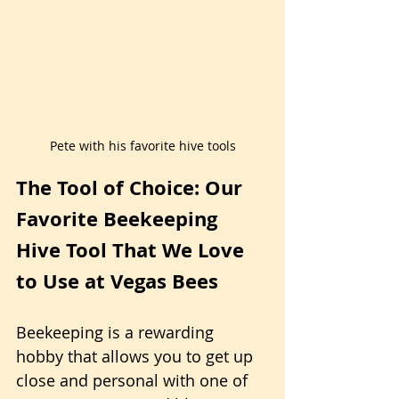
Pete with his favorite hive tools
The Tool of Choice: Our 
Favorite Beekeeping 
Hive Tool That We Love 
to Use at Vegas Bees
Beekeeping is a rewarding 
hobby that allows you to get up 
close and personal with one of 