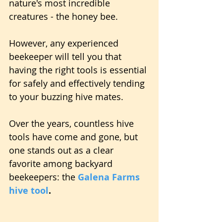
nature's most incredible 
creatures - the honey bee.
However, any experienced 
beekeeper will tell you that 
having the right tools is essential 
for safely and effectively tending 
to your buzzing hive mates.
Over the years, countless hive 
tools have come and gone, but 
one stands out as a clear 
favorite among backyard 
beekeepers: the 
Galena Farms 
hive tool
.