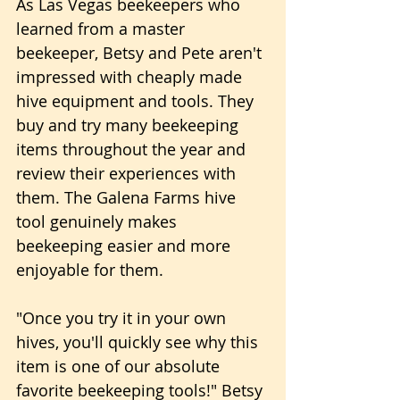
As Las Vegas beekeepers who 
learned from a master 
beekeeper, Betsy and Pete aren't 
impressed with cheaply made 
hive equipment and tools. They 
buy and try many beekeeping 
items throughout the year and 
review their experiences with 
them. The Galena Farms hive 
tool genuinely makes 
beekeeping easier and more 
enjoyable for them.
"Once you try it in your own 
hives, you'll quickly see why this 
item is one of our absolute 
favorite beekeeping tools!" Betsy 