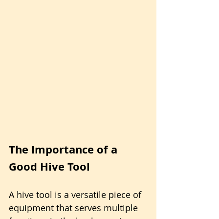
The Importance of a 
Good Hive Tool 
A hive tool is a versatile piece of 
equipment that serves multiple 