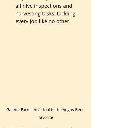
all hive inspections and 
harvesting tasks, tackling 
every job like no other.
Galena Farms hive tool is the Vegas Bees 
favorite