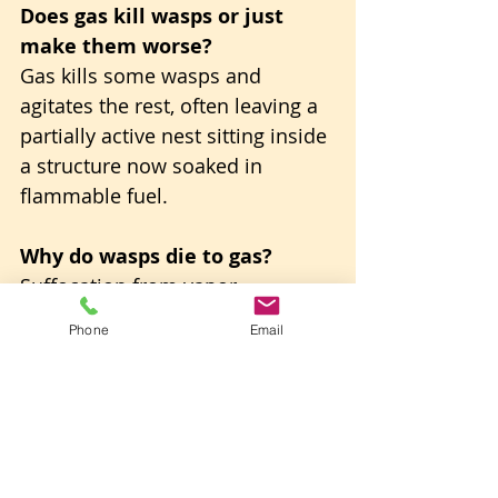
Does gas kill wasps or just 
make them worse?
Gas kills some wasps and 
agitates the rest, often leaving a 
partially active nest sitting inside 
a structure now soaked in 
flammable fuel.
Why do wasps die to gas?
Suffocation from vapor 
displacing the air they breathe 
Phone
Email
through, combined with 
dehydration once the gasoline 
dissolves their protective outer 
coating.
Is gasoline wasps removal 