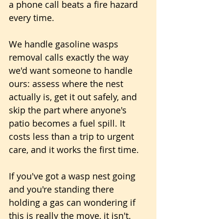
a phone call beats a fire hazard 
every time.
We handle gasoline wasps 
removal calls exactly the way 
we'd want someone to handle 
ours: assess where the nest 
actually is, get it out safely, and 
skip the part where anyone's 
patio becomes a fuel spill. It 
costs less than a trip to urgent 
care, and it works the first time.
If you've got a wasp nest going 
and you're standing there 
holding a gas can wondering if 
this is really the move, it isn't. 