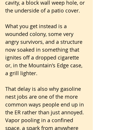
cavity, a block wall weep hole, or 
the underside of a patio cover. 
What you get instead is a 
wounded colony, some very 
angry survivors, and a structure 
now soaked in something that 
ignites off a dropped cigarette 
or, in the Mountain's Edge case, 
a grill lighter.
That delay is also why gasoline 
nest jobs are one of the more 
common ways people end up in 
the ER rather than just annoyed. 
Vapor pooling in a confined 
space, a spark from anywhere 