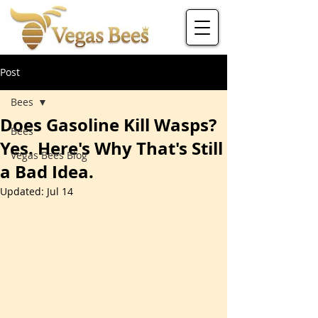
Post
Bees
Does Gasoline Kill Wasps?
Bees
Yes. Here's Why That's Still
Vegas Bees Blog
a Bad Idea.
Updated:
Jul 14