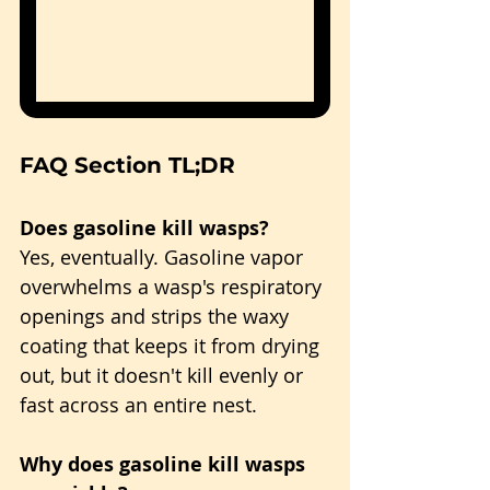
FAQ Section TL;DR
Does gasoline kill wasps?
Yes, eventually. Gasoline vapor 
overwhelms a wasp's respiratory 
openings and strips the waxy 
coating that keeps it from drying 
out, but it doesn't kill evenly or 
fast across an entire nest.
Why does gasoline kill wasps 