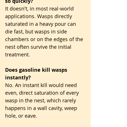
so quickly?
It doesn't, in most real-world 
applications. Wasps directly 
saturated in a heavy pour can 
die fast, but wasps in side 
chambers or on the edges of the 
nest often survive the initial 
treatment.
Does gasoline kill wasps 
instantly?
No. An instant kill would need 
even, direct saturation of every 
wasp in the nest, which rarely 
happens in a wall cavity, weep 
hole, or eave.