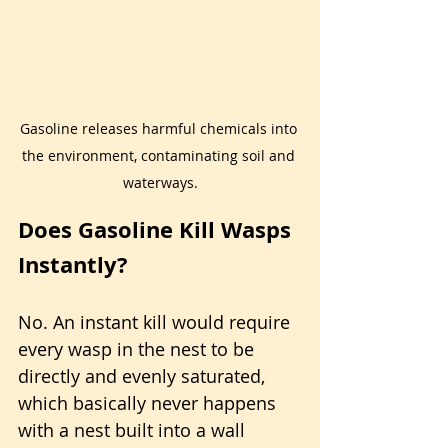
Gasoline releases harmful chemicals into 
the environment, contaminating soil and 
waterways.
Does Gasoline Kill Wasps 
Instantly?
No. An instant kill would require 
every wasp in the nest to be 
directly and evenly saturated, 
which basically never happens 
with a nest built into a wall 