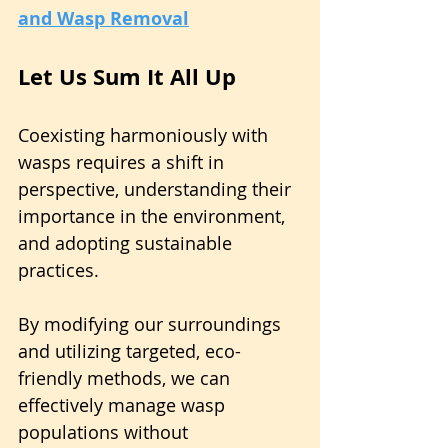
and Wasp Removal
Let Us Sum It All Up
Coexisting harmoniously with 
wasps requires a shift in 
perspective, understanding their 
importance in the environment, 
and adopting sustainable 
practices.
By modifying our surroundings 
and utilizing targeted, eco-
friendly methods, we can 
effectively manage wasp 
populations without 