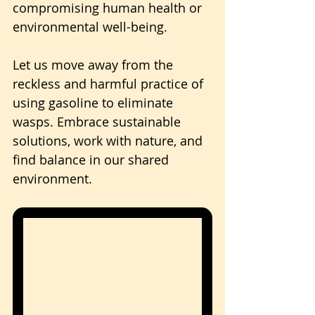
compromising human health or 
environmental well-being.
Let us move away from the 
reckless and harmful practice of 
using gasoline to eliminate 
wasps. Embrace sustainable 
solutions, work with nature, and 
find balance in our shared 
environment.