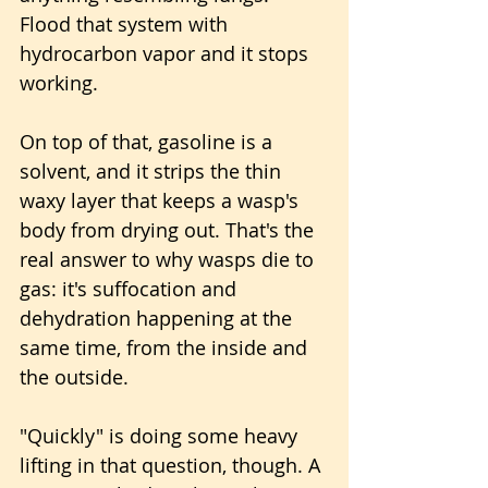
Flood that system with 
hydrocarbon vapor and it stops 
working. 
On top of that, gasoline is a 
solvent, and it strips the thin 
waxy layer that keeps a wasp's 
body from drying out. That's the 
real answer to why wasps die to 
gas: it's suffocation and 
dehydration happening at the 
same time, from the inside and 
the outside.
"Quickly" is doing some heavy 
lifting in that question, though. A 