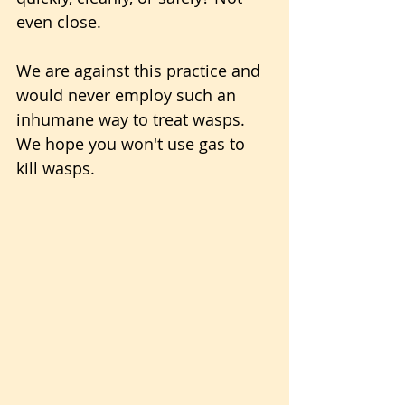
even close.
We are against this practice and 
would never employ such an 
inhumane way to treat wasps. 
We hope you won't use gas to 
kill wasps.