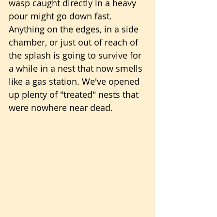
wasp caught directly in a heavy 
pour might go down fast. 
Anything on the edges, in a side 
chamber, or just out of reach of 
the splash is going to survive for 
a while in a nest that now smells 
like a gas station. We've opened 
up plenty of "treated" nests that 
were nowhere near dead.