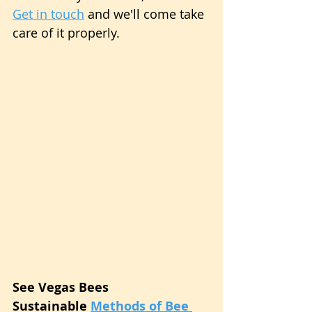
Get in touch
 and we'll come take 
care of it properly.
See Vegas Bees 
Sustainable 
Methods of Bee 