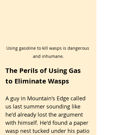
Using gasoline to kill wasps is dangerous 
and inhumane.
The Perils of Using Gas 
to Eliminate Wasps
A guy in Mountain's Edge called 
us last summer sounding like 
he'd already lost the argument 
with himself. He'd found a paper 
wasp nest tucked under his patio 