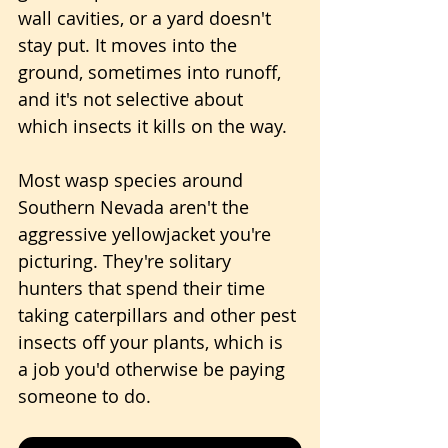
wall cavities, or a yard doesn't 
stay put. It moves into the 
ground, sometimes into runoff, 
and it's not selective about 
which insects it kills on the way. 
Most wasp species around 
Southern Nevada aren't the 
aggressive yellowjacket you're 
picturing. They're solitary 
hunters that spend their time 
taking caterpillars and other pest 
insects off your plants, which is 
a job you'd otherwise be paying 
someone to do.