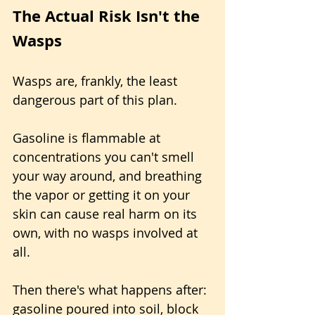
The Actual Risk Isn't the 
Wasps
Wasps are, frankly, the least 
dangerous part of this plan. 
Gasoline is flammable at 
concentrations you can't smell 
your way around, and breathing 
the vapor or getting it on your 
skin can cause real harm on its 
own, with no wasps involved at 
all. 
Then there's what happens after: 
gasoline poured into soil, block 