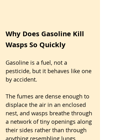
Why Does Gasoline Kill 
Wasps So Quickly
Gasoline is a fuel, not a 
pesticide, but it behaves like one 
by accident. 
The fumes are dense enough to 
displace the air in an enclosed 
nest, and wasps breathe through 
a network of tiny openings along 
their sides rather than through 
anything resembling lungs. 