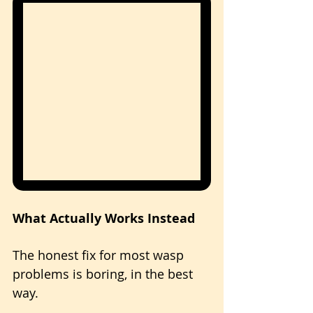
What Actually Works Instead
The honest fix for most wasp 
problems is boring, in the best 
way. 