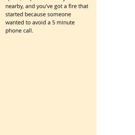
nearby, and you've got a fire that 
started because someone 
wanted to avoid a 5 minute 
phone call.