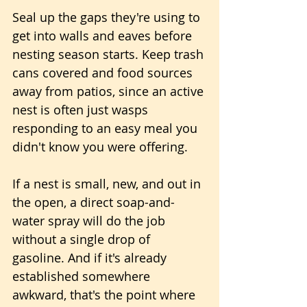
Seal up the gaps they're using to 
get into walls and eaves before 
nesting season starts. Keep trash 
cans covered and food sources 
away from patios, since an active 
nest is often just wasps 
responding to an easy meal you 
didn't know you were offering. 
If a nest is small, new, and out in 
the open, a direct soap-and-
water spray will do the job 
without a single drop of 
gasoline. And if it's already 
established somewhere 
awkward, that's the point where 