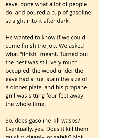
eave, done what a lot of people 
do, and poured a cup of gasoline 
straight into it after dark. 
He wanted to know if we could 
come finish the job. We asked 
what "finish" meant. Turned out 
the nest was still very much 
occupied, the wood under the 
eave had a fuel stain the size of 
a dinner plate, and his propane 
grill was sitting four feet away 
the whole time.
So, does gasoline kill wasps? 
Eventually, yes. Does it kill them 
quickly, cleanly, or safely? Not 