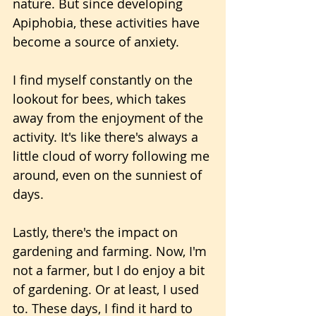
nature. But since developing 
Apiphobia, these activities have 
become a source of anxiety.
I find myself constantly on the 
lookout for bees, which takes 
away from the enjoyment of the 
activity. It's like there's always a 
little cloud of worry following me 
around, even on the sunniest of 
days.
Lastly, there's the impact on 
gardening and farming. Now, I'm 
not a farmer, but I do enjoy a bit 
of gardening. Or at least, I used 
to. These days, I find it hard to 