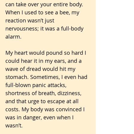
can take over your entire body. 
When I used to see a bee, my 
reaction wasn’t just 
nervousness; it was a full-body 
alarm.
My heart would pound so hard I 
could hear it in my ears, and a 
wave of dread would hit my 
stomach. Sometimes, I even had 
full-blown panic attacks, 
shortness of breath, dizziness, 
and that urge to escape at all 
costs. My body was convinced I 
was in danger, even when I 
wasn’t.