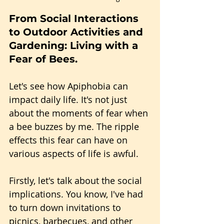
From Social Interactions 
to Outdoor Activities and 
Gardening: Living with a 
Fear of Bees.
Let's see how Apiphobia can 
impact daily life. It's not just 
about the moments of fear when 
a bee buzzes by me. The ripple 
effects this fear can have on 
various aspects of life is awful.
Firstly, let's talk about the social 
implications. You know, I've had 
to turn down invitations to 
picnics, barbecues, and other 