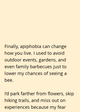
Finally, apiphobia can change 
how you live. I used to avoid 
outdoor events, gardens, and 
even family barbecues just to 
lower my chances of seeing a 
bee. 
I’d park farther from flowers, skip 
hiking trails, and miss out on 
experiences because my fear 