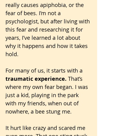
really causes apiphobia, or the 
fear of bees. I’m not a 
psychologist, but after living with 
this fear and researching it for 
years, I’ve learned a lot about 
why it happens and how it takes 
hold.
For many of us, it starts with a 
traumatic experience.
 That’s 
where my own fear began. I was 
just a kid, playing in the park 
with my friends, when out of 
nowhere, a bee stung me.
It hurt like crazy and scared me 
even more. That one sting stuck 