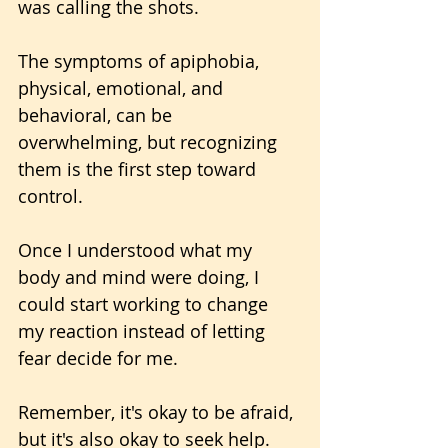
was calling the shots.
The symptoms of apiphobia, 
physical, emotional, and 
behavioral, can be 
overwhelming, but recognizing 
them is the first step toward 
control. 
Once I understood what my 
body and mind were doing, I 
could start working to change 
my reaction instead of letting 
fear decide for me.
Remember, it's okay to be afraid, 
but it's also okay to seek help.