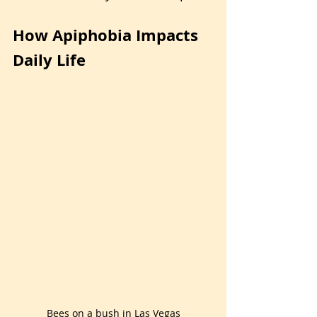
How Apiphobia Impacts 
Daily Life
Bees on a bush in Las Vegas