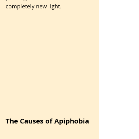
completely new light.
The Causes of Apiphobia