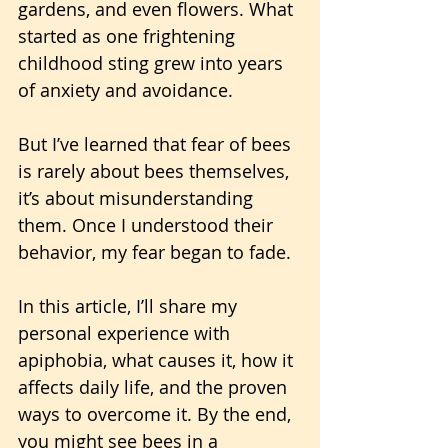
gardens, and even flowers. What 
started as one frightening 
childhood sting grew into years 
of anxiety and avoidance.
But I’ve learned that fear of bees 
is rarely about bees themselves, 
it’s about misunderstanding 
them. Once I understood their 
behavior, my fear began to fade. 
In this article, I’ll share my 
personal experience with 
apiphobia, what causes it, how it 
affects daily life, and the proven 
ways to overcome it. By the end, 
you might see bees in a 