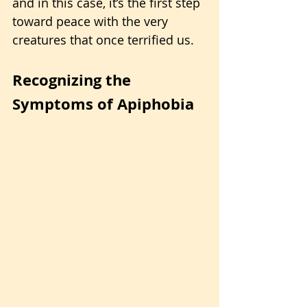
and in this case, it’s the first step 
toward peace with the very 
creatures that once terrified us.
Recognizing the 
Symptoms of Apiphobia