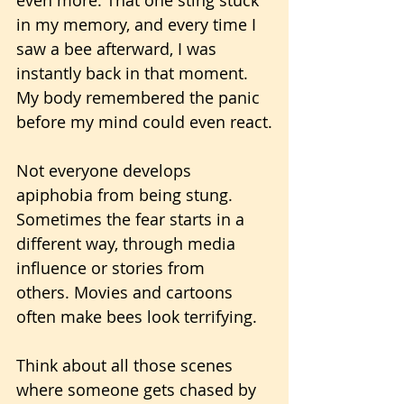
in my memory, and every time I 
saw a bee afterward, I was 
instantly back in that moment. 
My body remembered the panic 
before my mind could even react.
Not everyone develops 
apiphobia from being stung. 
Sometimes the fear starts in a 
different way, through media 
influence or stories from 
others. Movies and cartoons 
often make bees look terrifying. 
Think about all those scenes 
where someone gets chased by 