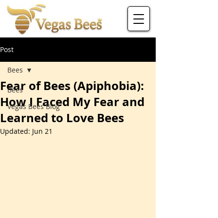
Post
Bees
Fear of Bees (Apiphobia):
Bees
How I Faced My Fear and
Vegas Bees Blog
Learned to Love Bees
Updated:
Jun 21