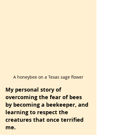
A honeybee on a Texas sage flower
My personal story of 
overcoming the fear of bees 
by becoming a beekeeper, and 
learning to respect the 
creatures that once terrified 
me.