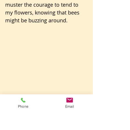
muster the courage to tend to 
my flowers, knowing that bees 
might be buzzing around.
Phone
Email
And for those who rely on 