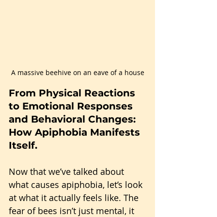
A massive beehive on an eave of a house
From Physical Reactions 
to Emotional Responses 
and Behavioral Changes: 
How Apiphobia Manifests 
Itself.
Now that we’ve talked about 
what causes apiphobia, let’s look 
at what it actually feels like. The 
fear of bees isn’t just mental, it 