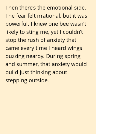
Then there’s the emotional side. 
The fear felt irrational, but it was 
powerful. I knew one bee wasn’t 
likely to sting me, yet I couldn’t 
stop the rush of anxiety that 
came every time I heard wings 
buzzing nearby. During spring 
and summer, that anxiety would 
build just thinking about 
stepping outside.