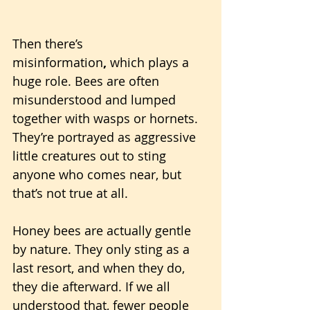
Then there’s 
misinformation
,
 which plays a 
huge role. Bees are often 
misunderstood and lumped 
together with wasps or hornets. 
They’re portrayed as aggressive 
little creatures out to sting 
anyone who comes near, but 
that’s not true at all. 
Honey bees are actually gentle 
by nature. They only sting as a 
last resort, and when they do, 
they die afterward. If we all 
understood that, fewer people 