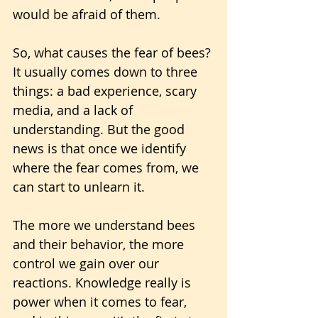
would be afraid of them.
So, what causes the fear of bees? 
It usually comes down to three 
things: a bad experience, scary 
media, and a lack of 
understanding. But the good 
news is that once we identify 
where the fear comes from, we 
can start to unlearn it.
The more we understand bees 
and their behavior, the more 
control we gain over our 
reactions. Knowledge really is 
power when it comes to fear, 