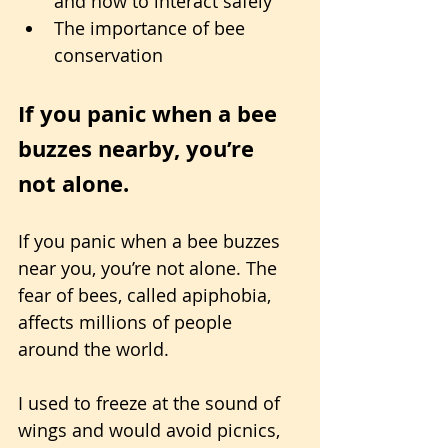
and how to interact safely
The importance of bee 
conservation
If you panic when a bee 
buzzes nearby, you’re 
not alone. 
If you panic when a bee buzzes 
near you, you’re not alone. The 
fear of bees, called apiphobia, 
affects millions of people 
around the world.
I used to freeze at the sound of 
wings and would avoid picnics, 