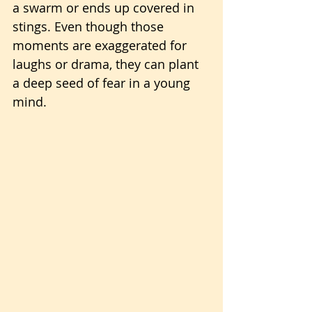
a swarm or ends up covered in 
stings. Even though those 
moments are exaggerated for 
laughs or drama, they can plant 
a deep seed of fear in a young 
mind.