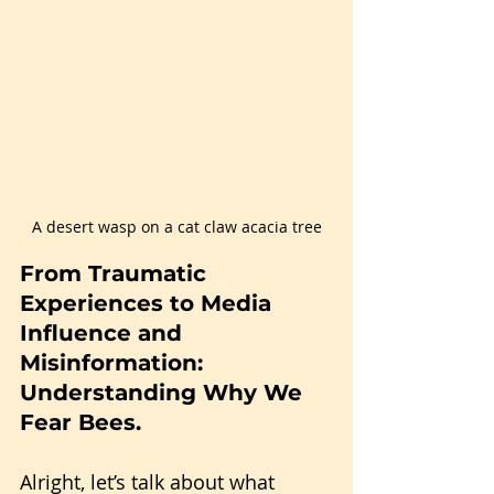
A desert wasp on a cat claw acacia tree
From Traumatic 
Experiences to Media 
Influence and 
Misinformation: 
Understanding Why We 
Fear Bees.
Alright, let’s talk about what 