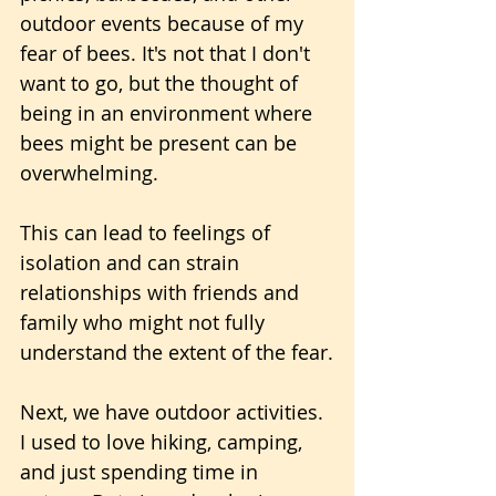
outdoor events because of my 
fear of bees. It's not that I don't 
want to go, but the thought of 
being in an environment where 
bees might be present can be 
overwhelming.
This can lead to feelings of 
isolation and can strain 
relationships with friends and 
family who might not fully 
understand the extent of the fear.
Next, we have outdoor activities. 
I used to love hiking, camping, 
and just spending time in 