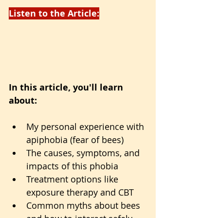
Listen to the Article:
In this article, you'll learn 
about:
My personal experience with 
apiphobia (fear of bees)
The causes, symptoms, and 
impacts of this phobia
Treatment options like 
exposure therapy and CBT
Common myths about bees 