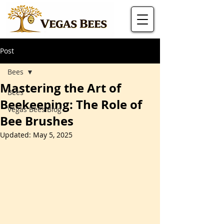
Post
Bees
Mastering the Art of
Bees
Beekeeping: The Role of
Vegas Bees Blog
Bee Brushes
Updated:
May 5, 2025