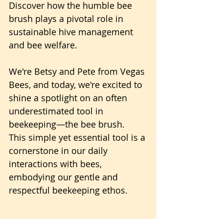
Discover how the humble bee 
brush plays a pivotal role in 
sustainable hive management 
and bee welfare.
We're Betsy and Pete from Vegas 
Bees, and today, we're excited to 
shine a spotlight on an often 
underestimated tool in 
beekeeping—the bee brush.
This simple yet essential tool is a 
cornerstone in our daily 
interactions with bees, 
embodying our gentle and 
respectful beekeeping ethos.