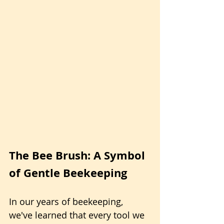
The Bee Brush: A Symbol 
of Gentle Beekeeping
In our years of beekeeping, 
we've learned that every tool we 