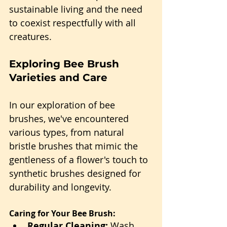
sustainable living and the need 
to coexist respectfully with all 
creatures.
Exploring Bee Brush 
Varieties and Care
In our exploration of bee 
brushes, we've encountered 
various types, from natural 
bristle brushes that mimic the 
gentleness of a flower's touch to 
synthetic brushes designed for 
durability and longevity.
Caring for Your Bee Brush:
Regular Cleaning:
 Wash 