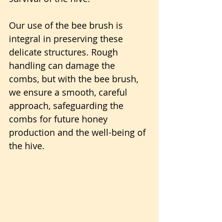
Our use of the bee brush is 
integral in preserving these 
delicate structures. Rough 
handling can damage the 
combs, but with the bee brush, 
we ensure a smooth, careful 
approach, safeguarding the 
combs for future honey 
production and the well-being of 
the hive. 