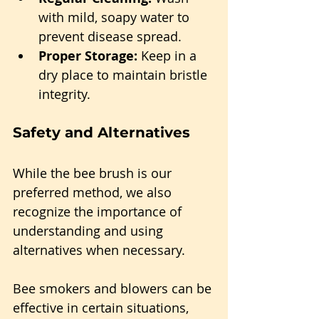
with mild, soapy water to 
prevent disease spread.
Proper Storage:
 Keep in a 
dry place to maintain bristle 
integrity.
Safety and Alternatives
While the bee brush is our 
preferred method, we also 
recognize the importance of 
understanding and using 
alternatives when necessary.
Bee smokers and blowers can be 
effective in certain situations, 