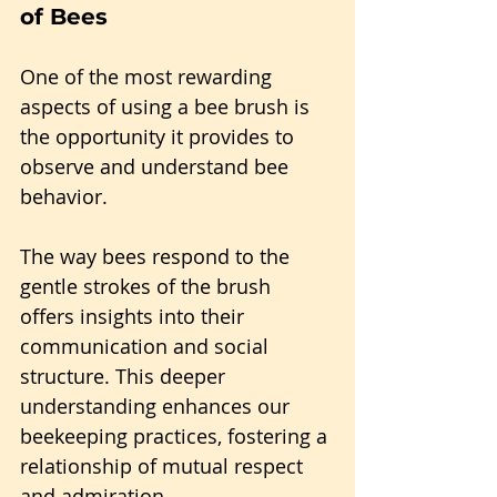
of Bees
One of the most rewarding 
aspects of using a bee brush is 
the opportunity it provides to 
observe and understand bee 
behavior.
The way bees respond to the 
gentle strokes of the brush 
offers insights into their 
communication and social 
structure. This deeper 
understanding enhances our 
beekeeping practices, fostering a 
relationship of mutual respect 
and admiration.