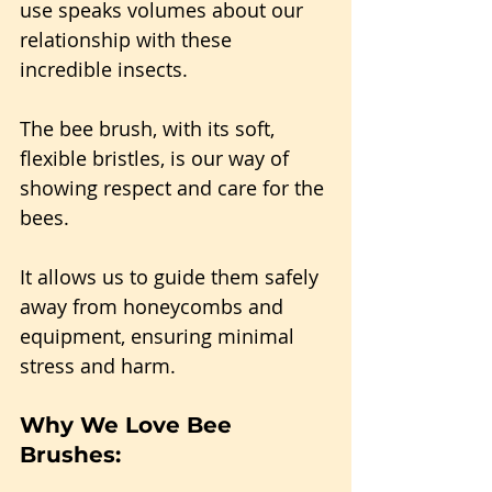
use speaks volumes about our 
relationship with these 
incredible insects.
The bee brush, with its soft, 
flexible bristles, is our way of 
showing respect and care for the 
bees.
It allows us to guide them safely 
away from honeycombs and 
equipment, ensuring minimal 
stress and harm.
Why We Love Bee 
Brushes: