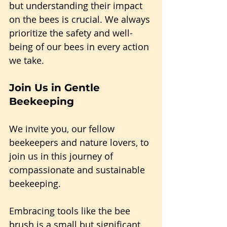
but understanding their impact 
on the bees is crucial. We always 
prioritize the safety and well-
being of our bees in every action 
we take.
Join Us in Gentle 
Beekeeping
We invite you, our fellow 
beekeepers and nature lovers, to 
join us in this journey of 
compassionate and sustainable 
beekeeping.
Embracing tools like the bee 
brush is a small but significant 