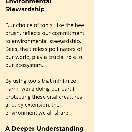
Environmental 
Stewardship
Our choice of tools, like the bee 
brush, reflects our commitment 
to environmental stewardship. 
Bees, the tireless pollinators of 
our world, play a crucial role in 
our ecosystem. 
By using tools that minimize 
harm, we're doing our part in 
protecting these vital creatures 
and, by extension, the 
environment we all share.
A Deeper Understanding 