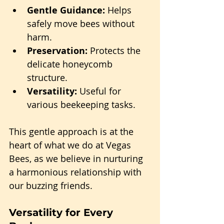
Gentle Guidance:
 Helps 
safely move bees without 
harm.
Preservation:
 Protects the 
delicate honeycomb 
structure.
Versatility:
 Useful for 
various beekeeping tasks.
This gentle approach is at the 
heart of what we do at Vegas 
Bees, as we believe in nurturing 
a harmonious relationship with 
our buzzing friends.
Versatility for Every 