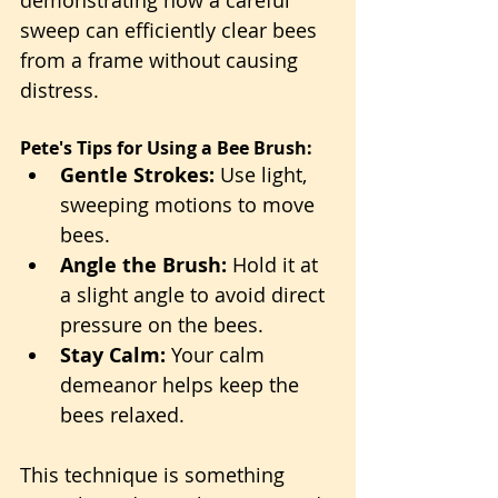
sweep can efficiently clear bees 
from a frame without causing 
distress.
Pete's Tips for Using a Bee Brush:
Gentle Strokes:
 Use light, 
sweeping motions to move 
bees.
Angle the Brush:
 Hold it at 
a slight angle to avoid direct 
pressure on the bees.
Stay Calm:
 Your calm 
demeanor helps keep the 
bees relaxed.
This technique is something 