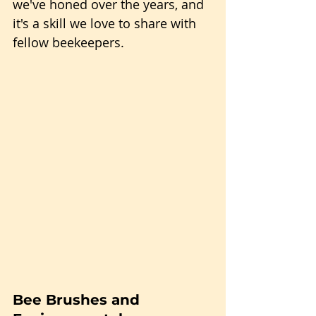
we've honed over the years, and 
it's a skill we love to share with 
fellow beekeepers.
Bee Brushes and 