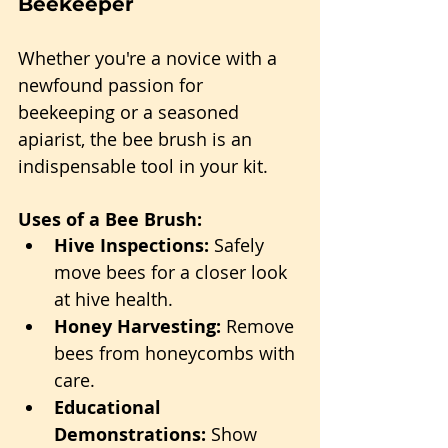
Beekeeper
Whether you're a novice with a 
newfound passion for 
beekeeping or a seasoned 
apiarist, the bee brush is an 
indispensable tool in your kit.
Uses of a Bee Brush:
Hive Inspections:
 Safely 
move bees for a closer look 
at hive health.
Honey Harvesting:
 Remove 
bees from honeycombs with 
care.
Educational 
Demonstrations:
 Show 