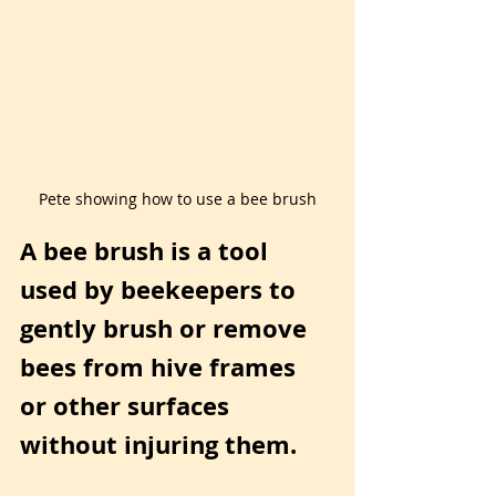
Pete showing how to use a bee brush
A bee brush is a tool 
used by beekeepers to 
gently brush or remove 
bees from hive frames 
or other surfaces 
without injuring them.