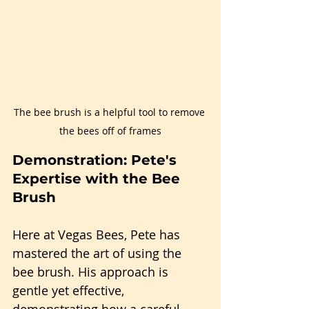
The bee brush is a helpful tool to remove 
the bees off of frames
Demonstration: Pete's 
Expertise with the Bee 
Brush
Here at Vegas Bees, Pete has 
mastered the art of using the 
bee brush. His approach is 
gentle yet effective, 
demonstrating how a careful 