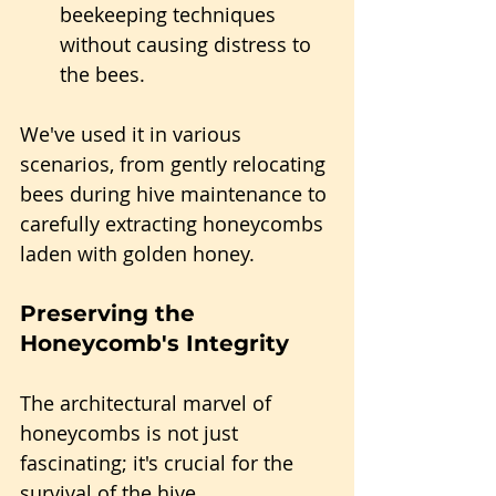
beekeeping techniques 
without causing distress to 
the bees.
We've used it in various 
scenarios, from gently relocating 
bees during hive maintenance to 
carefully extracting honeycombs 
laden with golden honey.
Preserving the 
Honeycomb's Integrity
The architectural marvel of 
honeycombs is not just 
fascinating; it's crucial for the 
survival of the hive.