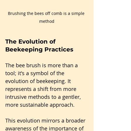
Brushing the bees off comb is a simple 
method
The Evolution of 
Beekeeping Practices
The bee brush is more than a 
tool; it's a symbol of the 
evolution of beekeeping. It 
represents a shift from more 
intrusive methods to a gentler, 
more sustainable approach.
This evolution mirrors a broader 
awareness of the importance of 