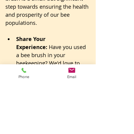
step towards ensuring the health 
and prosperity of our bee 
populations.
Share Your 
Experience:
 Have you used 
a bee brush in your 
beekeeping? We'd love to 
hear your stories and tips!
Phone
Email
Stay Connected:
 Follow us 
for more insights and 
techniques on sustainable 
beekeeping.
Together, let's continue to learn, 
grow, and contribute to a world 