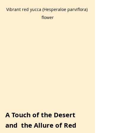
Vibrant red yucca (Hesperaloe parviflora) 
flower
A Touch of the Desert 
and  the Allure of Red 