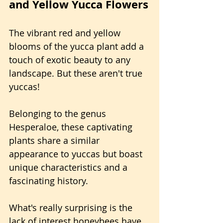
and Yellow Yucca Flowers
The vibrant red and yellow 
blooms of the yucca plant add a 
touch of exotic beauty to any 
landscape. But these aren't true 
yuccas!
Belonging to the genus 
Hesperaloe, these captivating 
plants share a similar 
appearance to yuccas but boast 
unique characteristics and a 
fascinating history.
What's really surprising is the 
lack of interest honeybees have 