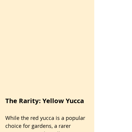
The Rarity: Yellow Yucca
While the red yucca is a popular 
choice for gardens, a rarer 