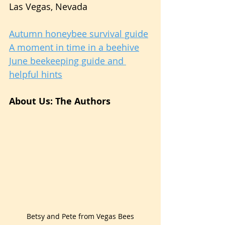
Las Vegas, Nevada
Autumn honeybee survival guide
A moment in time in a beehive
June beekeeping guide and 
helpful hints
About Us: The Authors
Betsy and Pete from Vegas Bees