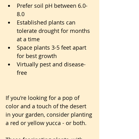
Prefer soil pH between 6.0-
8.0
Established plants can 
tolerate drought for months 
at a time
Space plants 3-5 feet apart 
for best growth
Virtually pest and disease-
free
If you're looking for a pop of 
color and a touch of the desert 
in your garden, consider planting 
a red or yellow yucca - or both.