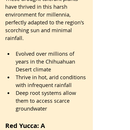
have thrived in this harsh 
environment for millennia, 
perfectly adapted to the region's 
scorching sun and minimal 
rainfall.
Evolved over millions of 
years in the Chihuahuan 
Desert climate
Thrive in hot, arid conditions 
with infrequent rainfall
Deep root systems allow 
them to access scarce 
groundwater
Red Yucca: A 