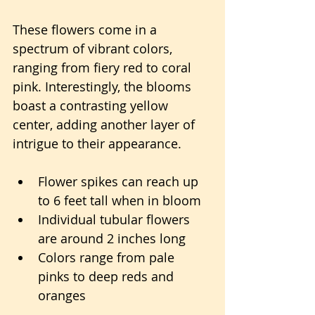
These flowers come in a 
spectrum of vibrant colors, 
ranging from fiery red to coral 
pink. Interestingly, the blooms 
boast a contrasting yellow 
center, adding another layer of 
intrigue to their appearance.
Flower spikes can reach up 
to 6 feet tall when in bloom
Individual tubular flowers 
are around 2 inches long
Colors range from pale 
pinks to deep reds and 
oranges