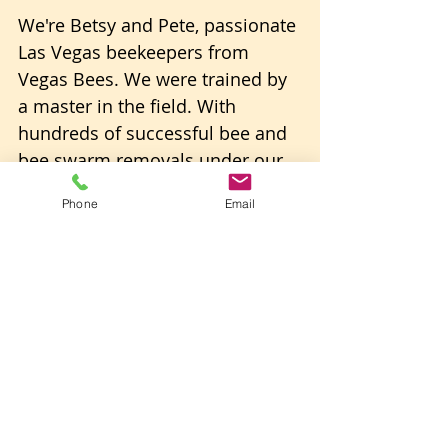
We're Betsy and Pete, passionate 
Las Vegas beekeepers from 
Vegas Bees. We were trained by 
a master in the field. With 
hundreds of successful bee and 
bee swarm removals under our 
belts, we're not just experts; 
Phone
Email
we're enthusiasts committed to 
the well-being of these 
incredible pollinators. 
We manage dozens of natural 
and honey-bearing beehives at 
our 
Joshua Tree Preserve
.
Our Commitment to Excellence