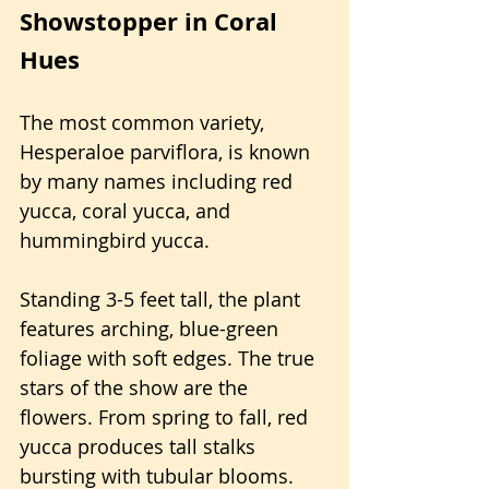
Showstopper in Coral 
Hues
The most common variety, 
Hesperaloe parviflora, is known 
by many names including red 
yucca, coral yucca, and 
hummingbird yucca.
Standing 3-5 feet tall, the plant 
features arching, blue-green 
foliage with soft edges. The true 
stars of the show are the 
flowers. From spring to fall, red 
yucca produces tall stalks 
bursting with tubular blooms.