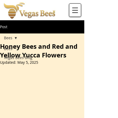
Post
Bees
Honey Bees and Red and
Bees
Yellow Yucca Flowers
Vegas Bees Blog
Updated:
May 5, 2025