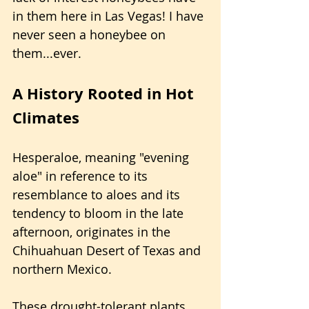
in them here in Las Vegas! I have 
never seen a honeybee on 
them...ever.
A History Rooted in Hot 
Climates
Hesperaloe, meaning "evening 
aloe" in reference to its 
resemblance to aloes and its 
tendency to bloom in the late 
afternoon, originates in the 
Chihuahuan Desert of Texas and 
northern Mexico.
These drought-tolerant plants 