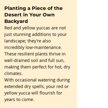
Planting a Piece of the 
Desert in Your Own 
Backyard
Red and yellow yuccas are not 
just stunning additions to your 
landscape; they're also 
incredibly low-maintenance. 
These resilient plants thrive in 
well-drained soil and full sun, 
making them perfect for hot, dry 
climates.
With occasional watering during 
extended dry spells, your red or 
yellow yucca will flourish for 
years to come.