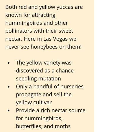
Both red and yellow yuccas are 
known for attracting 
hummingbirds and other 
pollinators with their sweet 
nectar. Here in Las Vegas we 
never see honeybees on them!
The yellow variety was 
discovered as a chance 
seedling mutation
Only a handful of nurseries 
propagate and sell the 
yellow cultivar
Provide a rich nectar source 
for hummingbirds, 
butterflies, and moths