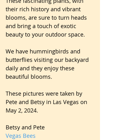
These fascinating plants, with 
their rich history and vibrant 
blooms, are sure to turn heads 
and bring a touch of exotic 
beauty to your outdoor space.
We have hummingbirds and 
butterflies visiting our backyard 
daily and they enjoy these 
beautiful blooms.
These pictures were taken by 
Pete and Betsy in Las Vegas on 
May 2, 2024.
Betsy and Pete
Vegas Bees