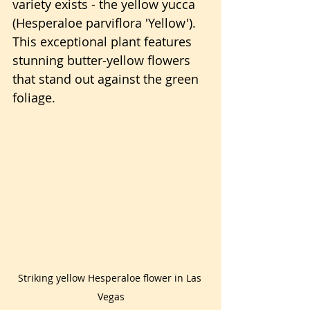
variety exists - the yellow yucca 
(Hesperaloe parviflora 'Yellow'). 
This exceptional plant features 
stunning butter-yellow flowers 
that stand out against the green 
foliage.
Striking yellow Hesperaloe flower in Las 
Vegas