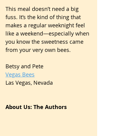
This meal doesn’t need a big 
fuss. It’s the kind of thing that 
makes a regular weeknight feel 
like a weekend—especially when 
you know the sweetness came 
from your very own bees.
Betsy and Pete
Vegas Bees
Las Vegas, Nevada
About Us: The Authors