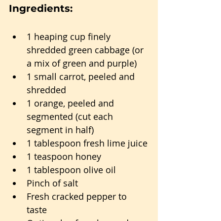
Ingredients:
1 heaping cup finely 
shredded green cabbage (or 
a mix of green and purple)
1 small carrot, peeled and 
shredded
1 orange, peeled and 
segmented (cut each 
segment in half)
1 tablespoon fresh lime juice
1 teaspoon honey
1 tablespoon olive oil
Pinch of salt
Fresh cracked pepper to 
taste