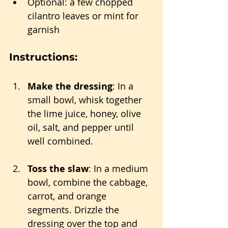
Optional: a few chopped 
cilantro leaves or mint for 
garnish
Instructions:
Make the dressing
: In a 
small bowl, whisk together 
the lime juice, honey, olive 
oil, salt, and pepper until 
well combined.
Toss the slaw
: In a medium 
bowl, combine the cabbage, 
carrot, and orange 
segments. Drizzle the 
dressing over the top and 