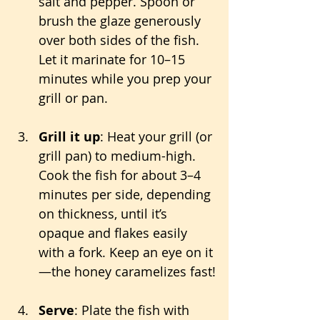
salt and pepper. Spoon or 
brush the glaze generously 
over both sides of the fish. 
Let it marinate for 10–15 
minutes while you prep your 
grill or pan.
Grill it up
: Heat your grill (or 
grill pan) to medium-high. 
Cook the fish for about 3–4 
minutes per side, depending 
on thickness, until it’s 
opaque and flakes easily 
with a fork. Keep an eye on it
—the honey caramelizes fast!
Serve
: Plate the fish with 