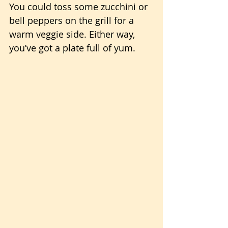
You could toss some zucchini or 
bell peppers on the grill for a 
warm veggie side. Either way, 
you’ve got a plate full of yum.