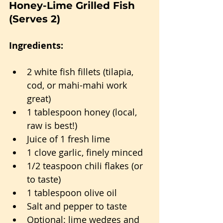
Honey-Lime Grilled Fish 
(Serves 2)
Ingredients:
2 white fish fillets (tilapia, 
cod, or mahi-mahi work 
great)
1 tablespoon honey (local, 
raw is best!)
Juice of 1 fresh lime
1 clove garlic, finely minced
1/2 teaspoon chili flakes (or 
to taste)
1 tablespoon olive oil
Salt and pepper to taste
Optional: lime wedges and 