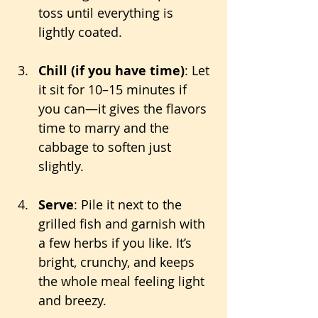
toss until everything is 
lightly coated.
Chill (if you have time)
: Let 
it sit for 10–15 minutes if 
you can—it gives the flavors 
time to marry and the 
cabbage to soften just 
slightly.
Serve
: Pile it next to the 
grilled fish and garnish with 
a few herbs if you like. It’s 
bright, crunchy, and keeps 
the whole meal feeling light 
and breezy.