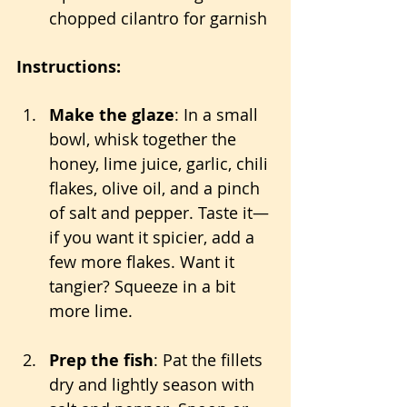
chopped cilantro for garnish
Instructions:
Make the glaze
: In a small 
bowl, whisk together the 
honey, lime juice, garlic, chili 
flakes, olive oil, and a pinch 
of salt and pepper. Taste it—
if you want it spicier, add a 
few more flakes. Want it 
tangier? Squeeze in a bit 
more lime.
Prep the fish
: Pat the fillets 
dry and lightly season with 