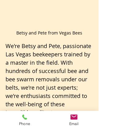
Betsy and Pete from Vegas Bees
We're Betsy and Pete, passionate 
Las Vegas beekeepers trained by 
a master in the field. With 
hundreds of successful bee and 
bee swarm removals under our 
belts, we're not just experts; 
we're enthusiasts committed to 
the well-being of these 
incredible pollinators. 
Phone
Email
We manage dozens of beehives, 
both natural and honey-bearing 