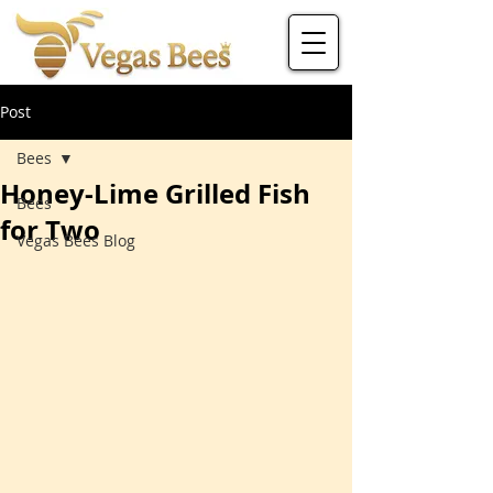
Post
Bees
Honey-Lime Grilled Fish
Bees
for Two
Vegas Bees Blog