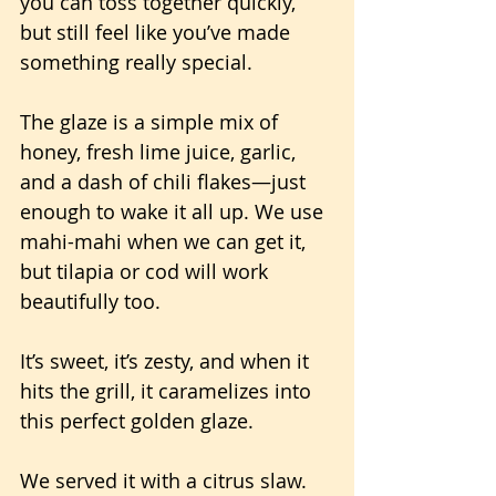
you can toss together quickly, 
but still feel like you’ve made 
something really special. 
The glaze is a simple mix of 
honey, fresh lime juice, garlic, 
and a dash of chili flakes—just 
enough to wake it all up. We use 
mahi-mahi when we can get it, 
but tilapia or cod will work 
beautifully too.
It’s sweet, it’s zesty, and when it 
hits the grill, it caramelizes into 
this perfect golden glaze.
We served it with a citrus slaw. 