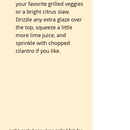
your favorite grilled veggies 
or a bright citrus slaw. 
Drizzle any extra glaze over 
the top, squeeze a little 
more lime juice, and 
sprinkle with chopped 
cilantro if you like.