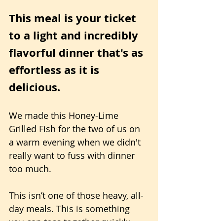
This meal is your ticket 
to a light and incredibly 
flavorful dinner that's as 
effortless as it is 
delicious.
We made this Honey-Lime 
Grilled Fish for the two of us on 
a warm evening when we didn't 
really want to fuss with dinner 
too much. 
This isn’t one of those heavy, all-
day meals. This is something 