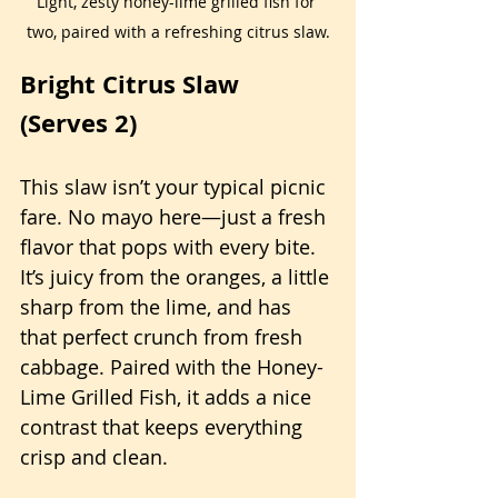
Light, zesty honey-lime grilled fish for 
two, paired with a refreshing citrus slaw.
Bright Citrus Slaw 
(Serves 2)
This slaw isn’t your typical picnic 
fare. No mayo here—just a fresh 
flavor that pops with every bite. 
It’s juicy from the oranges, a little 
sharp from the lime, and has 
that perfect crunch from fresh 
cabbage. Paired with the Honey-
Lime Grilled Fish, it adds a nice 
contrast that keeps everything 
crisp and clean.