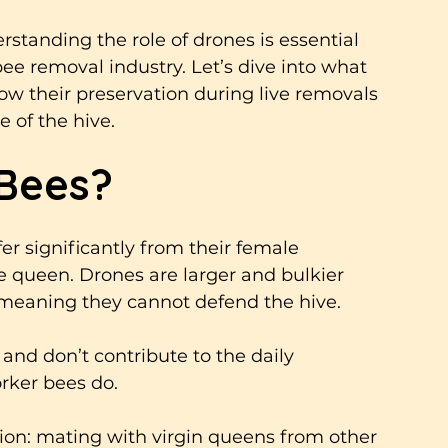
standing the role of drones is essential 
ee removal industry. Let’s dive into what 
 their preservation during live removals 
 of the hive.
Bees?
er significantly from their female 
 queen. Drones are larger and bulkier 
 meaning they cannot defend the hive. 
 and don’t contribute to the daily 
orker bees do.
tion: mating with virgin queens from other 