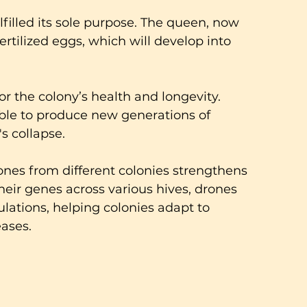
lfilled its sole purpose. The queen, now 
 fertilized eggs, which will develop into 
for the colony’s health and longevity. 
ble to produce new generations of 
s collapse.
ones from different colonies strengthens 
heir genes across various hives, drones 
ulations, helping colonies adapt to 
ases.