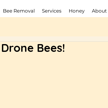
Bee Removal
Services
Honey
About
Drone Bees!