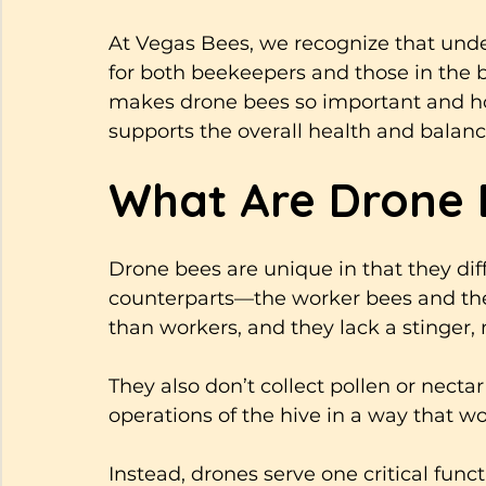
At Vegas Bees, we recognize that under
for both beekeepers and those in the b
makes drone bees so important and how
supports the overall health and balance
What Are Drone 
Drone bees are unique in that they diff
counterparts—the worker bees and the
than workers, and they lack a stinger,
They also don’t collect pollen or nectar
operations of the hive in a way that w
Instead, drones serve one critical func