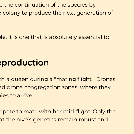
re the continuation of the species by 
e colony to produce the next generation of 
, it is one that is absolutely essential to 
eproduction
th a queen during a "mating flight." Drones 
led drone congregation zones, where they 
es to arrive. 
pete to mate with her mid-flight. Only the 
t the hive’s genetics remain robust and 