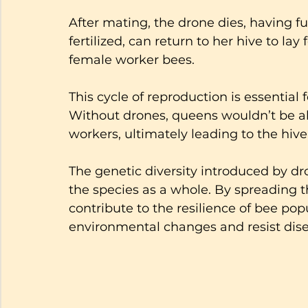
After mating, the drone dies, having fu
fertilized, can return to her hive to lay
female worker bees. 
This cycle of reproduction is essential 
Without drones, queens wouldn’t be a
workers, ultimately leading to the hive'
The genetic diversity introduced by dr
the species as a whole. By spreading t
contribute to the resilience of bee pop
environmental changes and resist dise