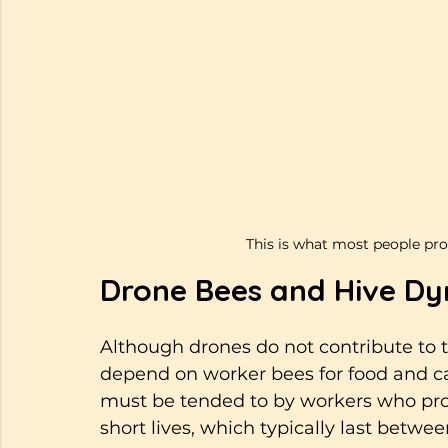
This is what most people pro
Drone Bees and Hive D
Although drones do not contribute to th
depend on worker bees for food and c
must be tended to by workers who pro
short lives, which typically last betwe