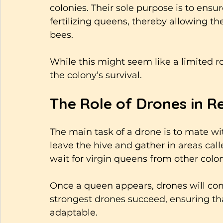
colonies. Their sole purpose is to ensu
fertilizing queens, thereby allowing th
bees. 
While this might seem like a limited role
the colony’s survival.
The Role of Drones in R
The main task of a drone is to mate wi
leave the hive and gather in areas cal
wait for virgin queens from other coloni
Once a queen appears, drones will com
strongest drones succeed, ensuring tha
adaptable.