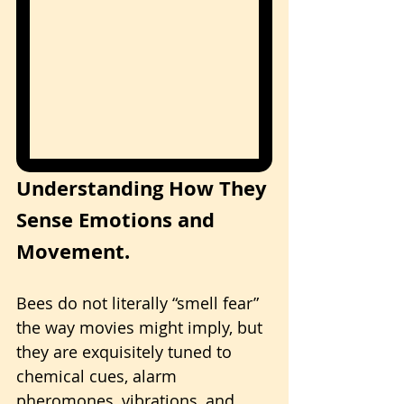
Understanding How They 
Sense Emotions and 
Movement.
Bees do not literally “smell fear” 
the way movies might imply, but 
they are exquisitely tuned to 
chemical cues, alarm 
pheromones, vibrations, and 