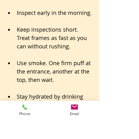
Inspect early in the morning.
Keep inspections short. 
Treat frames as fast as you 
can without rushing.
Use smoke. One firm puff at 
the entrance, another at the 
top, then wait.
Stay hydrated by drinking 
water only.
Phone
Email
If something goes sideways, 
close up and come back after an 
hour or on a cooler day.