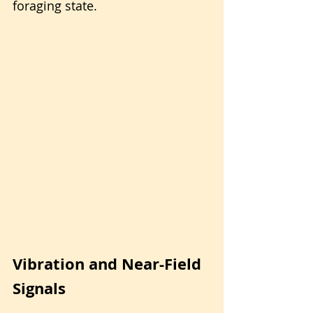
foraging state.
Vibration and Near-Field 
Signals