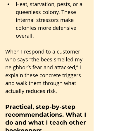
Heat, starvation, pests, or a 
queenless colony. These 
internal stressors make 
colonies more defensive 
overall.
When I respond to a customer 
who says “the bees smelled my 
neighbor’s fear and attacked,” I 
explain these concrete triggers 
and walk them through what 
actually reduces risk.
Practical, step-by-step 
recommendations. What I 
do and what I teach other 
beekeepers