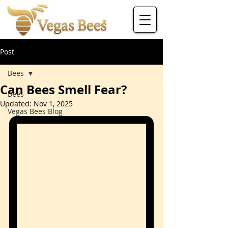
Post
Bees
Can Bees Smell Fear?
Bees
Updated:
Nov 1, 2025
Vegas Bees Blog