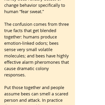
change behavior specifically to 
human “fear sweat.” 
The confusion comes from three 
true facts that get blended 
together: humans produce 
emotion-linked odors; bees 
sense very small volatile 
molecules; and bees have highly 
effective alarm pheromones that 
cause dramatic colony 
responses. 
Put those together and people 
assume bees can smell a scared 
person and attack. In practice 