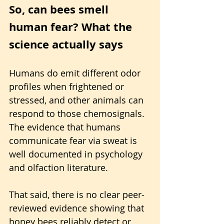
So, can bees smell 
human fear? What the 
science actually says
Humans do emit different odor 
profiles when frightened or 
stressed, and other animals can 
respond to those chemosignals. 
The evidence that humans 
communicate fear via sweat is 
well documented in psychology 
and olfaction literature.
That said, there is no clear peer-
reviewed evidence showing that 
honey bees reliably detect or 