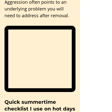
Aggression often points to an 
underlying problem you will 
need to address after removal.
Quick summertime 
checklist I use on hot days