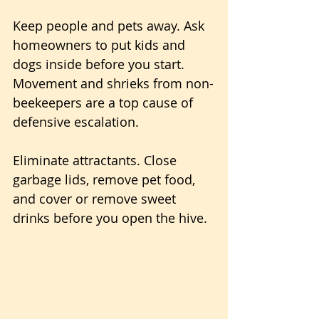
Keep people and pets away. Ask 
homeowners to put kids and 
dogs inside before you start. 
Movement and shrieks from non-
beekeepers are a top cause of 
defensive escalation.
Eliminate attractants. Close 
garbage lids, remove pet food, 
and cover or remove sweet 
drinks before you open the hive.