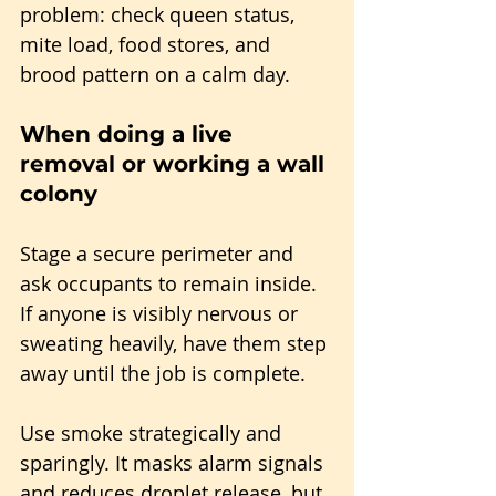
problem: check queen status, 
mite load, food stores, and 
brood pattern on a calm day.
When doing a live 
removal or working a wall 
colony
Stage a secure perimeter and 
ask occupants to remain inside. 
If anyone is visibly nervous or 
sweating heavily, have them step 
away until the job is complete.
Use smoke strategically and 
sparingly. It masks alarm signals 
and reduces droplet release, but 