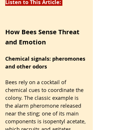
Listen to This Article: 
How Bees Sense Threat 
and Emotion
Chemical signals: pheromones 
and other odors
Bees rely on a cocktail of 
chemical cues to coordinate the 
colony. The classic example is 
the alarm pheromone released 
near the sting; one of its main 
components is isopentyl acetate, 
which recruits and agitates 