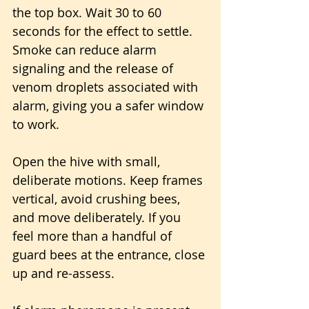
the top box. Wait 30 to 60 
seconds for the effect to settle. 
Smoke can reduce alarm 
signaling and the release of 
venom droplets associated with 
alarm, giving you a safer window 
to work.
Open the hive with small, 
deliberate motions. Keep frames 
vertical, avoid crushing bees, 
and move deliberately. If you 
feel more than a handful of 
guard bees at the entrance, close 
up and re-assess.