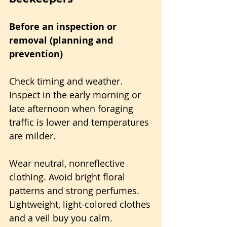
Before an inspection or 
removal (planning and 
prevention)
Check timing and weather. 
Inspect in the early morning or 
late afternoon when foraging 
traffic is lower and temperatures 
are milder.
Wear neutral, nonreflective 
clothing. Avoid bright floral 
patterns and strong perfumes. 
Lightweight, light-colored clothes 
and a veil buy you calm.