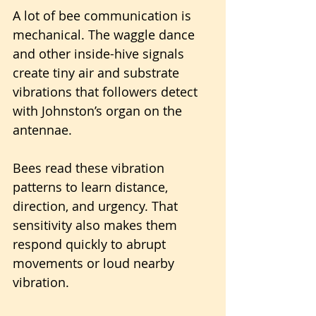
A lot of bee communication is 
mechanical. The waggle dance 
and other inside-hive signals 
create tiny air and substrate 
vibrations that followers detect 
with Johnston’s organ on the 
antennae. 
Bees read these vibration 
patterns to learn distance, 
direction, and urgency. That 
sensitivity also makes them 
respond quickly to abrupt 
movements or loud nearby 
vibration.