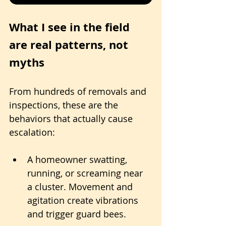
What I see in the field 
are real patterns, not 
myths
From hundreds of removals and 
inspections, these are the 
behaviors that actually cause 
escalation:
A homeowner swatting, 
running, or screaming near 
a cluster. Movement and 
agitation create vibrations 
and trigger guard bees.