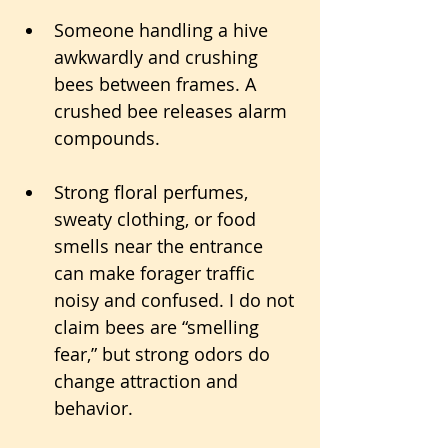
Someone handling a hive 
awkwardly and crushing 
bees between frames. A 
crushed bee releases alarm 
compounds.
Strong floral perfumes, 
sweaty clothing, or food 
smells near the entrance 
can make forager traffic 
noisy and confused. I do not 
claim bees are “smelling 
fear,” but strong odors do 
change attraction and 
behavior.