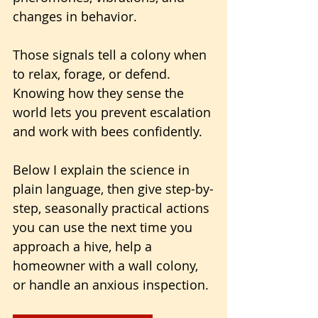
changes in behavior. 
Those signals tell a colony when 
to relax, forage, or defend. 
Knowing how they sense the 
world lets you prevent escalation 
and work with bees confidently.
Below I explain the science in 
plain language, then give step-by-
step, seasonally practical actions 
you can use the next time you 
approach a hive, help a 
homeowner with a wall colony, 
or handle an anxious inspection.