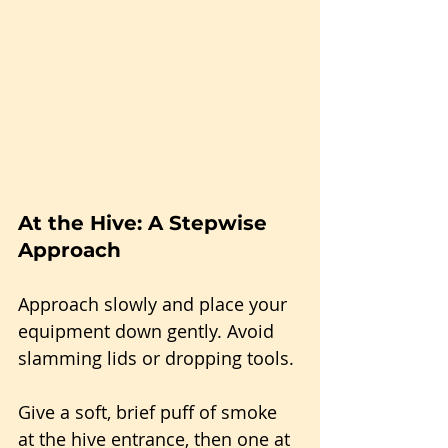
At the Hive: A Stepwise 
Approach
Approach slowly and place your 
equipment down gently. Avoid 
slamming lids or dropping tools.
Give a soft, brief puff of smoke 
at the hive entrance, then one at 