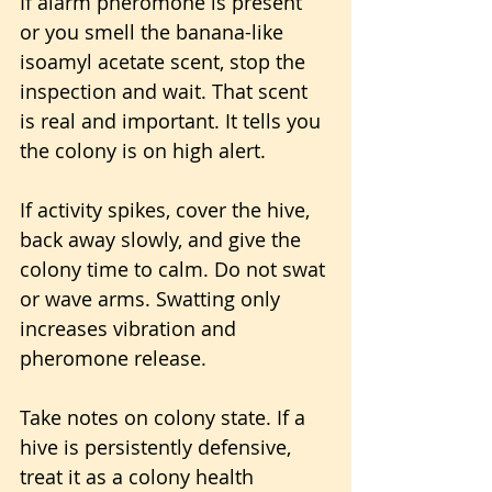
If alarm pheromone is present 
or you smell the banana-like 
isoamyl acetate scent, stop the 
inspection and wait. That scent 
is real and important. It tells you 
the colony is on high alert.
If activity spikes, cover the hive, 
back away slowly, and give the 
colony time to calm. Do not swat 
or wave arms. Swatting only 
increases vibration and 
pheromone release.
Take notes on colony state. If a 
hive is persistently defensive, 
treat it as a colony health 