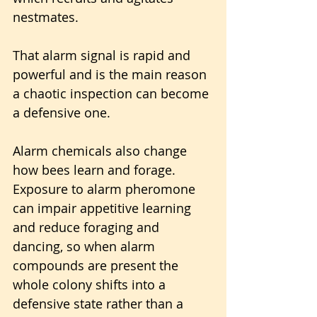
nestmates. 
That alarm signal is rapid and 
powerful and is the main reason 
a chaotic inspection can become 
a defensive one.
Alarm chemicals also change 
how bees learn and forage. 
Exposure to alarm pheromone 
can impair appetitive learning 
and reduce foraging and 
dancing, so when alarm 
compounds are present the 
whole colony shifts into a 
defensive state rather than a 