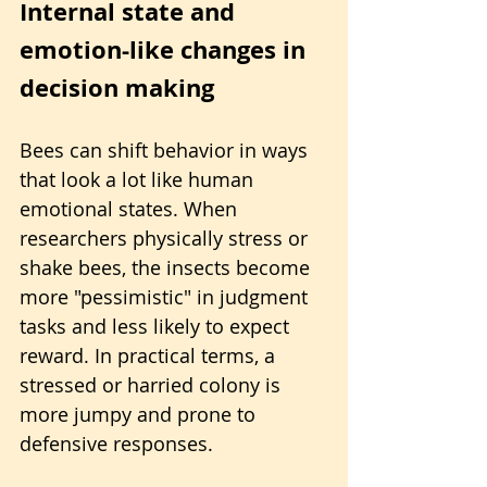
Internal state and 
emotion-like changes in 
decision making
Bees can shift behavior in ways 
that look a lot like human 
emotional states. When 
researchers physically stress or 
shake bees, the insects become 
more "pessimistic" in judgment 
tasks and less likely to expect 
reward. In practical terms, a 
stressed or harried colony is 
more jumpy and prone to 
defensive responses.