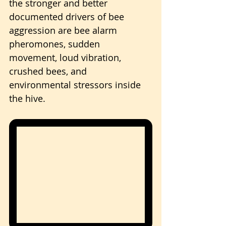
the stronger and better 
documented drivers of bee 
aggression are bee alarm 
pheromones, sudden 
movement, loud vibration, 
crushed bees, and 
environmental stressors inside 
the hive.