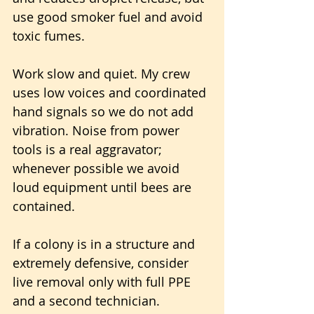
use good smoker fuel and avoid 
toxic fumes.
Work slow and quiet. My crew 
uses low voices and coordinated 
hand signals so we do not add 
vibration. Noise from power 
tools is a real aggravator; 
whenever possible we avoid 
loud equipment until bees are 
contained.
If a colony is in a structure and 
extremely defensive, consider 
live removal only with full PPE 
and a second technician. 