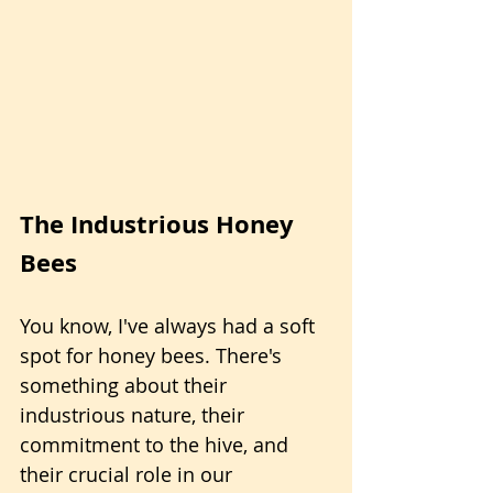
The Industrious Honey 
Bees
You know, I've always had a soft 
spot for honey bees. There's 
something about their 
industrious nature, their 
commitment to the hive, and 
their crucial role in our 