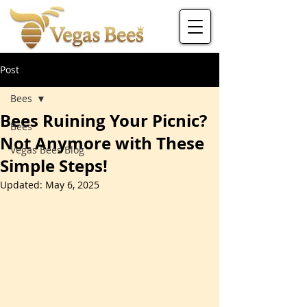
Post
Bees
Bees Ruining Your Picnic?
Bees
Not Anymore with These
Vegas Bees Blog
Simple Steps!
Updated:
May 6, 2025