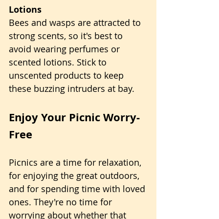
Lotions
Bees and wasps are attracted to 
strong scents, so it's best to 
avoid wearing perfumes or 
scented lotions. Stick to 
unscented products to keep 
these buzzing intruders at bay.
Enjoy Your Picnic Worry-
Free
Picnics are a time for relaxation, 
for enjoying the great outdoors, 
and for spending time with loved 
ones. They're no time for 
worrying about whether that 