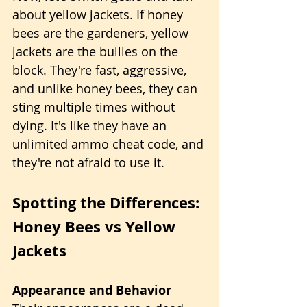
about yellow jackets. If honey 
bees are the gardeners, yellow 
jackets are the bullies on the 
block. They're fast, aggressive, 
and unlike honey bees, they can 
sting multiple times without 
dying. It's like they have an 
unlimited ammo cheat code, and 
they're not afraid to use it.
Spotting the Differences: 
Honey Bees vs Yellow 
Jackets
Appearance and Behavior