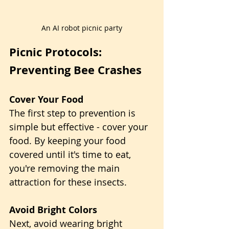
An AI robot picnic party
Picnic Protocols: 
Preventing Bee Crashes
Cover Your Food
The first step to prevention is 
simple but effective - cover your 
food. By keeping your food 
covered until it's time to eat, 
you're removing the main 
attraction for these insects.
Avoid Bright Colors
Next, avoid wearing bright 