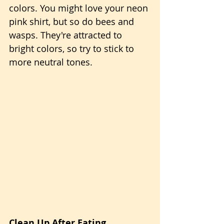
colors. You might love your neon 
pink shirt, but so do bees and 
wasps. They're attracted to 
bright colors, so try to stick to 
more neutral tones.
Clean Up After Eating