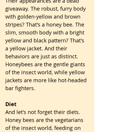
Their appearances are a dead 
giveaway. The robust, furry body 
with golden-yellow and brown 
stripes? That's a honey bee. The 
slim, smooth body with a bright 
yellow and black pattern? That's 
a yellow jacket. And their 
behaviors are just as distinct. 
Honeybees are the gentle giants 
of the insect world, while yellow 
jackets are more like hot-headed 
bar fighters.
Diet
And let's not forget their diets. 
Honey bees are the vegetarians 
of the insect world, feeding on 