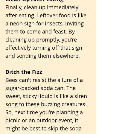
Finally, clean up immediately 
after eating. Leftover food is like 
a neon sign for insects, inviting 
them to come and feast. By 
cleaning up promptly, you're 
effectively turning off that sign 
and sending them elsewhere.
Ditch the Fizz
Bees can't resist the allure of a 
sugar-packed soda can. The 
sweet, sticky liquid is like a siren 
song to these buzzing creatures. 
So, next time you're planning a 
picnic or an outdoor event, it 
might be best to skip the soda 