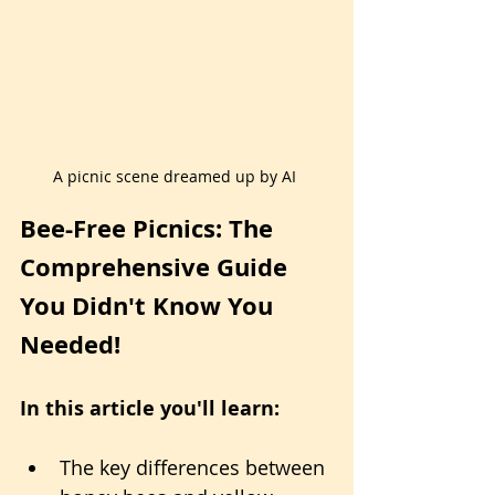
A picnic scene dreamed up by AI 
Bee-Free Picnics: The 
Comprehensive Guide 
You Didn't Know You 
Needed!
In this article you'll learn:
The key differences between 