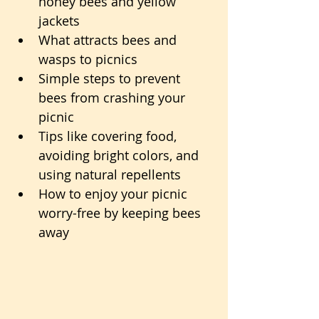
honey bees and yellow 
jackets
What attracts bees and 
wasps to picnics
Simple steps to prevent 
bees from crashing your 
picnic
Tips like covering food, 
avoiding bright colors, and 
using natural repellents
How to enjoy your picnic 
worry-free by keeping bees 
away