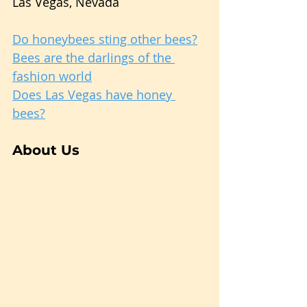
Las Vegas, Nevada
Do honeybees sting other bees?
Bees are the darlings of the 
fashion world
Does Las Vegas have honey 
bees?
About Us