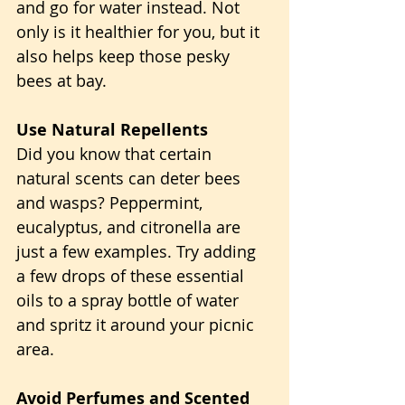
and go for water instead. Not 
only is it healthier for you, but it 
also helps keep those pesky 
bees at bay.
Use Natural Repellents
Did you know that certain 
natural scents can deter bees 
and wasps? Peppermint, 
eucalyptus, and citronella are 
just a few examples. Try adding 
a few drops of these essential 
oils to a spray bottle of water 
and spritz it around your picnic 
area.
Avoid Perfumes and Scented 