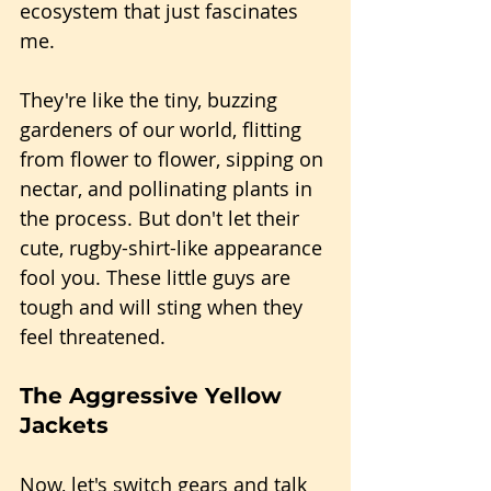
ecosystem that just fascinates 
me.
They're like the tiny, buzzing 
gardeners of our world, flitting 
from flower to flower, sipping on 
nectar, and pollinating plants in 
the process. But don't let their 
cute, rugby-shirt-like appearance 
fool you. These little guys are 
tough and will sting when they 
feel threatened.
The Aggressive Yellow 
Jackets
Now, let's switch gears and talk 