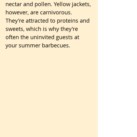
nectar and pollen. Yellow jackets, 
however, are carnivorous. 
They're attracted to proteins and 
sweets, which is why they're 
often the uninvited guests at 
your summer barbecues.