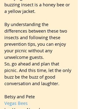
buzzing insect is a honey bee or 
a yellow jacket.
By understanding the 
differences between these two 
insects and following these 
prevention tips, you can enjoy 
your picnic without any 
unwelcome guests.
So, go ahead and plan that 
picnic. And this time, let the only 
buzz be the buzz of good 
conversation and laughter.
Betsy and Pete
Vegas Bees