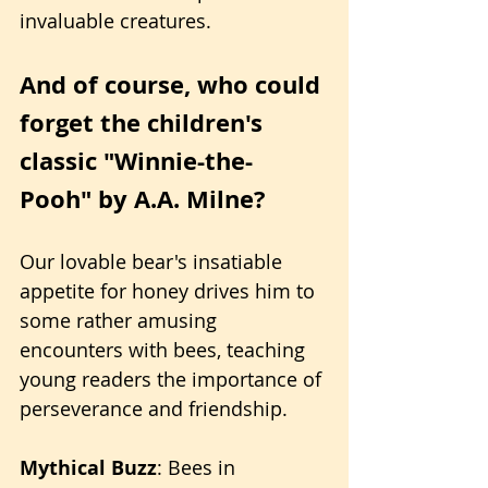
invaluable creatures.
And of course, who could 
forget the children's 
classic "Winnie-the-
Pooh" by A.A. Milne?
Our lovable bear's insatiable 
appetite for honey drives him to 
some rather amusing 
encounters with bees, teaching 
young readers the importance of 
perseverance and friendship.
Mythical Buzz
: Bees in 