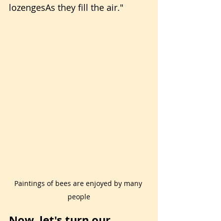
lozengesAs they fill the air."
Paintings of bees are enjoyed by many 
people
Now, let's turn our 