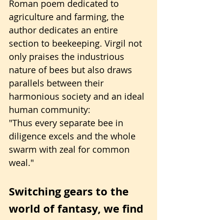
Roman poem dedicated to 
agriculture and farming, the 
author dedicates an entire 
section to beekeeping. Virgil not 
only praises the industrious 
nature of bees but also draws 
parallels between their 
harmonious society and an ideal 
human community:
"Thus every separate bee in 
diligence excels and the whole 
swarm with zeal for common 
weal."
Switching gears to the 
world of fantasy, we find 