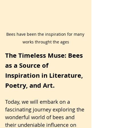
Bees have been the inspiration for many 
works throught the ages
The Timeless Muse: Bees 
as a Source of 
Inspiration in Literature, 
Poetry, and Art.
Today, we will embark on a 
fascinating journey exploring the 
wonderful world of bees and 
their undeniable influence on 