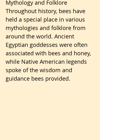
Mythology and Folklore 
Throughout history, bees have 
held a special place in various 
mythologies and folklore from 
around the world. Ancient 
Egyptian goddesses were often 
associated with bees and honey, 
while Native American legends 
spoke of the wisdom and 
guidance bees provided.