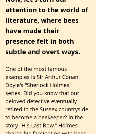
attention to the world of 
literature, where bees 
have made their 
presence felt in both 
subtle and overt ways.
One of the most famous 
examples is Sir Arthur Conan 
Doyle's "Sherlock Holmes" 
series. Did you know that our 
beloved detective eventually 
retired to the Sussex countryside 
to become a beekeeper? In the 
story "His Last Bow," Holmes 
shares his fascination with bees, 