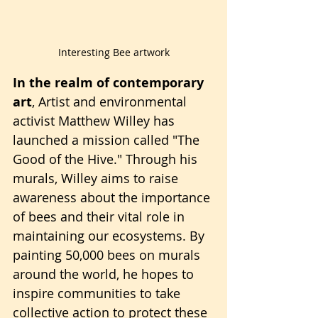
Interesting Bee artwork
In the realm of contemporary 
art
, Artist and environmental 
activist Matthew Willey has 
launched a mission called "The 
Good of the Hive." Through his 
murals, Willey aims to raise 
awareness about the importance 
of bees and their vital role in 
maintaining our ecosystems. By 
painting 50,000 bees on murals 
around the world, he hopes to 
inspire communities to take 
collective action to protect these 