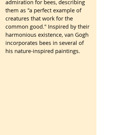
admiration for bees, describing 
them as "a perfect example of 
creatures that work for the 
common good." Inspired by their 
harmonious existence, van Gogh 
incorporates bees in several of 
his nature-inspired paintings.