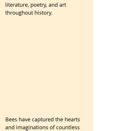
literature, poetry, and art 
throughout history. 
Bees have captured the hearts 
and imaginations of countless 