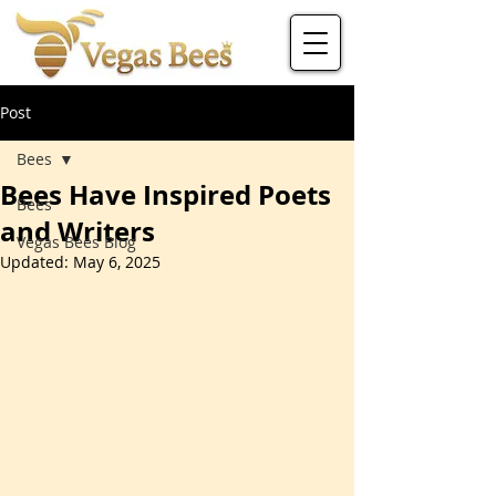
Post
Bees
Bees Have Inspired Poets
Bees
and Writers
Vegas Bees Blog
Updated:
May 6, 2025