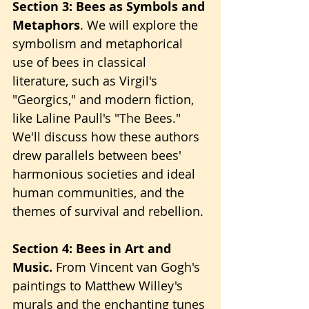
Section 3: Bees as Symbols and 
Metaphors
. We will explore the 
symbolism and metaphorical 
use of bees in classical 
literature, such as Virgil's 
"Georgics," and modern fiction, 
like Laline Paull's "The Bees." 
We'll discuss how these authors 
drew parallels between bees' 
harmonious societies and ideal 
human communities, and the 
themes of survival and rebellion.
Section 4: Bees in Art and 
Music.
 From Vincent van Gogh's 
paintings to Matthew Willey's 
murals and the enchanting tunes 