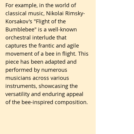
For example, in the world of 
classical music, Nikolai Rimsky-
Korsakov's "Flight of the 
Bumblebee" is a well-known 
orchestral interlude that 
captures the frantic and agile 
movement of a bee in flight. This 
piece has been adapted and 
performed by numerous 
musicians across various 
instruments, showcasing the 
versatility and enduring appeal 
of the bee-inspired composition.