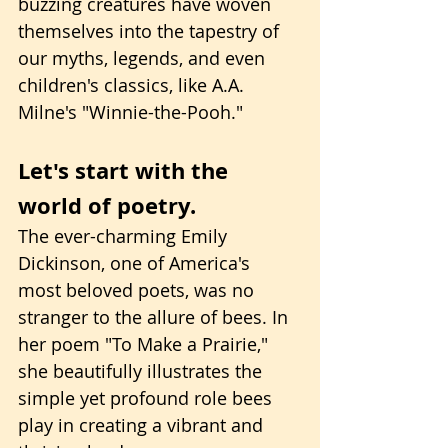
buzzing creatures have woven 
themselves into the tapestry of 
our myths, legends, and even 
children's classics, like A.A. 
Milne's "Winnie-the-Pooh."
Let's start with the 
world of poetry.
The ever-charming Emily 
Dickinson, one of America's 
most beloved poets, was no 
stranger to the allure of bees. In 
her poem "To Make a Prairie," 
she beautifully illustrates the 
simple yet profound role bees 
play in creating a vibrant and 