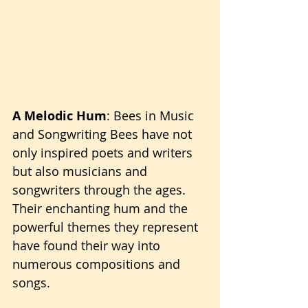
A Melodic Hum
: Bees in Music 
and Songwriting Bees have not 
only inspired poets and writers 
but also musicians and 
songwriters through the ages. 
Their enchanting hum and the 
powerful themes they represent 
have found their way into 
numerous compositions and 
songs.