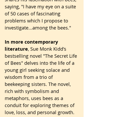
saying, "I have my eye on a suite 
of 50 cases of fascinating 
problems which I propose to 
investigate...among the bees."
In more contemporary 
literature
, Sue Monk Kidd's 
bestselling novel "The Secret Life 
of Bees" delves into the life of a 
young girl seeking solace and 
wisdom from a trio of 
beekeeping sisters. The novel, 
rich with symbolism and 
metaphors, uses bees as a 
conduit for exploring themes of 
love, loss, and personal growth.