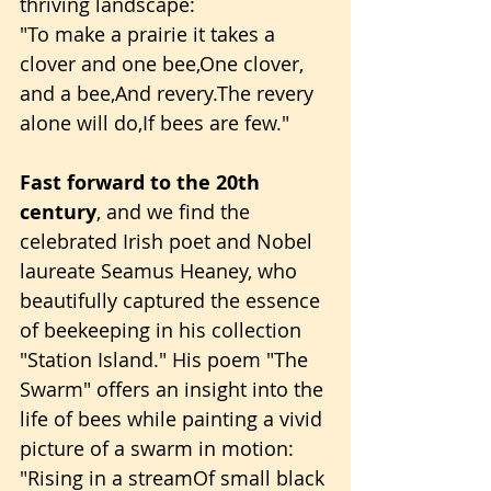
thriving landscape:
"To make a prairie it takes a 
clover and one bee,One clover, 
and a bee,And revery.The revery 
alone will do,If bees are few."
Fast forward to the 20th 
century
, and we find the 
celebrated Irish poet and Nobel 
laureate Seamus Heaney, who 
beautifully captured the essence 
of beekeeping in his collection 
"Station Island." His poem "The 
Swarm" offers an insight into the 
life of bees while painting a vivid 
picture of a swarm in motion:
"Rising in a streamOf small black 