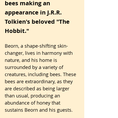
bees making an 
appearance in J.R.R. 
Tolkien's beloved "The 
Hobbit."
Beorn, a shape-shifting skin-
changer, lives in harmony with 
nature, and his home is 
surrounded by a variety of 
creatures, including bees. These 
bees are extraordinary, as they 
are described as being larger 
than usual, producing an 
abundance of honey that 
sustains Beorn and his guests.