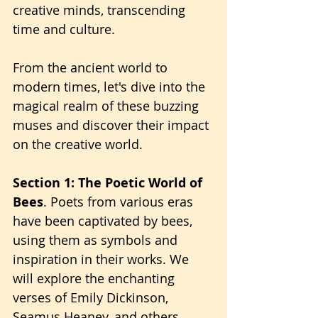
creative minds, transcending 
time and culture.
From the ancient world to 
modern times, let's dive into the 
magical realm of these buzzing 
muses and discover their impact 
on the creative world.
Section 1: The Poetic World of 
Bees
. Poets from various eras 
have been captivated by bees, 
using them as symbols and 
inspiration in their works. We 
will explore the enchanting 
verses of Emily Dickinson, 
Seamus Heaney, and others, 