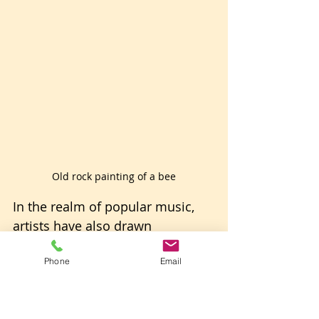
Old rock painting of a bee
In the realm of popular music, 
artists have also drawn 
inspiration from bees. The 
Phone
Email
Beatles' song "Blackbird" from 
their 1968 White Album features 
a lyric, "Blackbird singing in the 