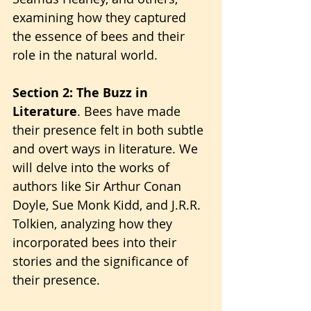
examining how they captured 
the essence of bees and their 
role in the natural world.
Section 2: The Buzz in 
Literature
. Bees have made 
their presence felt in both subtle 
and overt ways in literature. We 
will delve into the works of 
authors like Sir Arthur Conan 
Doyle, Sue Monk Kidd, and J.R.R. 
Tolkien, analyzing how they 
incorporated bees into their 
stories and the significance of 
their presence.