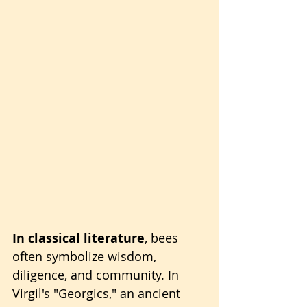
In classical literature
, bees 
often symbolize wisdom, 
diligence, and community. In 
Virgil's "Georgics," an ancient 