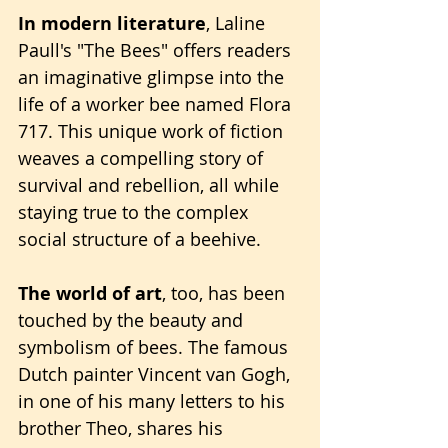
In modern literature
, Laline 
Paull's "The Bees" offers readers 
an imaginative glimpse into the 
life of a worker bee named Flora 
717. This unique work of fiction 
weaves a compelling story of 
survival and rebellion, all while 
staying true to the complex 
social structure of a beehive.
The world of art
, too, has been 
touched by the beauty and 
symbolism of bees. The famous 
Dutch painter Vincent van Gogh, 
in one of his many letters to his 
brother Theo, shares his 