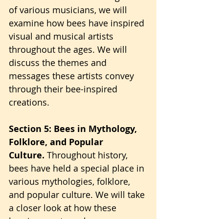
of various musicians, we will 
examine how bees have inspired 
visual and musical artists 
throughout the ages. We will 
discuss the themes and 
messages these artists convey 
through their bee-inspired 
creations.
Section 5: Bees in Mythology, 
Folklore, and Popular 
Culture.
 Throughout history, 
bees have held a special place in 
various mythologies, folklore, 
and popular culture. We will take 
a closer look at how these 