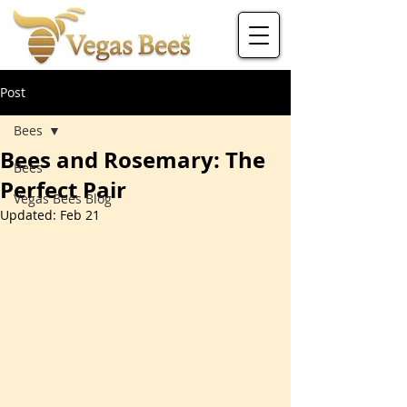
Post
Bees
Bees and Rosemary: The
Bees
Perfect Pair
Vegas Bees Blog
Updated:
Feb 21