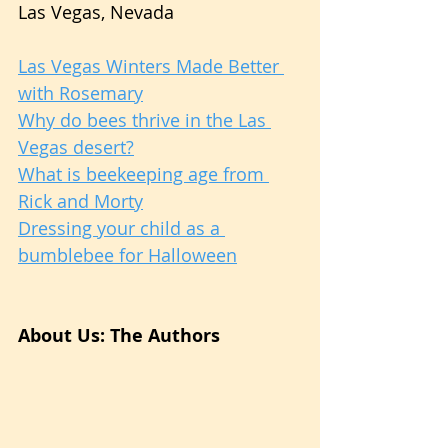
Las Vegas, Nevada
Las Vegas Winters Made Better 
with Rosemary
Why do bees thrive in the Las 
Vegas desert?
What is beekeeping age from 
Rick and Morty
Dressing your child as a 
bumblebee for Halloween
About Us: The Authors