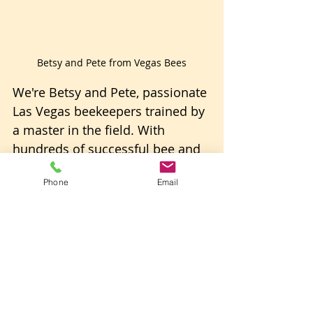
Betsy and Pete from Vegas Bees
We're Betsy and Pete, passionate 
Las Vegas beekeepers trained by 
a master in the field. With 
hundreds of successful bee and 
bee swarm removals under our 
Phone
Email
belts, we're not just experts; 
we're enthusiasts committed to 
the well-being of these 
incredible pollinators. 
We manage dozens of beehives, 
both natural and honey-bearing 