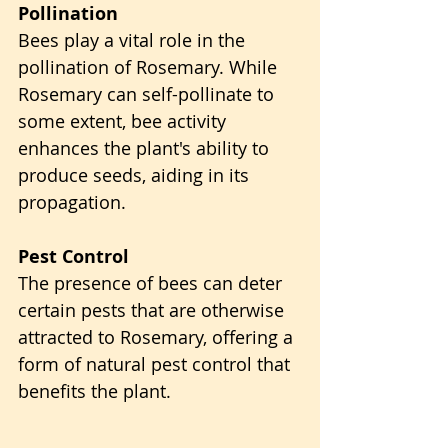
Pollination
Bees play a vital role in the 
pollination of Rosemary. While 
Rosemary can self-pollinate to 
some extent, bee activity 
enhances the plant's ability to 
produce seeds, aiding in its 
propagation.
Pest Control
The presence of bees can deter 
certain pests that are otherwise 
attracted to Rosemary, offering a 
form of natural pest control that 
benefits the plant.