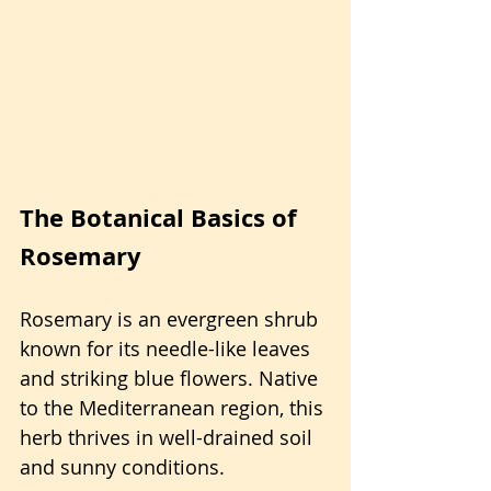
The Botanical Basics of 
Rosemary
Rosemary is an evergreen shrub 
known for its needle-like leaves 
and striking blue flowers. Native 
to the Mediterranean region, this 
herb thrives in well-drained soil 
and sunny conditions.