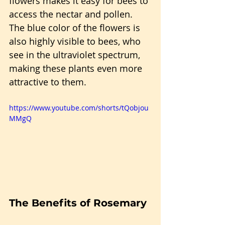
flowers makes it easy for bees to 
access the nectar and pollen. 
The blue color of the flowers is 
also highly visible to bees, who 
see in the ultraviolet spectrum, 
making these plants even more 
attractive to them.
https://www.youtube.com/shorts/tQobjou
MMgQ
The Benefits of Rosemary