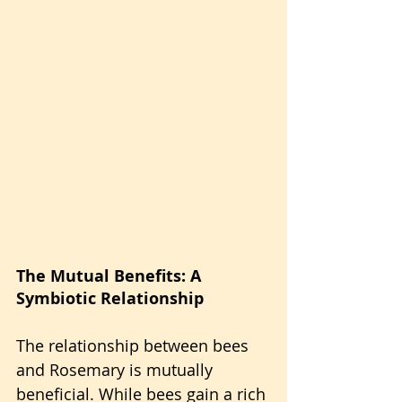
The Mutual Benefits: A 
Symbiotic Relationship
The relationship between bees 
and Rosemary is mutually 
beneficial. While bees gain a rich 