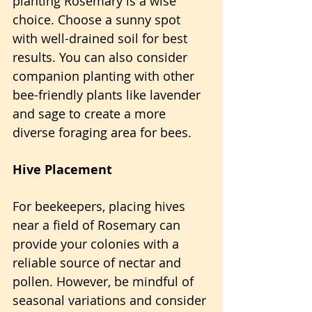
planting Rosemary is a wise 
choice. Choose a sunny spot 
with well-drained soil for best 
results. You can also consider 
companion planting with other 
bee-friendly plants like lavender 
and sage to create a more 
diverse foraging area for bees.
Hive Placement
For beekeepers, placing hives 
near a field of Rosemary can 
provide your colonies with a 
reliable source of nectar and 
pollen. However, be mindful of 
seasonal variations and consider 