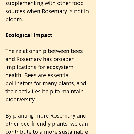
supplementing with other food 
sources when Rosemary is not in 
bloom.
Ecological Impact
The relationship between bees 
and Rosemary has broader 
implications for ecosystem 
health. Bees are essential 
pollinators for many plants, and 
their activities help to maintain 
biodiversity.
By planting more Rosemary and 
other bee-friendly plants, we can 
contribute to a more sustainable 