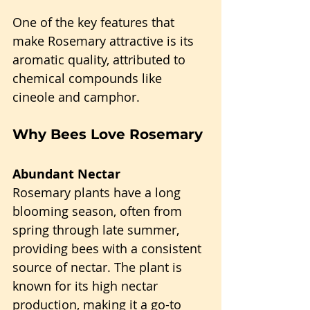
One of the key features that 
make Rosemary attractive is its 
aromatic quality, attributed to 
chemical compounds like 
cineole and camphor.
Why Bees Love Rosemary
Abundant Nectar
Rosemary plants have a long 
blooming season, often from 
spring through late summer, 
providing bees with a consistent 
source of nectar. The plant is 
known for its high nectar 
production, making it a go-to 