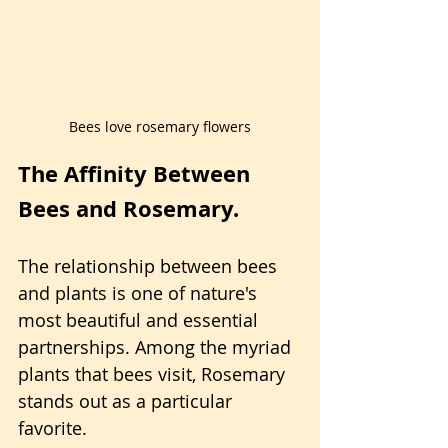
Bees love rosemary flowers
The Affinity Between 
Bees and Rosemary.
The relationship between bees 
and plants is one of nature's 
most beautiful and essential 
partnerships. Among the myriad 
plants that bees visit, Rosemary 
stands out as a particular 
favorite.