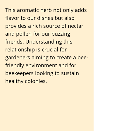
This aromatic herb not only adds 
flavor to our dishes but also 
provides a rich source of nectar 
and pollen for our buzzing 
friends. Understanding this 
relationship is crucial for 
gardeners aiming to create a bee-
friendly environment and for 
beekeepers looking to sustain 
healthy colonies.