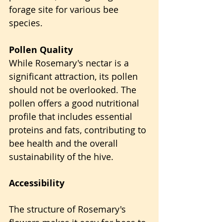
forage site for various bee 
species.
Pollen Quality
While Rosemary's nectar is a 
significant attraction, its pollen 
should not be overlooked. The 
pollen offers a good nutritional 
profile that includes essential 
proteins and fats, contributing to 
bee health and the overall 
sustainability of the hive.
Accessibility
The structure of Rosemary's 