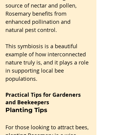
source of nectar and pollen, 
Rosemary benefits from 
enhanced pollination and 
natural pest control.
This symbiosis is a beautiful 
example of how interconnected 
nature truly is, and it plays a role 
in supporting local bee 
populations.
Practical Tips for Gardeners 
and Beekeepers
Planting Tips
For those looking to attract bees, 