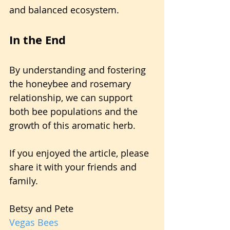
and balanced ecosystem.
In the End
By understanding and fostering 
the honeybee and rosemary 
relationship, we can support 
both bee populations and the 
growth of this aromatic herb.
If you enjoyed the article, please 
share it with your friends and 
family.
Betsy and Pete
Vegas Bees