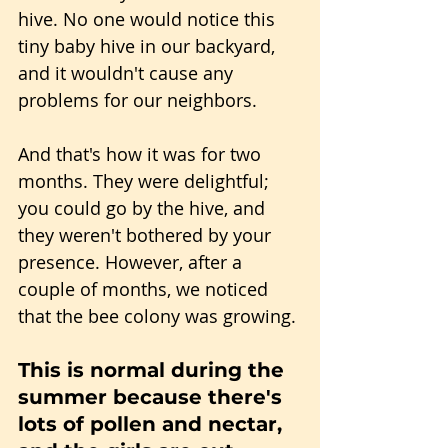
hive. No one would notice this 
tiny baby hive in our backyard, 
and it wouldn't cause any 
problems for our neighbors.
And that's how it was for two 
months. They were delightful; 
you could go by the hive, and 
they weren't bothered by your 
presence. However, after a 
couple of months, we noticed 
that the bee colony was growing.
This is normal during the 
summer because there's 
lots of pollen and nectar, 