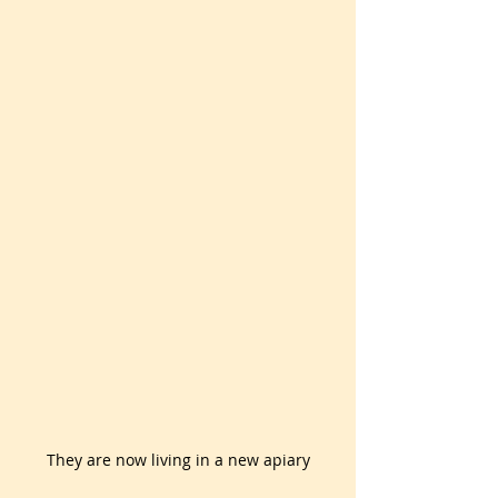
They are now living in a new apiary