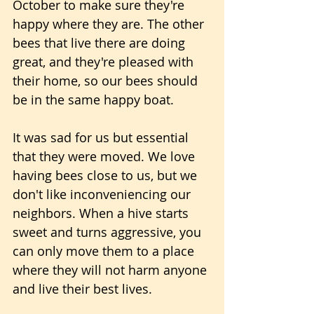
October to make sure they're 
happy where they are. The other 
bees that live there are doing 
great, and they're pleased with 
their home, so our bees should 
be in the same happy boat.
It was sad for us but essential 
that they were moved. We love 
having bees close to us, but we 
don't like inconveniencing our 
neighbors. When a hive starts 
sweet and turns aggressive, you 
can only move them to a place 
where they will not harm anyone 
and live their best lives.