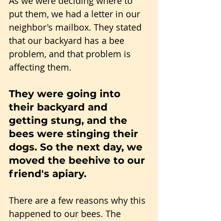
As we were deciding where to 
put them, we had a letter in our 
neighbor's mailbox. They stated 
that our backyard has a bee 
problem, and that problem is 
affecting them.
They were going into 
their backyard and 
getting stung, and the 
bees were stinging their 
dogs. So the next day, we 
moved the beehive to our 
friend's apiary.
There are a few reasons why this 
happened to our bees. The 