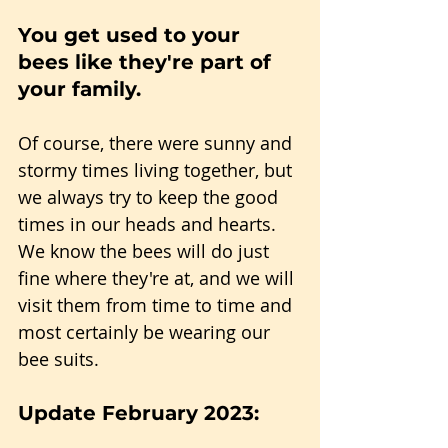
You get used to your 
bees like they're part of 
your family.
Of course, there were sunny and 
stormy times living together, but 
we always try to keep the good 
times in our heads and hearts. 
We know the bees will do just 
fine where they're at, and we will 
visit them from time to time and 
most certainly be wearing our 
bee suits.
Update February 2023: