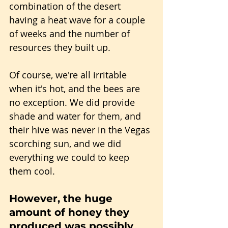
combination of the desert 
having a heat wave for a couple 
of weeks and the number of 
resources they built up.
Of course, we're all irritable 
when it's hot, and the bees are 
no exception. We did provide 
shade and water for them, and 
their hive was never in the Vegas 
scorching sun, and we did 
everything we could to keep 
them cool.
However, the huge 
amount of honey they 
produced was possibly 