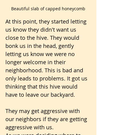
Beautiful slab of capped honeycomb
At this point, they started letting 
us know they didn't want us 
close to the hive. They would 
bonk us in the head, gently 
letting us know we were no 
longer welcome in their 
neighborhood. This is bad and 
only leads to problems. It got us 
thinking that this hive would 
have to leave our backyard. 
They may get aggressive with 
our neighbors if they are getting 
aggressive with us.