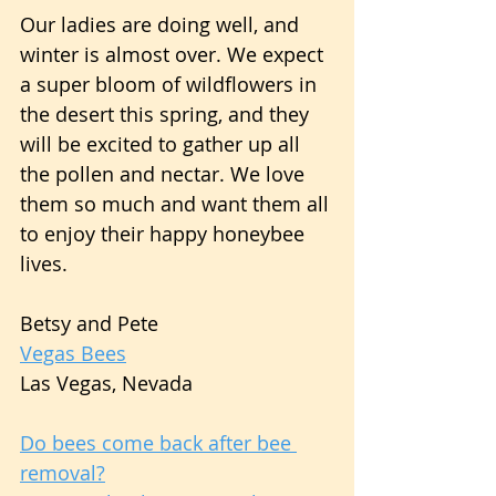
Our ladies are doing well, and 
winter is almost over. We expect 
a super bloom of wildflowers in 
the desert this spring, and they 
will be excited to gather up all 
the pollen and nectar. We love 
them so much and want them all 
to enjoy their happy honeybee 
lives.
Betsy and Pete
Vegas Bees
Las Vegas, Nevada
Do bees come back after bee 
removal?