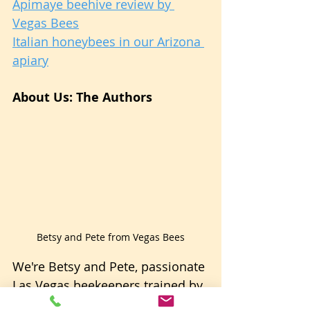
Apimaye beehive review by 
Vegas Bees
Italian honeybees in our Arizona 
apiary
About Us: The Authors
Betsy and Pete from Vegas Bees
We're Betsy and Pete, passionate 
Las Vegas beekeepers trained by 
a master in the field. With 