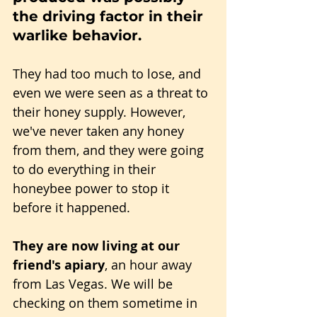
the driving factor in their 
warlike behavior.
They had too much to lose, and 
even we were seen as a threat to 
their honey supply. However, 
we've never taken any honey 
from them, and they were going 
to do everything in their 
honeybee power to stop it 
before it happened.
They are now living at our 
friend's apiary
, an hour away 
from Las Vegas. We will be 
checking on them sometime in 