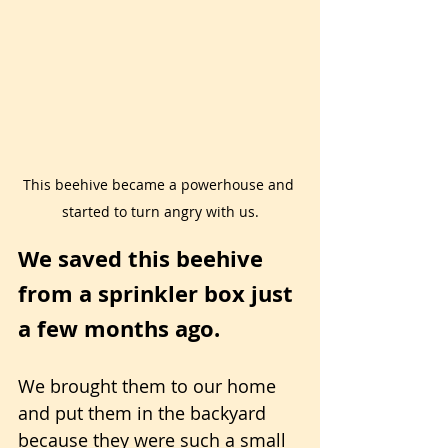
This beehive became a powerhouse and 
started to turn angry with us.
We saved this beehive 
from a sprinkler box just 
a few months ago.
We brought them to our home 
and put them in the backyard 
because they were such a small 