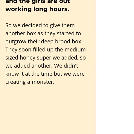
and the girls are out 
working long hours.
So we decided to give them 
another box as they started to 
outgrow their deep brood box. 
They soon filled up the medium-
sized honey super we added, so 
we added another. We didn't 
know it at the time but we were 
creating a monster.