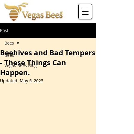
Post
Bees
Beehives and Bad Tempers
Bees
- These Things Can
Vegas Bees Blog
Happen.
Updated:
May 6, 2025