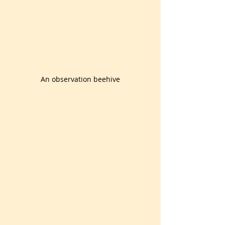
An observation beehive