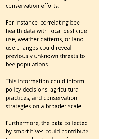
conservation efforts.
For instance, correlating bee 
health data with local pesticide 
use, weather patterns, or land 
use changes could reveal 
previously unknown threats to 
bee populations.
This information could inform 
policy decisions, agricultural 
practices, and conservation 
strategies on a broader scale.
Furthermore, the data collected 
by smart hives could contribute 