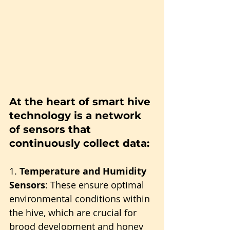
At the heart of smart hive 
technology is a network 
of sensors that 
continuously collect data:
1. 
Temperature and Humidity 
Sensors
: These ensure optimal 
environmental conditions within 
the hive, which are crucial for 
brood development and honey 