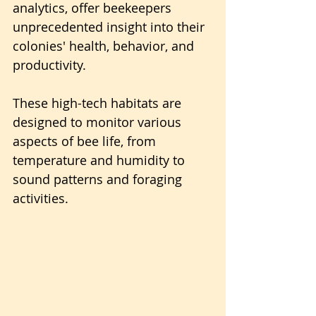
analytics, offer beekeepers 
unprecedented insight into their 
colonies' health, behavior, and 
productivity.
These high-tech habitats are 
designed to monitor various 
aspects of bee life, from 
temperature and humidity to 
sound patterns and foraging 
activities.