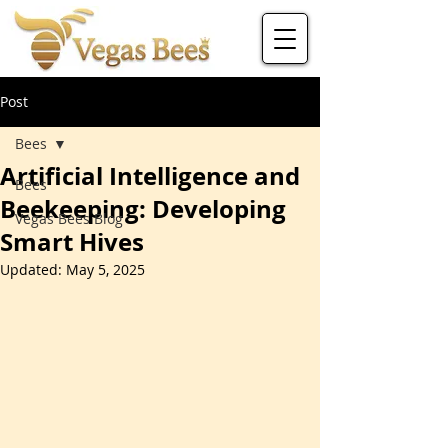
Post
Bees
Artificial Intelligence and
Bees
Beekeeping: Developing
Vegas Bees Blog
Smart Hives
Updated:
May 5, 2025