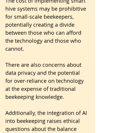
The cost of implementing smart 
hive systems may be prohibitive 
for small-scale beekeepers, 
potentially creating a divide 
between those who can afford 
the technology and those who 
cannot.
There are also concerns about 
data privacy and the potential 
for over-reliance on technology 
at the expense of traditional 
beekeeping knowledge.
Additionally, the integration of AI 
into beekeeping raises ethical 
questions about the balance 