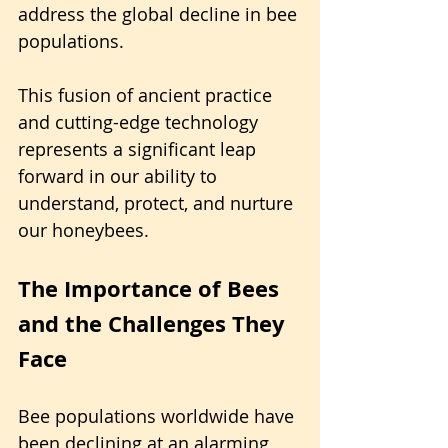
address the global decline in bee 
populations.
This fusion of ancient practice 
and cutting-edge technology 
represents a significant leap 
forward in our ability to 
understand, protect, and nurture 
our honeybees.
The Importance of Bees 
and the Challenges They 
Face
Bee populations worldwide have 
been declining at an alarming 