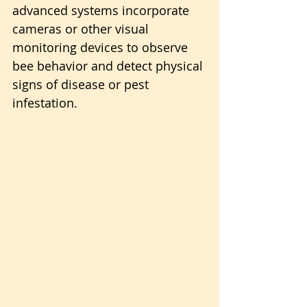
advanced systems incorporate 
cameras or other visual 
monitoring devices to observe 
bee behavior and detect physical 
signs of disease or pest 
infestation.