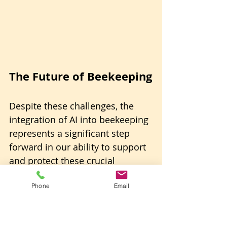
The Future of Beekeeping
Despite these challenges, the 
integration of AI into beekeeping 
represents a significant step 
forward in our ability to support 
and protect these crucial 
pollinators.
Phone
Email
As the technology evolves and 
becomes more accessible, smart 