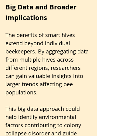
Big Data and Broader 
Implications
The benefits of smart hives 
extend beyond individual 
beekeepers. By aggregating data 
from multiple hives across 
different regions, researchers 
can gain valuable insights into 
larger trends affecting bee 
populations.
This big data approach could 
help identify environmental 
factors contributing to colony 
collapse disorder and guide 