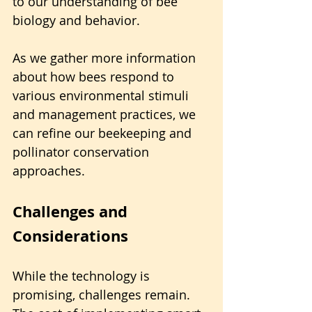
to our understanding of bee 
biology and behavior. 
As we gather more information 
about how bees respond to 
various environmental stimuli 
and management practices, we 
can refine our beekeeping and 
pollinator conservation 
approaches.
Challenges and 
Considerations
While the technology is 
promising, challenges remain. 