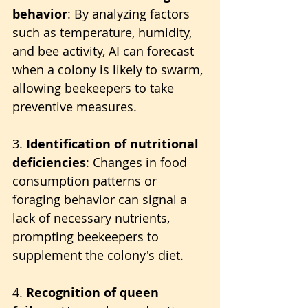
behavior
: By analyzing factors 
such as temperature, humidity, 
and bee activity, AI can forecast 
when a colony is likely to swarm, 
allowing beekeepers to take 
preventive measures.
3. 
Identification of nutritional 
deficiencies
: Changes in food 
consumption patterns or 
foraging behavior can signal a 
lack of necessary nutrients, 
prompting beekeepers to 
supplement the colony's diet.
4. 
Recognition of queen 