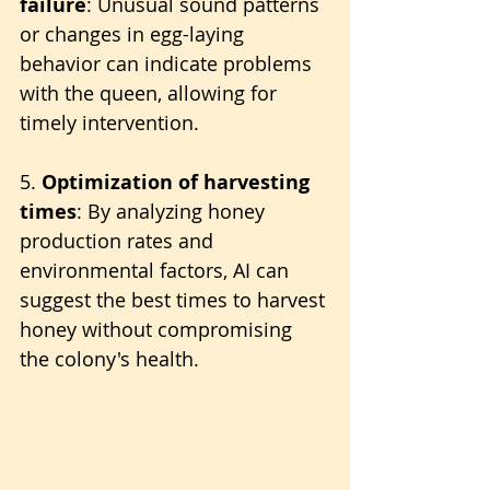
failure
: Unusual sound patterns 
or changes in egg-laying 
behavior can indicate problems 
with the queen, allowing for 
timely intervention.
5. 
Optimization of harvesting 
times
: By analyzing honey 
production rates and 
environmental factors, AI can 
suggest the best times to harvest 
honey without compromising 
the colony's health.