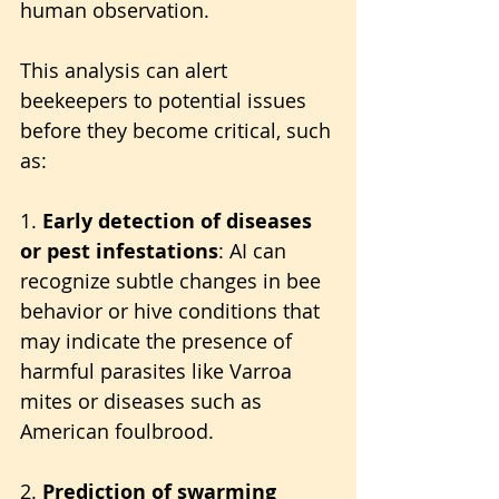
human observation. 
This analysis can alert 
beekeepers to potential issues 
before they become critical, such 
as:
1. 
Early detection of diseases 
or pest infestations
: AI can 
recognize subtle changes in bee 
behavior or hive conditions that 
may indicate the presence of 
harmful parasites like Varroa 
mites or diseases such as 
American foulbrood.
2. 
Prediction of swarming 