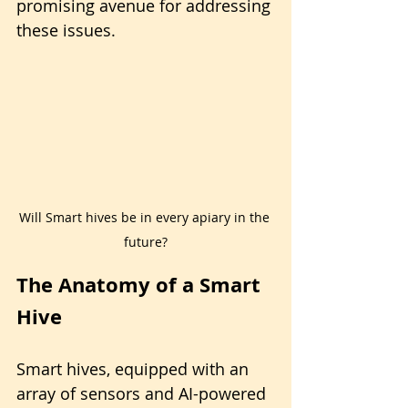
promising avenue for addressing 
these issues.
Will Smart hives be in every apiary in the 
future?
The Anatomy of a Smart 
Hive
Smart hives, equipped with an 
array of sensors and AI-powered 