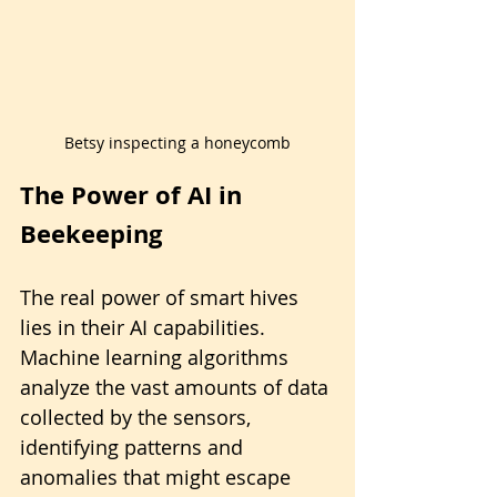
Betsy inspecting a honeycomb
The Power of AI in 
Beekeeping
The real power of smart hives 
lies in their AI capabilities. 
Machine learning algorithms 
analyze the vast amounts of data 
collected by the sensors, 
identifying patterns and 
anomalies that might escape 