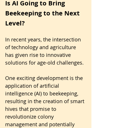
Is AI Going to Bring 
Beekeeping to the Next 
Level?
In recent years, the intersection 
of technology and agriculture 
has given rise to innovative 
solutions for age-old challenges. 
One exciting development is the 
application of artificial 
intelligence (AI) to beekeeping, 
resulting in the creation of smart 
hives that promise to 
revolutionize colony 
management and potentially 