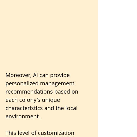
Moreover, AI can provide 
personalized management 
recommendations based on 
each colony's unique 
characteristics and the local 
environment.
This level of customization 