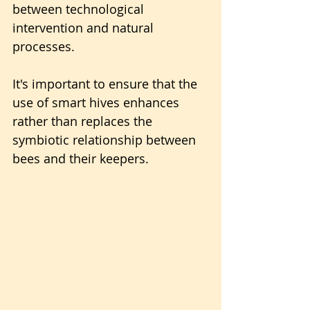
between technological 
intervention and natural 
processes. 
It's important to ensure that the 
use of smart hives enhances 
rather than replaces the 
symbiotic relationship between 
bees and their keepers.