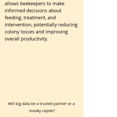
allows beekeepers to make 
informed decisions about 
feeding, treatment, and 
intervention, potentially reducing 
colony losses and improving 
overall productivity.
Will big data be a trusted partner or a 
sneaky coyote?