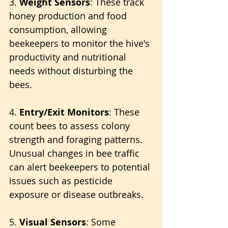
3. 
Weight Sensors
: These track 
honey production and food 
consumption, allowing 
beekeepers to monitor the hive's 
productivity and nutritional 
needs without disturbing the 
bees.
4. 
Entry/Exit Monitors
: These 
count bees to assess colony 
strength and foraging patterns. 
Unusual changes in bee traffic 
can alert beekeepers to potential 
issues such as pesticide 
exposure or disease outbreaks.
5. 
Visual Sensors
: Some 