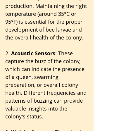
production. Maintaining the right 
temperature (around 35°C or 
95°F) is essential for the proper 
development of bee larvae and 
the overall health of the colony.
2. 
Acoustic Sensors
: These 
capture the buzz of the colony, 
which can indicate the presence 
of a queen, swarming 
preparation, or overall colony 
health. Different frequencies and 
patterns of buzzing can provide 
valuable insights into the 
colony's status.