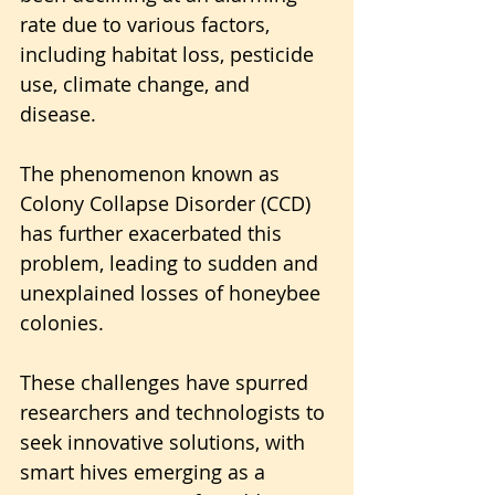
rate due to various factors, 
including habitat loss, pesticide 
use, climate change, and 
disease. 
The phenomenon known as 
Colony Collapse Disorder (CCD) 
has further exacerbated this 
problem, leading to sudden and 
unexplained losses of honeybee 
colonies.
These challenges have spurred 
researchers and technologists to 
seek innovative solutions, with 
smart hives emerging as a 