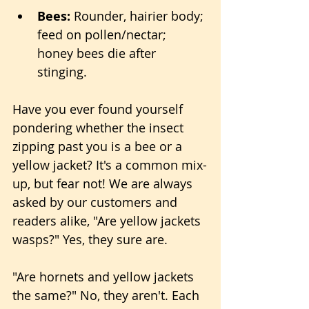
Bees:
 Rounder, hairier body; 
feed on pollen/nectar; 
honey bees die after 
stinging.
Have you ever found yourself 
pondering whether the insect 
zipping past you is a bee or a 
yellow jacket? It's a common mix-
up, but fear not! We are always 
asked by our customers and 
readers alike, "Are yellow jackets 
wasps?" Yes, they sure are. 
"Are hornets and yellow jackets 
the same?" No, they aren't. Each 