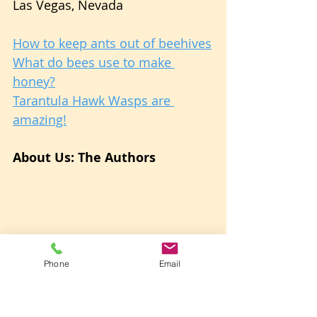
Las Vegas, Nevada
How to keep ants out of beehives
What do bees use to make 
honey?
Tarantula Hawk Wasps are 
amazing!
About Us: The Authors
Phone
Email
Betsy and Pete from Vegas Bees