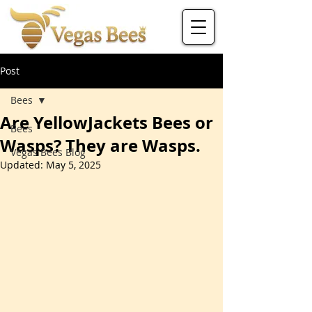
Post
Bees
Are YellowJackets Bees or
Bees
Wasps? They are Wasps.
Vegas Bees Blog
Updated:
May 5, 2025