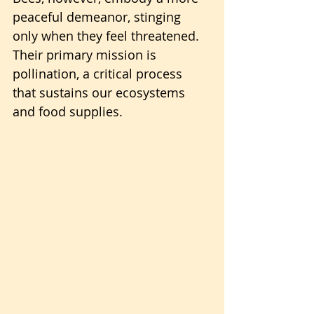
peaceful demeanor, stinging 
only when they feel threatened.
Their primary mission is 
pollination, a critical process 
that sustains our ecosystems 
and food supplies.