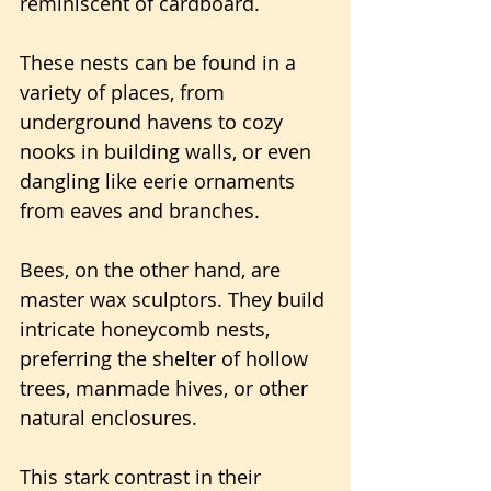
reminiscent of cardboard.
These nests can be found in a 
variety of places, from 
underground havens to cozy 
nooks in building walls, or even 
dangling like eerie ornaments 
from eaves and branches.
Bees, on the other hand, are 
master wax sculptors. They build 
intricate honeycomb nests, 
preferring the shelter of hollow 
trees, manmade hives, or other 
natural enclosures.
This stark contrast in their 