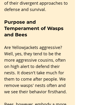
of their divergent approaches to 
defense and survival.
Purpose and 
Temperament of Wasps 
and Bees
Are Yellowjackets aggressive? 
Well, yes, they tend to be the 
more aggressive cousins, often 
on high alert to defend their 
nests. It doesn't take much for 
them to come after people. We 
remove wasps' nests often and 
we see their behavior firsthand.
Bees, however, embody a more 