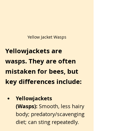
Yellow Jacket Wasps
Yellowjackets are 
wasps. They are often 
mistaken for bees, but 
key differences include:
Yellowjackets 
(Wasps):
 Smooth, less hairy 
body; predatory/scavenging 
diet; can sting repeatedly.