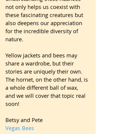
not only helps us coexist with 
these fascinating creatures but 
also deepens our appreciation 
for the incredible diversity of 
nature.
Yellow jackets and bees may 
share a wardrobe, but their 
stories are uniquely their own. 
The hornet, on the other hand, is 
a whole different ball of wax, 
and we will cover that topic real 
soon!
Betsy and Pete
Vegas Bees