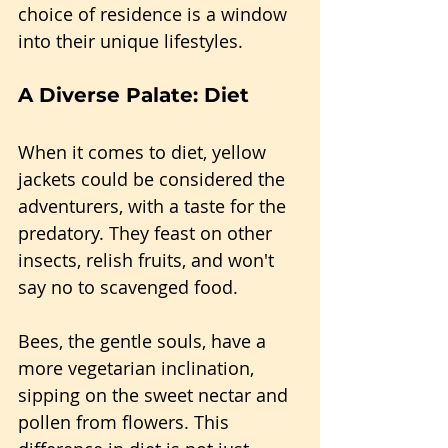
choice of residence is a window 
into their unique lifestyles.
A Diverse Palate: Diet
When it comes to diet, yellow 
jackets could be considered the 
adventurers, with a taste for the 
predatory. They feast on other 
insects, relish fruits, and won't 
say no to scavenged food.
Bees, the gentle souls, have a 
more vegetarian inclination, 
sipping on the sweet nectar and 
pollen from flowers. This 