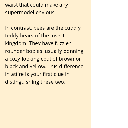
waist that could make any 
supermodel envious.
In contrast, bees are the cuddly 
teddy bears of the insect 
kingdom. They have fuzzier, 
rounder bodies, usually donning 
a cozy-looking coat of brown or 
black and yellow. This difference 
in attire is your first clue in 
distinguishing these two.