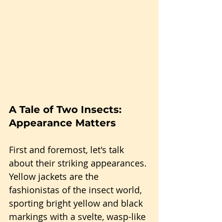
A Tale of Two Insects: 
Appearance Matters
First and foremost, let's talk 
about their striking appearances. 
Yellow jackets are the 
fashionistas of the insect world, 
sporting bright yellow and black 
markings with a svelte, wasp-like 