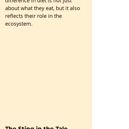
difference in diet is not just 
about what they eat, but it also 
reflects their role in the 
ecosystem.
The Sting in the Tale