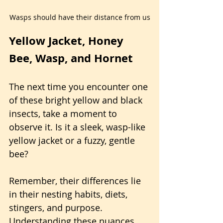
Wasps should have their distance from us
Yellow Jacket, Honey 
Bee, Wasp, and Hornet
The next time you encounter one 
of these bright yellow and black 
insects, take a moment to 
observe it. Is it a sleek, wasp-like 
yellow jacket or a fuzzy, gentle 
bee?
Remember, their differences lie 
in their nesting habits, diets, 
stingers, and purpose. 
Understanding these nuances 