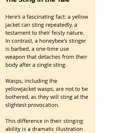
Here's a fascinating fact: a yellow 
jacket can sting repeatedly, a 
testament to their feisty nature. 
In contrast, a honeybee's stinger 
is barbed, a one-time use 
weapon that detaches from their 
body after a single sting. 
Wasps, including the 
yellowjacket wasps, are not to be 
bothered, as they will sting at the 
slightest provocation. 
This difference in their stinging 
ability is a dramatic illustration 