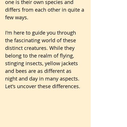
one is their own species and 
differs from each other in quite a 
few ways.
I'm here to guide you through 
the fascinating world of these 
distinct creatures. While they 
belong to the realm of flying, 
stinging insects, yellow jackets 
and bees are as different as 
night and day in many aspects. 
Let's uncover these differences.