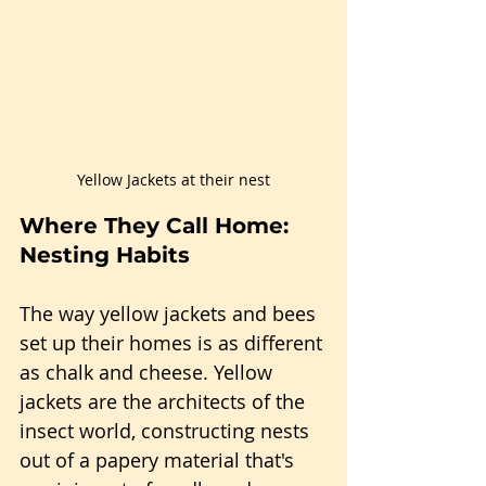
Yellow Jackets at their nest
Where They Call Home: 
Nesting Habits
The way yellow jackets and bees 
set up their homes is as different 
as chalk and cheese. Yellow 
jackets are the architects of the 
insect world, constructing nests 
out of a papery material that's 