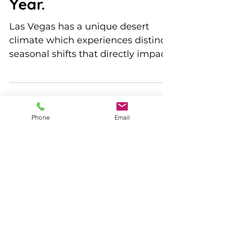
Year.
Las Vegas has a unique desert
climate which experiences distinct
seasonal shifts that directly impact
bee activity. Understanding these...
Phone
Email