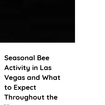
Seasonal Bee
Activity in Las
Vegas and What
to Expect
Throughout the