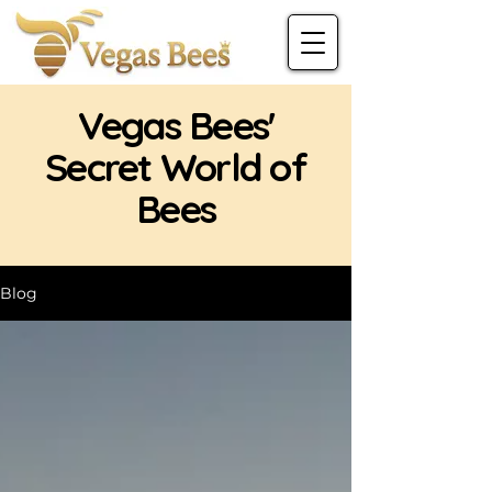
Vegas Bees'
Secret World of
Bees
Blog